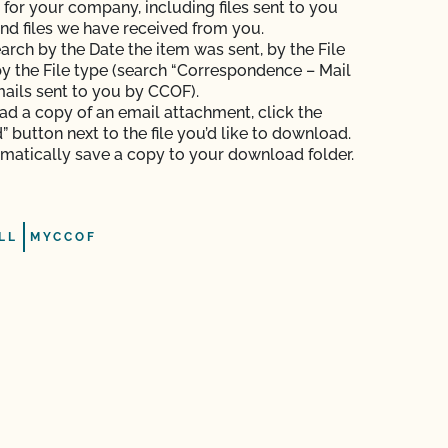
s for your company, including files sent to you
nd files we have received from you.
arch by the Date the item was sent, by the File
y the File type (search “Correspondence – Mail
mails sent to you by CCOF).
d a copy of an email attachment, click the
 button next to the file you’d like to download.
tomatically save a copy to your download folder.
LL
MYCCOF