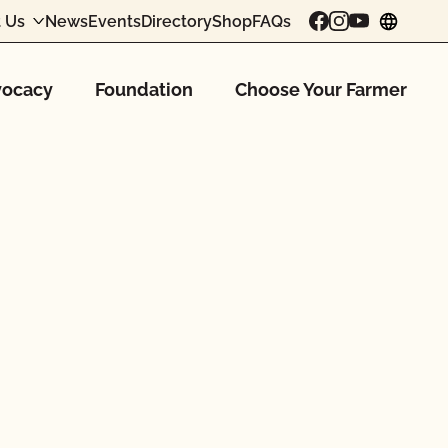
 Us
News
Events
Directory
Shop
FAQs
chang
ocacy
Foundation
Choose Your Farmer