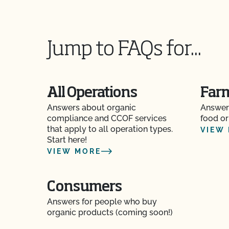
Does CCOF perform unannounced inspections
Does CCOF provide online services?
Jump to FAQs for...
Does non-GMO mean GMO-free?
Does use of CCOF’s "Organic is Non-GMO & Mo
All Operations
Far
money?
Answers about organic
Answer
How and how often do I update my Food Safety 
compliance and CCOF services
food or
CCOF?
that apply to all operation types.
VIEW
Start here!
VIEW MORE
How can I check the status of my Action Item
How can I control the cost of my organic inspe
Consumers
Answers for people who buy
How can I get ready for my Food Safety Audit?
organic products (coming soon!)