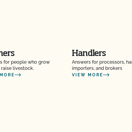
?
re" Seal cost more
mers
Handlers
s for people who grow
Answers for processors, ha
Certification Plan with
 raise livestock.
importers, and brokers
 MORE
VIEW MORE
s and OSP Updates?
ction?