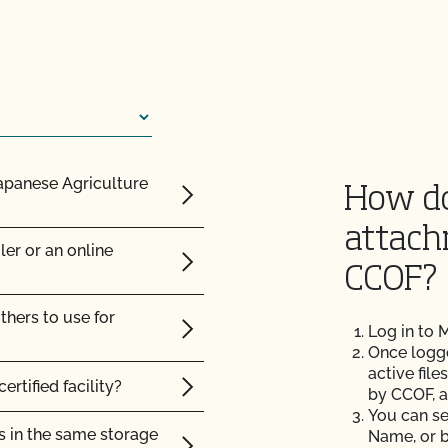
ot advise me on
 organic animals?
sites?
on? Is there only one
Japanese Agriculture
How do
nce posts or to repair
y Plan?
attach
ler or an online
ision or action?
CCOF?
ic land?
thers to use for
renewal contract or vice
Log in to
Once logged
c?
active file
ertified facility?
rtification agency?
by CCOF, a
You can se
s in the same storage
Name, or b