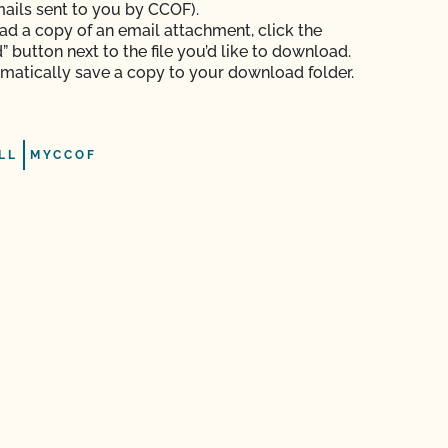
mails sent to you by CCOF).
d a copy of an email attachment, click the
 button next to the file you’d like to download.
tomatically save a copy to your download folder.
LL
MYCCOF