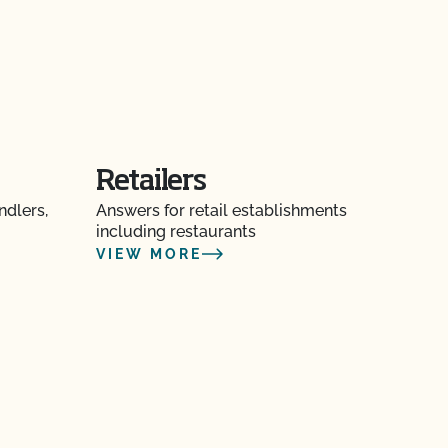
Retailers
ndlers,
Answers for retail establishments
including restaurants
VIEW MORE