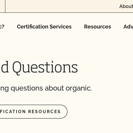
About
c?
Certification Services
Resources
Adv
 and pay online?
t?
to maintain your
ed Questions
CCOF?
ng questions about organic.
ion program?
ational market access?
IFICATION RESOURCES
O Testing?