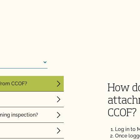
f my inspection?
lems in the
sor?
 from CCOF?
How do
attach
CCOF?
ming inspection?
Log in to
Once logged