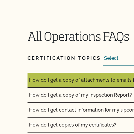
How can I label my certified organic products?
How can I prepare for the audit trail portion o
How do I address organic complaints and prob
All Operations FAQs
marketplace?
How do I control certification costs?
CERTIFICATION TOPICS
How do I find an organic consultant or ag advi
How do I get a copy of attachments to emails
How do I get a copy of my Inspection Report?
How do I get contact information for my upco
How do I get copies of my certificates?