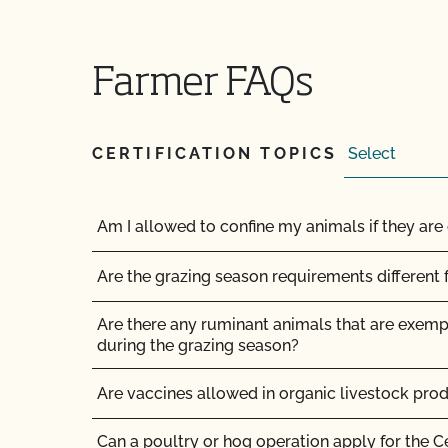
How do organic inspections work?
How do PrimusGFS and GLOBALG.A.P compar
Farmer FAQs
How do the UDSA NOP organic regulations and
compare?
CERTIFICATION TOPICS
How long does it take for CCOF to update my
(OSP)?
Am I allowed to confine my animals if they are 
How long does it take to become OCal certifi
Are the grazing season requirements different 
How long does it take to get Food Safety Cert
does it cost?
Are there any ruminant animals that are exem
during the grazing season?
How long does it take to get the results of my
Are vaccines allowed in organic livestock pro
How long does organic certification take?
Can a poultry or hog operation apply for the C