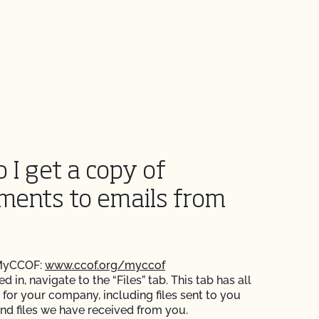
 I get a copy of
ments to emails from
 MyCCOF:
www.ccof.org/myccof
 in, navigate to the “Files” tab. This tab has all
s for your company, including files sent to you
nd files we have received from you.