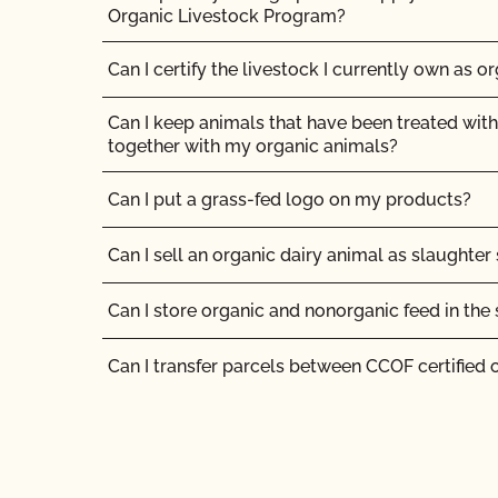
How much does organic certification with CCO
Organic Livestock Program?
How should I get ready for my inspection?
Can I certify the livestock I currently own as o
I am a contact for multiple operations. How do
Can I keep animals that have been treated with
for each operation?
together with my organic animals?
I am an exporter, how many NOP Import Certifi
Can I put a grass-fed logo on my products?
I am an organic operation interested in growing
Can I sell an organic dairy animal as slaughter
cannabis on my certified organic farm/manufa
products at my certified organic facility. Can I
Can I store organic and nonorganic feed in th
certification to OCal?
Can I transfer parcels between CCOF certified 
If I have a new label, do I need to send it to CC
Can I use a non-organic feed for organic lives
Should I inform CCOF if I am moving my opera
Can I use antibiotics on my animals and still ma
Should I notify CCOF if my business ownershi