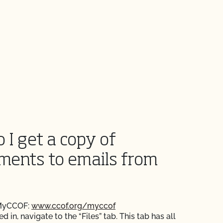
 I get a copy of
ments to emails from
 MyCCOF:
www.ccof.org/myccof
 in, navigate to the “Files” tab. This tab has all