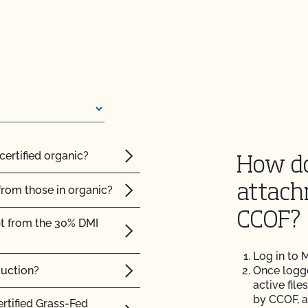
e?
 the OCal regulations
 Organic System Plan
certified organic?
How do
ed with CCOF?
attach
from those in organic?
ification? How much
CCOF?
pt from the 30% DMI
 inspection?
Log in to
duction?
Once logged
active file
by CCOF, a
ertified Grass-Fed