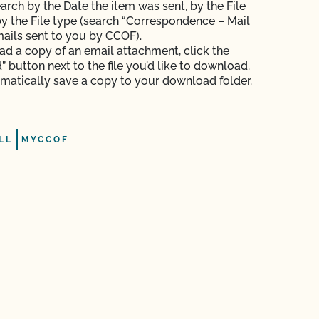
arch by the Date the item was sent, by the File
y the File type (search “Correspondence – Mail
mails sent to you by CCOF).
d a copy of an email attachment, click the
 button next to the file you’d like to download.
tomatically save a copy to your download folder.
LL
MYCCOF