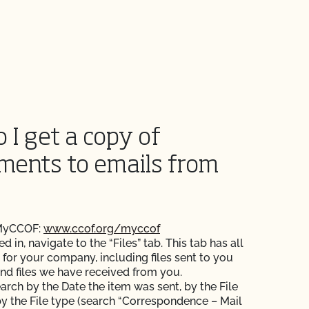
 I get a copy of
ments to emails from
 MyCCOF:
www.ccof.org/myccof
 in, navigate to the “Files” tab. This tab has all
s for your company, including files sent to you
nd files we have received from you.
arch by the Date the item was sent, by the File
y the File type (search “Correspondence – Mail