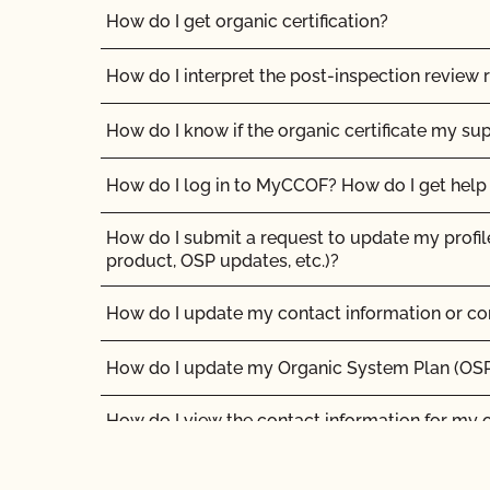
How do I get organic certification?
How do I interpret the post-inspection review 
How do I know if the organic certificate my sup
How do I log in to MyCCOF? How do I get help 
How do I submit a request to update my profil
product, OSP updates, etc.)?
How do I update my contact information or co
How do I update my Organic System Plan (OS
How do I view the contact information for my 
authorized contacts?