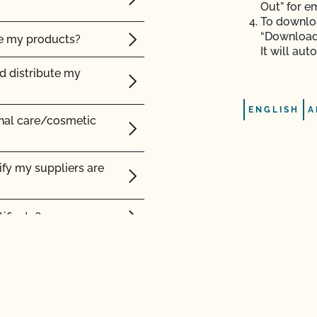
Out” for e
certified organic?
To downloa
“Download”
ke my products?
It will au
nd distribute my
ENGLISH
A
onal care/cosmetic
d Safety?
ms certified organic?
ify my suppliers are
lity?
rtified product?
ificate?
cts be labeled?
 label?
 and organic
ling?
ation?