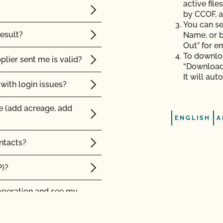
active file
by CCOF, a
You can se
result?
Name, or b
Out” for e
To downloa
plier sent me is valid?
“Download”
It will au
with login issues?
e (add acreage, add
ENGLISH
A
ntacts?
P)?
operation and see my