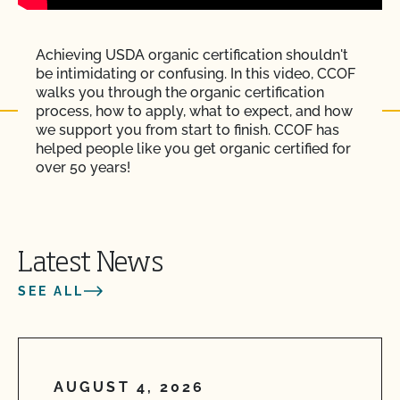
Achieving USDA organic certification shouldn't
be intimidating or confusing. In this video, CCOF
walks you through the organic certification
process, how to apply, what to expect, and how
we support you from start to finish. CCOF has
helped people like you get organic certified for
over 50 years!
Latest News
SEE ALL
AUGUST 4, 2026