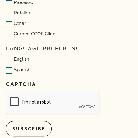
Processor
Retailer
Other
Current CCOF Client
LANGUAGE PREFERENCE
English
Spanish
CAPTCHA