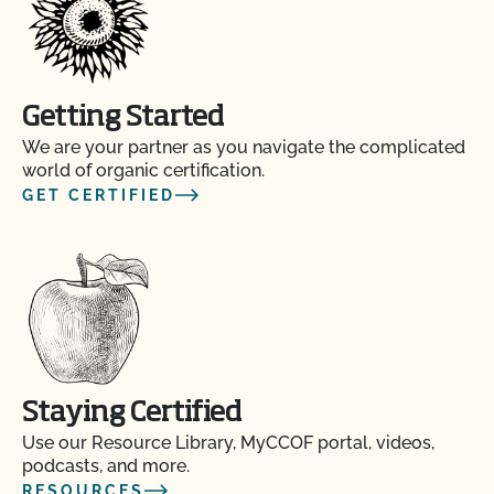
Getting Started
We are your partner as you navigate the complicated
world of organic certification.
GET CERTIFIED
Staying Certified
Use our Resource Library, MyCCOF portal, videos,
podcasts, and more.
RESOURCES