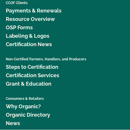
CCOF Clients
Payments & Renewals
Resource Overview
OSP Forms
Labeling & Logos
Certification News
Non-Certified Farmers, Handlers, and Producers
Steps to Certification
Certification Services
Grant & Education
Consumers & Retailers
Why Organic?
Organic Directory
News