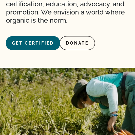
certification, education, advocacy, and
promotion. We envision a world where
organic is the norm.
GET CERTIFIED
DONATE