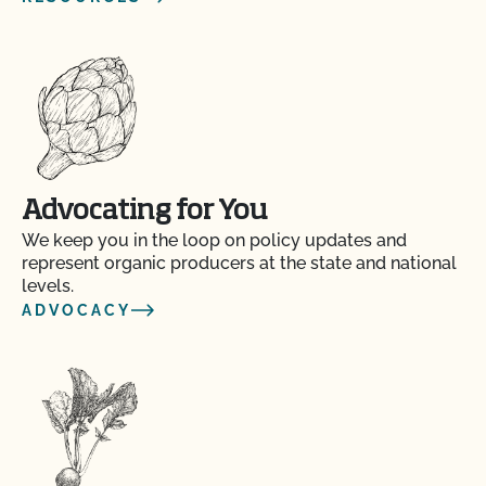
Advocating for You
We keep you in the loop on policy updates and
represent organic producers at the state and national
levels.
ADVOCACY