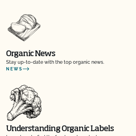
Organic News
Stay up-to-date with the top organic news.
NEWS
Understanding Organic Labels