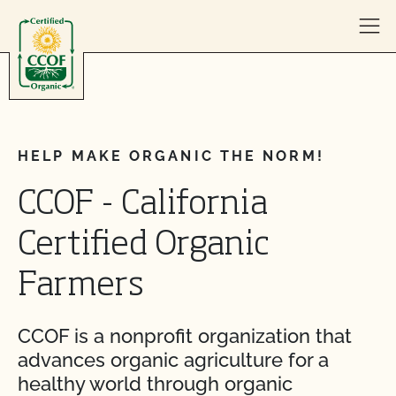
Skip to content
HELP MAKE ORGANIC THE NORM!
CCOF - California
Certified Organic
Farmers
CCOF is a nonprofit organization that
advances organic agriculture for a
healthy world through organic