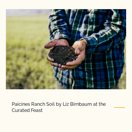
Paicines Ranch Soil by Liz Birnbaum at the
Curated Feast