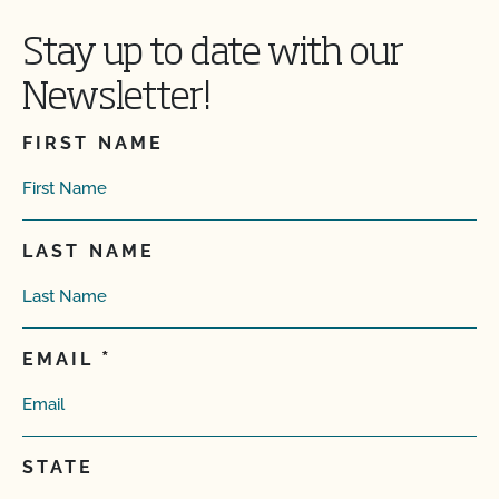
Stay up to date with our
Newsletter!
FIRST NAME
LAST NAME
EMAIL
STATE