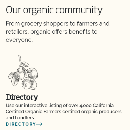
Our organic community
From grocery shoppers to farmers and
retailers, organic offers benefits to
everyone.
Directory
Use our interactive listing of over 4,000 California
Certified Organic Farmers certified organic producers
and handlers.
DIRECTORY