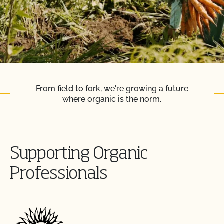
From field to fork, we're growing a future
where organic is the norm.
Supporting Organic
Professionals