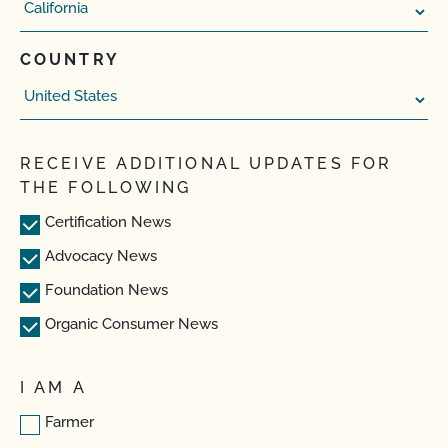
COUNTRY
RECEIVE ADDITIONAL UPDATES FOR
THE FOLLOWING
Certification News
Advocacy News
Foundation News
Organic Consumer News
I AM A
Farmer