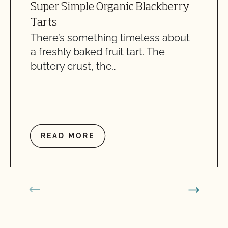
Super Simple Organic Blackberry
Tarts
There’s something timeless about
a freshly baked fruit tart. The
buttery crust, the…
READ MORE