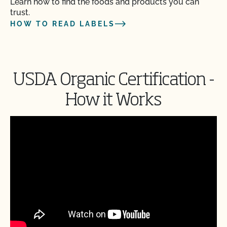
Learn how to find the foods and products you can
trust.
HOW TO READ LABELS
USDA Organic Certification -
How it Works