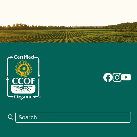
Search for:
Search