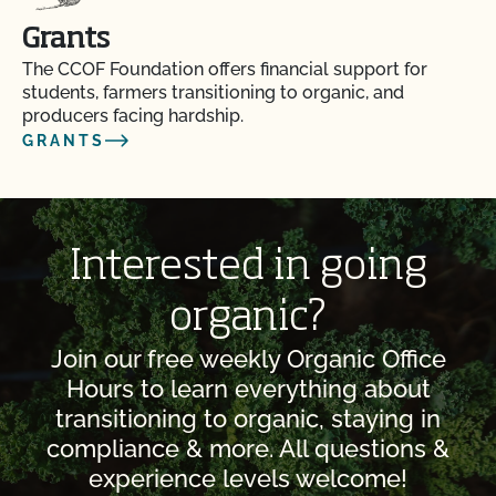
Grants
The CCOF Foundation offers financial support for
students, farmers transitioning to organic, and
producers facing hardship.
GRANTS
Interested in going
organic?
Join our free weekly Organic Office
Hours to learn everything about
transitioning to organic, staying in
compliance & more. All questions &
experience levels welcome!