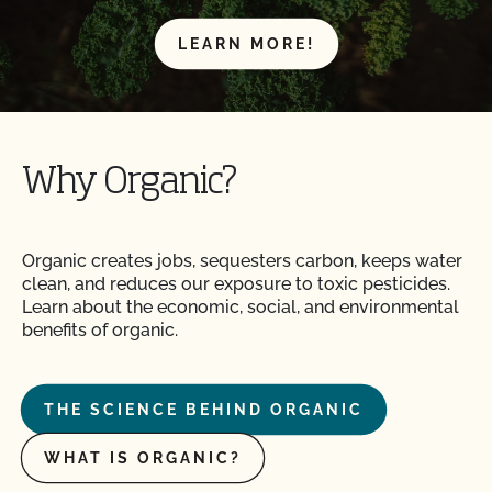
LEARN MORE!
Why Organic?
Organic creates jobs, sequesters carbon, keeps water
clean, and reduces our exposure to toxic pesticides.
Learn about the economic, social, and environmental
benefits of organic.
THE SCIENCE BEHIND ORGANIC
WHAT IS ORGANIC?