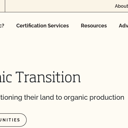
About
c?
Certification Services
Resources
Adv
ic Transition
tioning their land to organic production
UNITIES