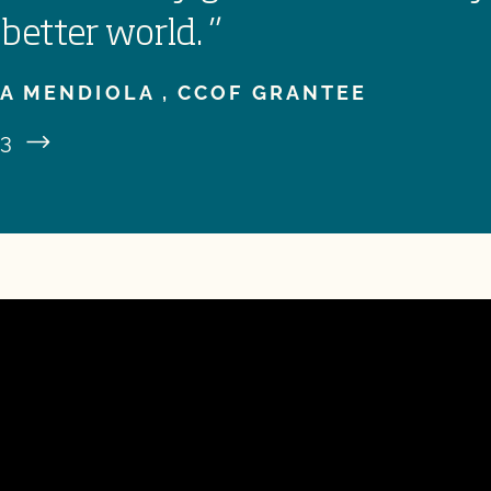
 better world.
”
A MENDIOLA ,
CCOF GRANTEE
3