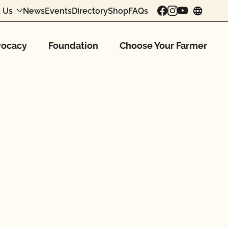
 Us
News
Events
Directory
Shop
FAQs
chang
ocacy
Foundation
Choose Your Farmer