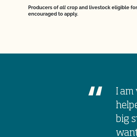
Producers of
all
crop and livestock eligible for
encouraged to apply.
I am 
helpe
big s
want