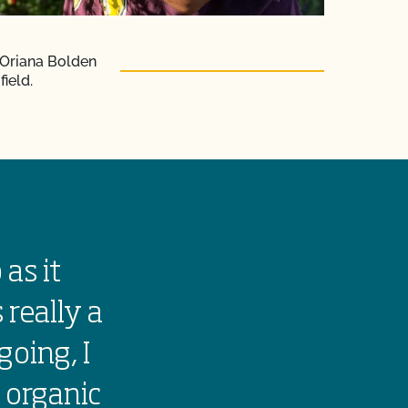
 Oriana Bolden
field.
 as it
Growing orga
 really a
the land. It 
going, I
people to eat
 organic
farm traditi