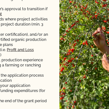
 approval to transition if
t
ds where project activities
 project duration (min. 3
er certification), and/or an
rtified organic production
e plans
i.e.
Profit and Loss
)
l production experience
g a farming or ranching
f the application process
ication
 your application
funding expenditures (for
the end of the grant period