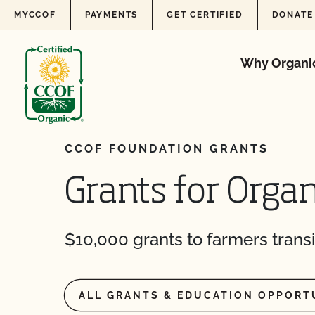
Skip to content
MYCCOF
PAYMENTS
GET CERTIFIED
DONATE
Why Organi
CCOF FOUNDATION GRANTS
Grants for Organ
$10,000 grants to farmers transi
ALL GRANTS & EDUCATION OPPORT