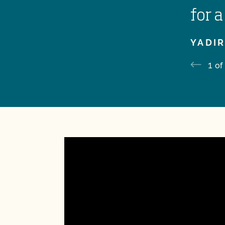
for a
YADIR
1
of