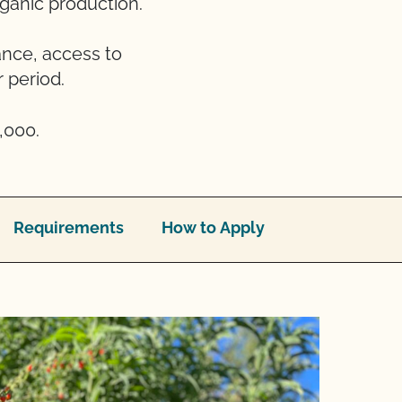
rganic production.
ance, access to
 period.
,000.
Requirements
How to Apply