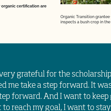
 organic certification are
Organic Transition grantee
inspects a bush crop in the 
very grateful for the scholarship
d me take a step forward. It was
tep forward. And I want to keep 
 to reach my goal, I want to stay