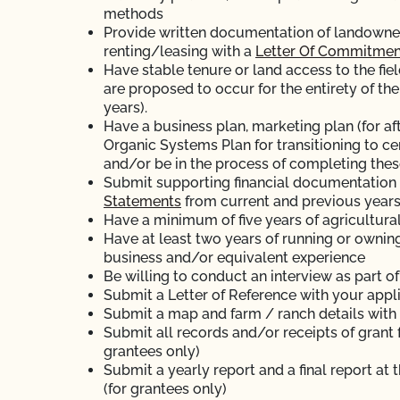
methods
Provide written documentation of landowner’s
renting/leasing with a
Letter Of Commitmen
Have stable tenure or land access to the fiel
are proposed to occur for the entirety of the
years).
Have a business plan, marketing plan (for aft
Organic Systems Plan for transitioning to ce
and/or be in the process of completing thes
Submit supporting financial documentation (
Statements
from current and previous years
Have a minimum of five years of agricultura
Have at least two years of running or ownin
business and/or equivalent experience
Be willing to conduct an interview as part o
Submit a Letter of Reference with your appl
Submit a map and farm / ranch details with
Submit all records and/or receipts of grant 
grantees only)
Submit a yearly report and a final report at 
(for grantees only)