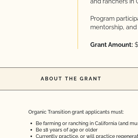
and ranchers in C
Program particip
mentorship, and 
Grant Amount:
$
ABOUT THE GRANT
Organic Transition grant applicants must:
Be farming or ranching in California (and mus
Be 18 years of age or older
Currently practice, or will practice regener