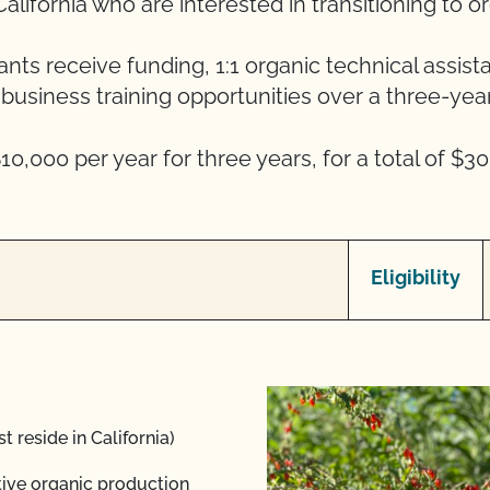
alifornia who are interested in transitioning to o
ants receive funding, 1:1 organic technical assist
business training opportunities over a three-year
10,000 per year for three years, for a total of $30
Eligibility
t reside in California)
ative organic production