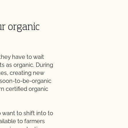
ur organic
they have to wait
ts as organic. During
ues, creating new
r soon-to-be-organic
rn certified organic
want to shift into to
ilable to farmers