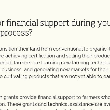
r financial support during yo
 process?
nsition their land from conventional to organic, 
e achieving certification and selling their produc
period, farmers are learning new farming techniq
r business, and generating new markets for thei
le cultivating products that are not yet able to ea
n grants provide financial support to farmers who 
on. These grants and technical assistance are ava