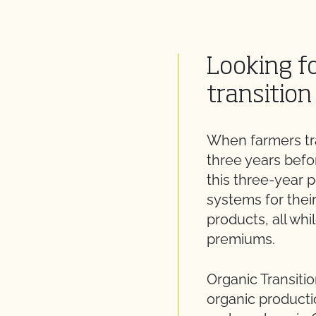
Looking fo
transition
When farmers tra
three years befor
this three-year 
systems for thei
products, all whi
premiums.
Organic Transitio
organic producti