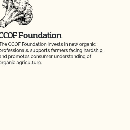
CCOF Foundation
The CCOF Foundation invests in new organic
professionals, supports farmers facing hardship,
and promotes consumer understanding of
organic agriculture.