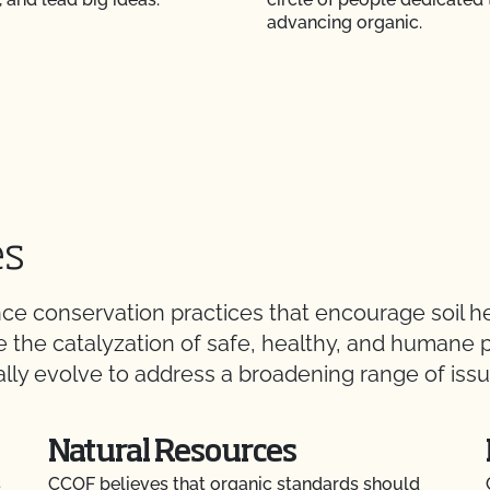
advancing organic.
es
 conservation practices that encourage soil hea
 be the catalyzation of safe, healthy, and human
lly evolve to address a broadening range of issue
Natural Resources
s
CCOF believes that organic standards should