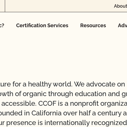
About
c?
Certification Services
Resources
Adv
ure for a healthy world. We advocate on
rowth of organic through education and g
nd accessible. CCOF is a nonprofit organi
nded in California over half a century a
r presence is internationally recognize