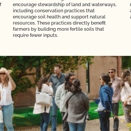
f
encourage stewardship of land and waterways,
including conservation practices that
encourage soil health and support natural
resources. These practices directly benefit
farmers by building more fertile soils that
require fewer inputs.