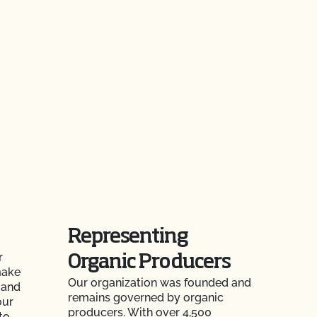
Representing
r
Organic Producers
make
Our organization was founded and
 and
remains governed by organic
our
producers. With over 4,500
to