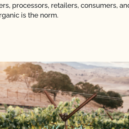
ers, processors, retailers, consumers, a
rganic is the norm.