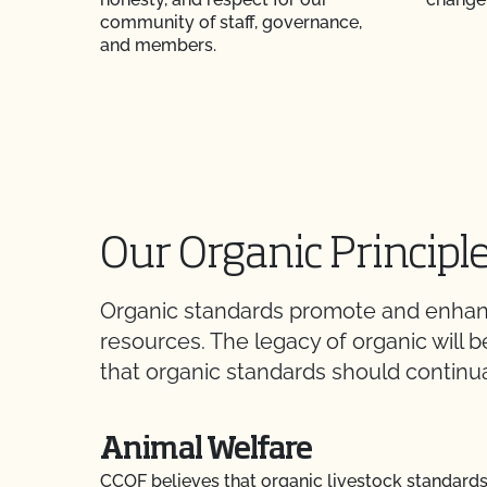
community of staff, governance,
and members.
Our Organic Principl
Organic standards promote and enhance
resources. The legacy of organic will
that organic standards should continua
Animal Welfare
CCOF believes that organic livestock standard