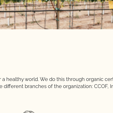
a healthy world. We do this through organic cert
e different branches of the organization: CCOF, I