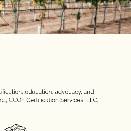
ification, education, advocacy, and
nc., CCOF Certification Services, LLC,