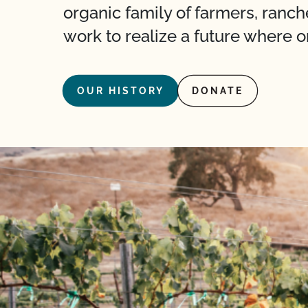
organic family of farmers, ranch
work to realize a future where o
OUR HISTORY
DONATE