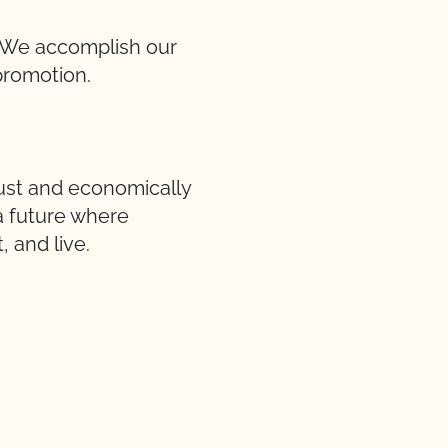
d. We accomplish our
promotion.
just and economically
 a future where
 and live.