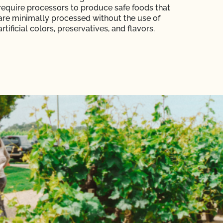
require processors to produce safe foods that
are minimally processed without the use of
artificial colors, preservatives, and flavors.