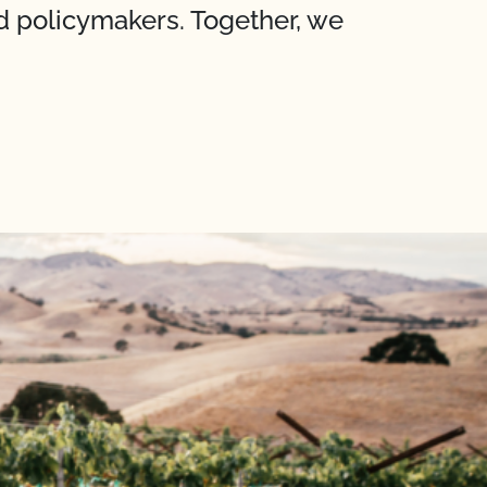
nd policymakers. Together, we