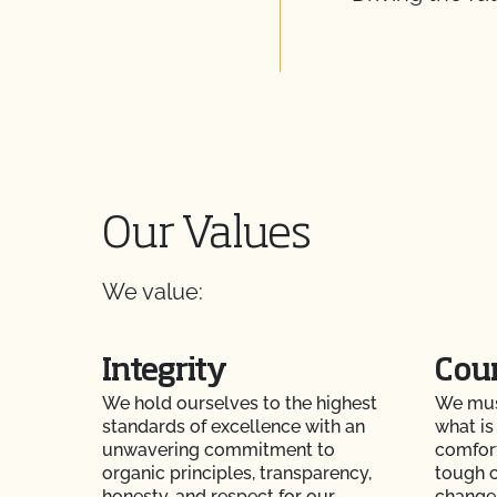
Our Values
We value:
Integrity
Cou
We hold ourselves to the highest
We must
standards of excellence with an
what is 
unwavering commitment to
comfor
organic principles, transparency,
tough c
honesty, and respect for our
change,