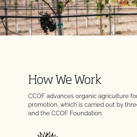
How We Work
CCOF advances organic agriculture for 
promotion, which is carried out by thre
and the CCOF Foundation.