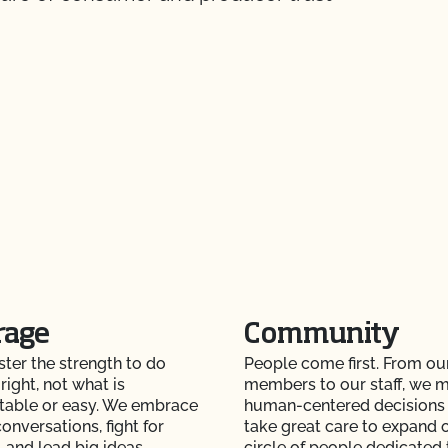
rage
Community
er the strength to do
People come first. From ou
right, not what is
members to our staff, we 
table or easy. We embrace
human-centered decisions
onversations, fight for
take great care to expand 
 and lead big ideas.
circle of people dedicated 