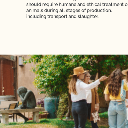
should require humane and ethical treatment o
animals during all stages of production,
including transport and slaughter.