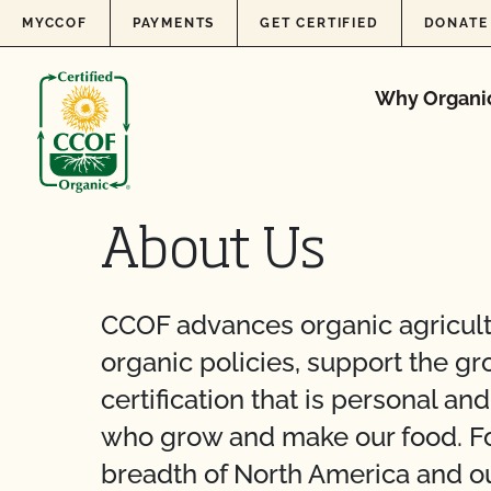
Skip to content
MYCCOF
PAYMENTS
GET CERTIFIED
DONATE
Why Organi
About Us
CCOF advances organic agricult
organic policies, support the g
certification that is personal a
who grow and make our food. Fou
breadth of North America and ou