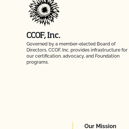
CCOF, Inc.
Governed by a member-elected Board of
Directors, CCOF, Inc. provides infrastructure for
our certification, advocacy, and Foundation
programs.
Our Mission