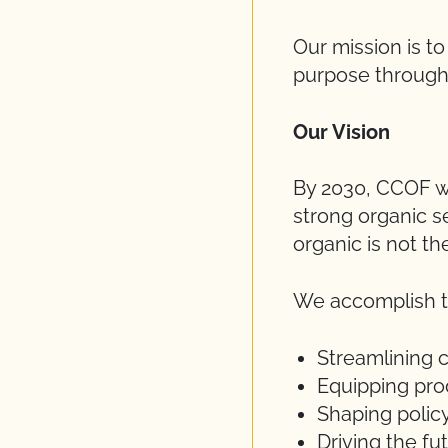
Our mission is t
purpose through 
Our Vision
By 2030, CCOF wi
strong organic s
organic is not th
We accomplish th
Streamlining c
Equipping pro
Shaping polic
Driving the f