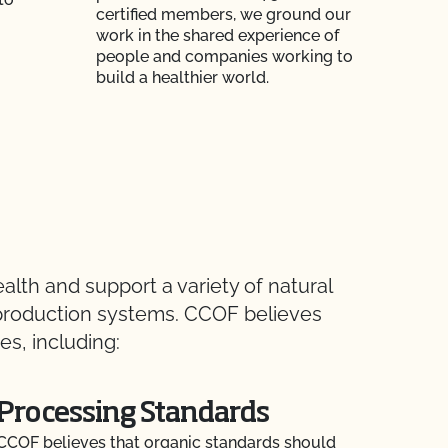
certified members, we ground our
work in the shared experience of
people and companies working to
build a healthier world.
lth and support a variety of natural
e production systems. CCOF believes
s, including:
Processing Standards
CCOF believes that organic standards should