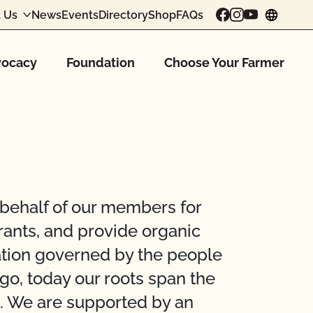
 Us
News
Events
Directory
Shop
FAQs
chang
ocacy
Foundation
Choose Your Farmer
 behalf of our members for
rants, and provide organic
zation governed by the people
go, today our roots span the
d. We are supported by an