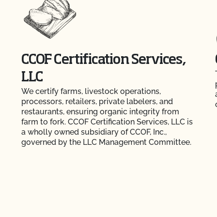
CCOF Certification Services,
LLC
We certify farms, livestock operations,
processors, retailers, private labelers, and
restaurants, ensuring organic integrity from
farm to fork. CCOF Certification Services, LLC is
a wholly owned subsidiary of CCOF, Inc.,
governed by the LLC Management Committee.