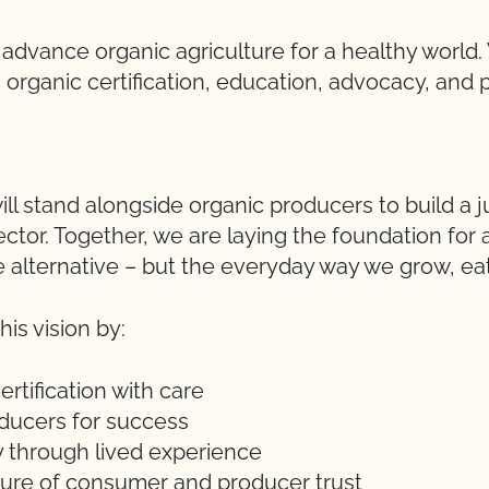
o advance organic agriculture for a healthy worl
organic certification, education, advocacy, and 
ll stand alongside organic producers to build a 
ector. Together, we are laying the foundation for
e alternative – but the everyday way we grow, eat,
is vision by:
ertification with care
ducers for success
y through lived experience
uture of consumer and producer trust