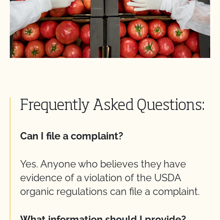
Frequently Asked Questions:
Can I file a complaint?
Yes. Anyone who believes they have
evidence of a violation of the USDA
organic regulations can file a complaint.
What information should I provide?