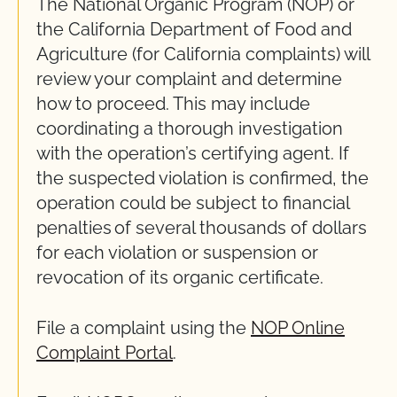
The National Organic Program (NOP) or
the California Department of Food and
Agriculture (for California complaints) will
review your complaint and determine
how to proceed. This may include
coordinating a thorough investigation
with the operation’s certifying agent. If
the suspected violation is confirmed, the
operation could be subject to financial
penalties of several thousands of dollars
for each violation or suspension or
revocation of its organic certificate.
File a complaint using the
NOP Online
Complaint Portal
.