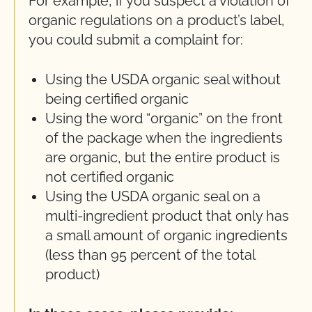
For example, if you suspect a violation of
organic regulations on a product’s label,
you could submit a complaint for:
Using the USDA organic seal without
being certified organic
Using the word “organic” on the front
of the package when the ingredients
are organic, but the entire product is
not certified organic
Using the USDA organic seal on a
multi-ingredient product that only has
a small amount of organic ingredients
(less than 95 percent of the total
product)