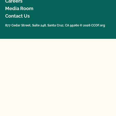
Careers
Media Room
Contact Us
877 Cedar Street, Suite 248, Santa Cruz, CA 95060 © 2026 CCOF.org