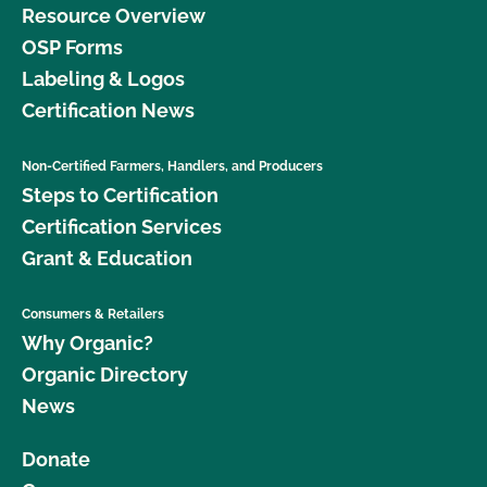
Resource Overview
OSP Forms
Labeling & Logos
Certification News
Non-Certified Farmers, Handlers, and Producers
Steps to Certification
Certification Services
Grant & Education
Consumers & Retailers
Why Organic?
Organic Directory
News
Donate