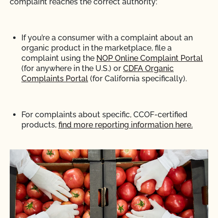
complaint reaches the correct authority:
If you’re a consumer with a complaint about an
organic product in the marketplace,
file a
complaint using the
NOP Online Complaint Portal
(for anywhere in the U.S.) or
CDFA Organic
Complaints Portal
(for California specifically).
For complaints about specific, CCOF-certified
products,
find more reporting information here.