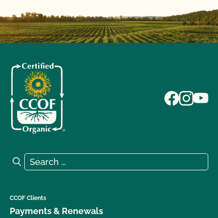
Search for:
Search
CCOF Clients
Payments & Renewals