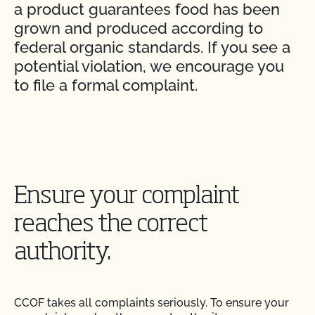
a product guarantees food has been
grown and produced according to
federal organic standards. If you see a
potential violation, we encourage you
to file a formal complaint.
Ensure your complaint
reaches the correct
authority.
CCOF takes all complaints seriously. To ensure your