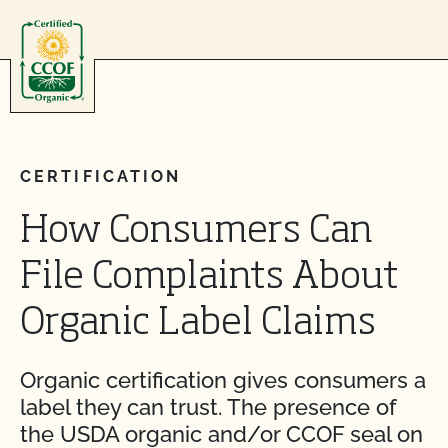
Skip to content
CERTIFICATION
How Consumers Can
File Complaints About
Organic Label Claims
Organic certification gives consumers a
label they can trust. The presence of
the USDA organic and/or CCOF seal on