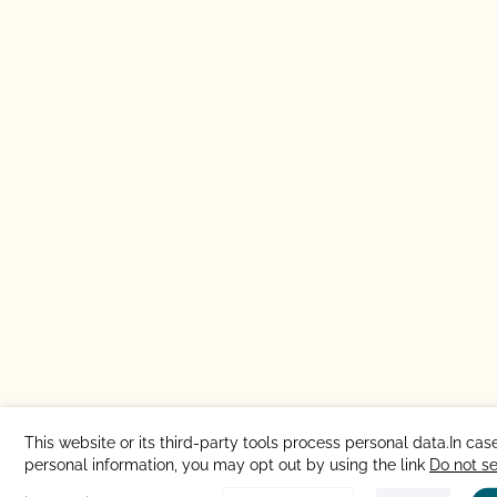
This website or its third-party tools process personal data.In case
personal information, you may opt out by using the link
Do not s