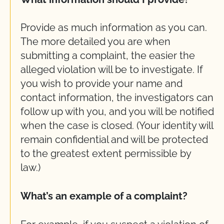
Provide as much information as you can.
The more detailed you are when
submitting a complaint, the easier the
alleged violation will be to investigate. If
you wish to provide your name and
contact information, the investigators can
follow up with you, and you will be notified
when the case is closed. (Your identity will
remain confidential and will be protected
to the greatest extent permissible by
law.)
What’s an example of a complaint?