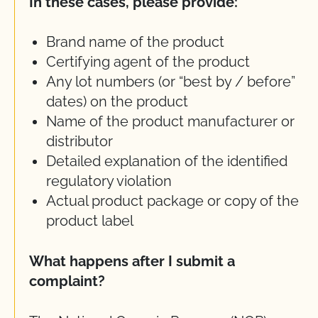
In these cases, please provide:
Brand name of the product
Certifying agent of the product
Any lot numbers (or “best by / before”
dates) on the product
Name of the product manufacturer or
distributor
Detailed explanation of the identified
regulatory violation
Actual product package or copy of the
product label
What happens after I submit a
complaint?