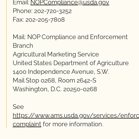
Email:
NOPCompliance@usda.gov
Phone: 202-720-3252
Fax: 202-205-7808
Mail: NOP Compliance and Enforcement
Branch
Agricultural Marketing Service
United States Department of Agriculture
1400 Independence Avenue, S.W.
Mail Stop 0268, Room 2642-S
Washington, D.C. 20250-0268
See
https://www.ams.usda.gov/services/enforc
complaint
for more information.