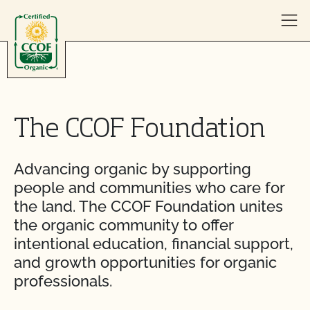
Skip to content
The CCOF Foundation
Advancing organic by supporting
people and communities who care for
the land. The CCOF Foundation unites
the organic community to offer
intentional education, financial support,
and growth opportunities for organic
professionals.