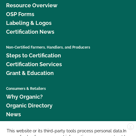
Resource Overview
OSP Forms
Labeling & Logos
Certification News
Non-Certified Farmers, Handlers, and Producers
Steps to Certification
Certification Services
Grant & Education
Consumers & Retailers
Why Organic?
Organic Directory
News
X
Donate
This website or its third-party tools process personal data.In