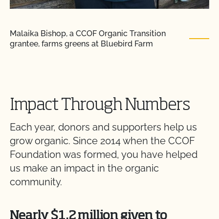
Malaika Bishop, a CCOF Organic Transition
grantee, farms greens at Bluebird Farm
Impact Through Numbers
Each year, donors and supporters help us
grow organic. Since 2014 when the CCOF
Foundation was formed, you have helped
us make an impact in the organic
community.
Nearly $1.2 million given to