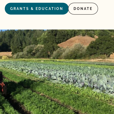
GRANTS & EDUCATION
DONATE