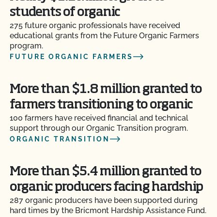
students of organic
275 future organic professionals have received
educational grants from the Future Organic Farmers
program.
FUTURE ORGANIC FARMERS
More than $1.8 million granted to
farmers transitioning to organic
100 farmers have received financial and technical
support through our Organic Transition program.
ORGANIC TRANSITION
More than $5.4 million granted to
organic producers facing hardship
287 organic producers have been supported during
hard times by the Bricmont Hardship Assistance Fund.