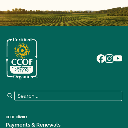
Search for:
Search
CCOF Clients
Payments & Renewals