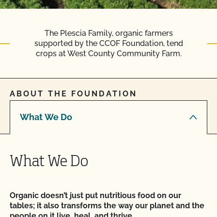
The Plescia Family, organic farmers
supported by the CCOF Foundation, tend
crops at West County Community Farm.
ABOUT THE FOUNDATION
What We Do
What We Do
Organic doesn’t just put nutritious food on our
tables; it also transforms the way our planet and the
people on it live, heal, and thrive.