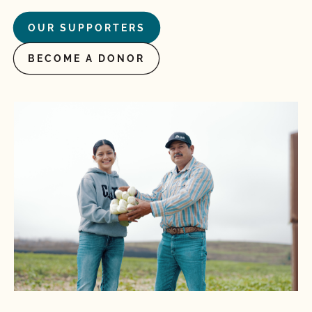
OUR SUPPORTERS
BECOME A DONOR