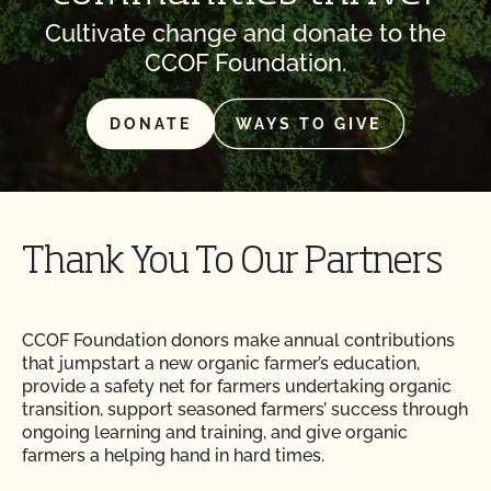
Cultivate change and donate to the
CCOF Foundation.
DONATE
WAYS TO GIVE
Thank You To Our Partners
CCOF Foundation donors make annual contributions
that jumpstart a new organic farmer’s education,
provide a safety net for farmers undertaking organic
transition, support seasoned farmers’ success through
ongoing learning and training, and give organic
farmers a helping hand in hard times.