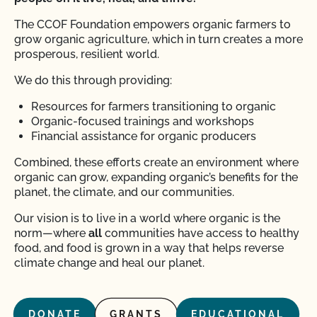
The CCOF Foundation empowers organic farmers to
grow organic agriculture, which in turn creates a more
prosperous, resilient world.
We do this through providing:
Resources for farmers transitioning to organic
Organic-focused trainings and workshops
Financial assistance for organic producers
Combined, these efforts create an environment where
organic can grow, expanding organic’s benefits for the
planet, the climate, and our communities.
Our vision is to live in a world where organic is the
norm—where
all
communities have access to healthy
food, and food is grown in a way that helps reverse
climate change and heal our planet.
DONATE
GRANTS
EDUCATIONAL