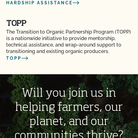
HARDSHIP ASSISTANCE
TOPP
The Transition to Organic Partnership Program (TOPP)
is a nationwide initiative to provide mentorship,
technical assistance, and wrap-around support to
transitioning and existing organic producers.
TOPP
Will you join us in
helping farmers, our
planet, and our
communities thrive?