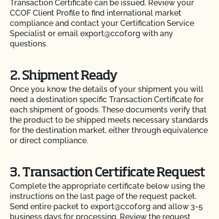
Transaction Certificate can be issued. Review your
CCOF Client Profile to find international market
compliance and contact your Certification Service
Specialist or email export@ccof.org with any
questions.
2. Shipment Ready
Once you know the details of your shipment you will
need a destination specific Transaction Certificate for
each shipment of goods. These documents verify that
the product to be shipped meets necessary standards
for the destination market, either through equivalence
or direct compliance.
3. Transaction Certificate Request
Complete the appropriate certificate below using the
instructions on the last page of the request packet.
Send entire packet to export@ccof.org and allow 3-5
business days for processing. Review the request