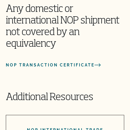
Any domestic or
international NOP shipment
not covered by an
equivalency
NOP TRANSACTION CERTIFICATE
Additional Resources