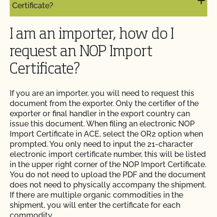
Certificate?
I am an importer, how do I
request an NOP Import
Certificate?
If you are an importer, you will need to request this
document from the exporter. Only the certifier of the
exporter or final handler in the export country can
issue this document. When filing an electronic NOP
Import Certificate in ACE, select the OR2 option when
prompted. You only need to input the 21-character
electronic import certificate number, this will be listed
in the upper right corner of the NOP Import Certificate.
You do not need to upload the PDF and the document
does not need to physically accompany the shipment.
If there are multiple organic commodities in the
shipment, you will enter the certificate for each
commodity.