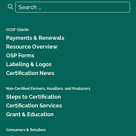
Certificates do I need?
Search for:
Search
CCOF Clients
Payments & Renewals
Resource Overview
OSP Forms
Labeling & Logos
Certification News
Non-Certified Farmers, Handlers, and Producers
Steps to Certification
Certification Services
Grant & Education
Consumers & Retailers