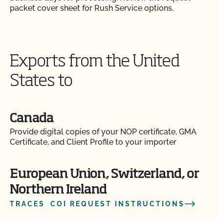
packet cover sheet for Rush Service options.
Exports from the United
States to
Canada
Provide digital copies of your NOP certificate, GMA
Certificate, and Client Profile to your importer
European Union, Switzerland, or
Northern Ireland
TRACES COI REQUEST INSTRUCTIONS