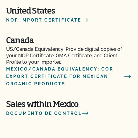
United States
NOP IMPORT CERTIFICATE
Canada
US/Canada Equivalency: Provide digital copies of
your NOP Certificate, GMA Certificate, and Client
Profile to your importer.
MEXICO/CANADA EQUIVALENCY: COR
EXPORT CERTIFICATE FOR MEXICAN
ORGANIC PRODUCTS
Sales within Mexico
DOCUMENTO DE CONTROL