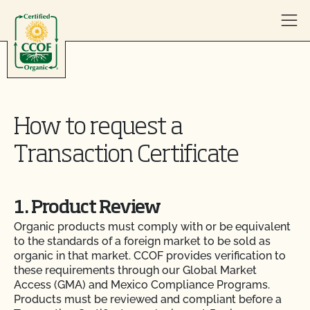
Skip to content
How to request a
Transaction Certificate
1. Product Review
Organic products must comply with or be equivalent
to the standards of a foreign market to be sold as
organic in that market. CCOF provides verification to
these requirements through our Global Market
Access (GMA) and Mexico Compliance Programs.
Products must be reviewed and compliant before a