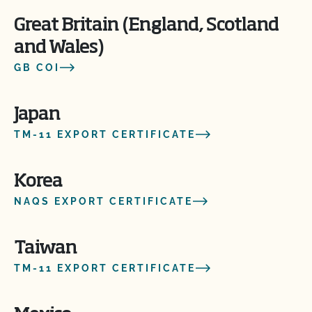
Great Britain (England, Scotland
and Wales)
GB COI
Japan
TM-11 EXPORT CERTIFICATE
Korea
NAQS EXPORT CERTIFICATE
Taiwan
TM-11 EXPORT CERTIFICATE