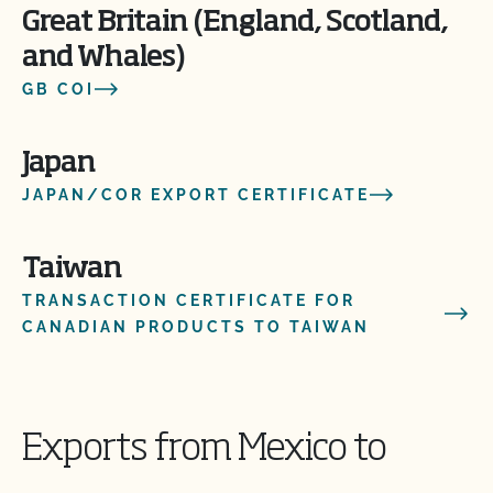
Great Britain (England, Scotland,
and Whales)
GB COI
Japan
JAPAN/COR EXPORT CERTIFICATE
Taiwan
TRANSACTION CERTIFICATE FOR
CANADIAN PRODUCTS TO TAIWAN
Exports from Mexico to