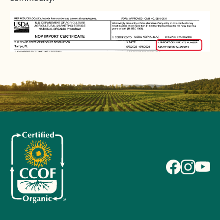
ENGLISH
HANDLER
INTERNATIONAL EXPORTS AND IMPORTS
STRENGTHENING ORGANIC ENFORCEMENT
(SOE)
I am an exporter, how do I request an NOP Import
Certificate?
I am an exporter, how many NOP Import