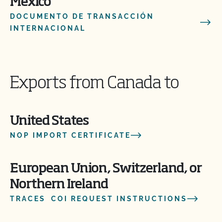
Mexico
DOCUMENTO DE TRANSACCIÓN
INTERNACIONAL
Exports from Canada to
United States
NOP IMPORT CERTIFICATE
European Union, Switzerland, or
Northern Ireland
TRACES COI REQUEST INSTRUCTIONS