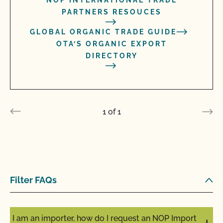
NOP INTERNATIONAL TRADE
PARTNERS RESOUCES
GLOBAL ORGANIC TRADE GUIDE
OTA’S ORGANIC EXPORT
DIRECTORY
1
of
1
Filter FAQs
I am an importer, how do I request an NOP Import