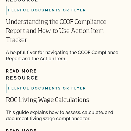
HELPFUL DOCUMENTS OR FLYER
Understanding the CCOF Compliance
Report and How to Use Action Item
Tracker
A helpful flyer for navigating the CCOF Compliance
Report and the Action Item…
READ MORE
RESOURCE
HELPFUL DOCUMENTS OR FLYER
ROC Living Wage Calculations
This guide explains how to assess, calculate, and
document living wage compliance for…