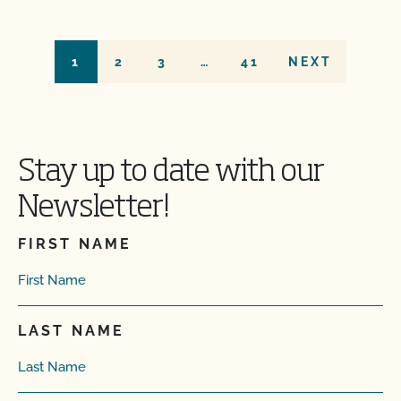
1
2
3
…
41
NEXT
Stay up to date with our
Newsletter!
FIRST NAME
LAST NAME