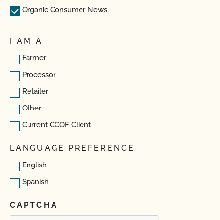
Organic Consumer News
I AM A
Farmer
Processor
Retailer
Other
Current CCOF Client
LANGUAGE PREFERENCE
English
Spanish
CAPTCHA