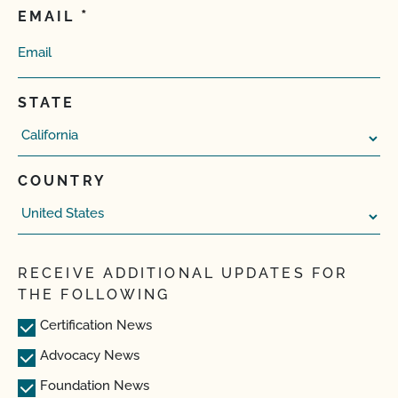
EMAIL
STATE
COUNTRY
RECEIVE ADDITIONAL UPDATES FOR
THE FOLLOWING
Certification News
Advocacy News
Foundation News