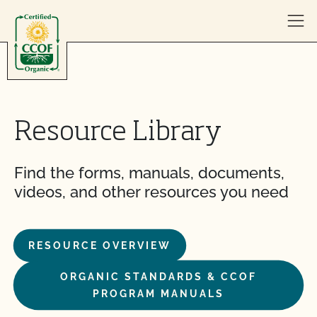
Skip to content
Resource Library
Find the forms, manuals, documents,
videos, and other resources you need
RESOURCE OVERVIEW
ORGANIC STANDARDS & CCOF
PROGRAM MANUALS