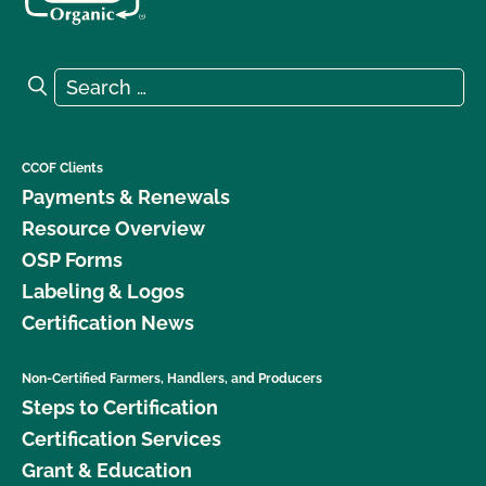
Search for:
Search
CCOF Clients
Payments & Renewals
Resource Overview
OSP Forms
Labeling & Logos
Certification News
Non-Certified Farmers, Handlers, and Producers
Steps to Certification
Certification Services
Grant & Education