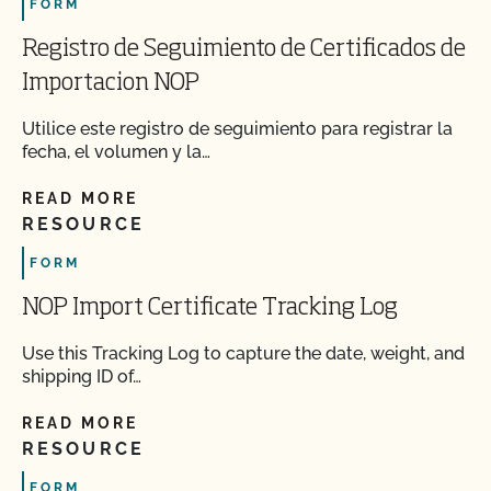
FORM
Registro de Seguimiento de Certificados de
Importacion NOP
Utilice este registro de seguimiento para registrar la
fecha, el volumen y la…
READ MORE
RESOURCE
FORM
NOP Import Certificate Tracking Log
Use this Tracking Log to capture the date, weight, and
shipping ID of…
READ MORE
RESOURCE
FORM