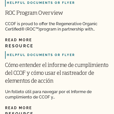
HELPFUL DOCUMENTS OR FLYER
ROC Program Overview
CCOF is proud to offer the Regenerative Organic
Certified® (ROC™)program in partnership with…
READ MORE
RESOURCE
HELPFUL DOCUMENTS OR FLYER
Cómo entender el informe de cumplimiento
del CCOF y cómo usar el rastreador de
elementos de acción
Un folleto útil para navegar por el Informe de
cumplimiento de CCOF y…
READ MORE
RESOURCE