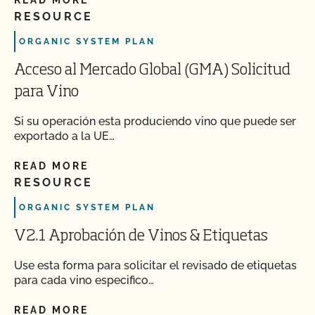
READ MORE
RESOURCE
ORGANIC SYSTEM PLAN
Acceso al Mercado Global (GMA) Solicitud
para Vino
Si su operación esta produciendo vino que puede ser
exportado a la UE…
READ MORE
RESOURCE
ORGANIC SYSTEM PLAN
V2.1 Aprobación de Vinos & Etiquetas
Use esta forma para solicitar el revisado de etiquetas
para cada vino especifico…
READ MORE