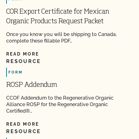
COR Export Certificate for Mexican
Organic Products Request Packet
Once you know you will be shipping to Canada,
complete these fillable PDF…
READ MORE
RESOURCE
FORM
ROSP Addendum
CCOF Addendum to the Regenerative Organic
Alliance ROSP for the Regenerative Organic
Certified®…
READ MORE
RESOURCE