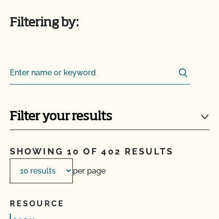
Filtering by:
Search
Search for:
Filter your results
SHOWING 10 OF 402 RESULTS
per page
RESOURCE