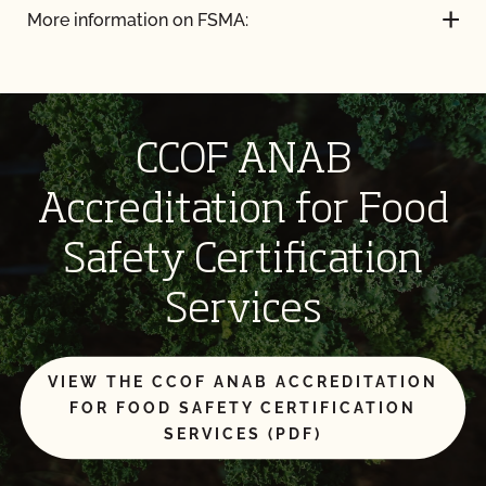
More information on FSMA:
CCOF ANAB
Accreditation for Food
Safety Certification
Services
VIEW THE CCOF ANAB ACCREDITATION
FOR FOOD SAFETY CERTIFICATION
SERVICES (PDF)