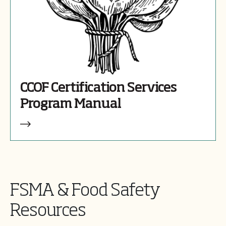
CCOF Certification Services
Program Manual
FSMA & Food Safety
Resources