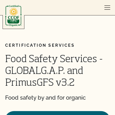
Skip to content
CERTIFICATION SERVICES
Food Safety Services -
GLOBALG.A.P. and
PrimusGFS v3.2
Food safety by and for organic