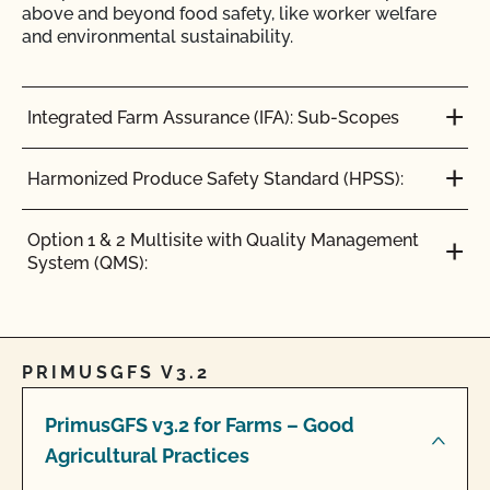
above and beyond food safety, like worker welfare
and environmental sustainability.
Integrated Farm Assurance (IFA): Sub-Scopes
Harmonized Produce Safety Standard (HPSS):
Option 1 & 2 Multisite with Quality Management
System (QMS):
PRIMUSGFS V3.2
PrimusGFS v3.2 for Farms – Good
Agricultural Practices