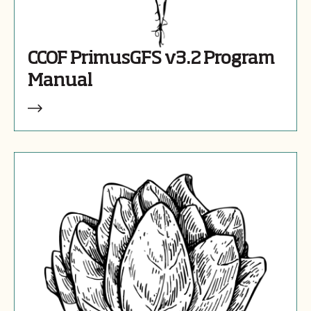
CCOF PrimusGFS v3.2 Program
Manual