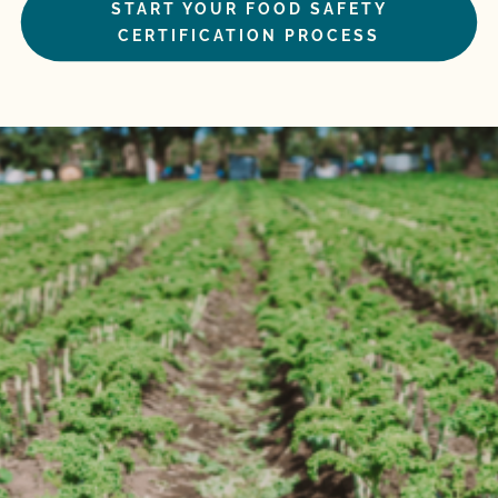
START YOUR FOOD SAFETY
CERTIFICATION PROCESS