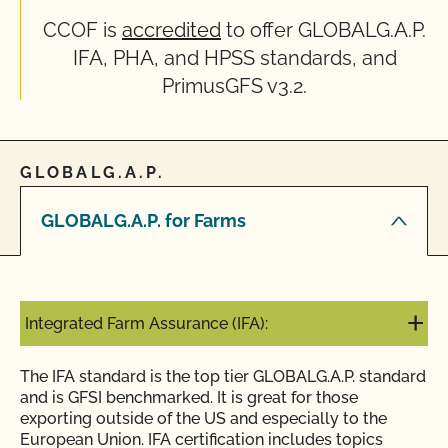
CCOF is
accredited
to offer GLOBALG.A.P.
IFA, PHA, and HPSS standards, and
PrimusGFS v3.2.
GLOBALG.A.P.
GLOBALG.A.P. for Farms
Integrated Farm Assurance (IFA):
The IFA standard is the top tier GLOBALG.A.P. standard
and is GFSI benchmarked. It is great for those
exporting outside of the US and especially to the
European Union. IFA certification includes topics