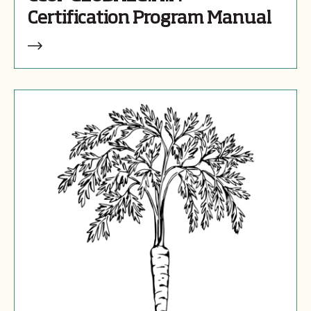
Certification Program Manual