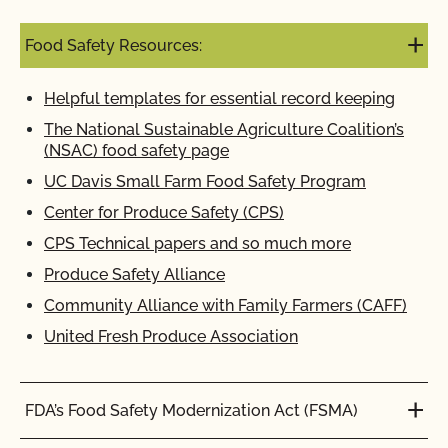
Food Safety Resources:
Helpful templates for essential record keeping
The National Sustainable Agriculture Coalition’s
(NSAC) food safety page
UC Davis Small Farm Food Safety Program
Center for Produce Safety (CPS)
CPS Technical papers and so much more
Produce Safety Alliance
Community Alliance with Family Farmers (CAFF)
United Fresh Produce Association
FDA’s Food Safety Modernization Act (FSMA)