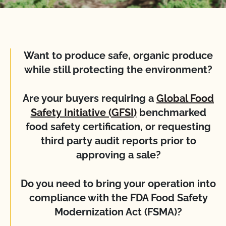
Want to produce safe, organic produce
while still protecting the environment?
Are your buyers requiring a
Global Food
Safety Initiative (GFSI)
benchmarked
food safety certification, or requesting
third party audit reports prior to
approving a sale?
Do you need to bring your operation into
compliance with the FDA Food Safety
Modernization Act (FSMA)?