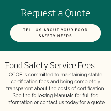
Request a Quote
TELL US ABOUT YOUR FOOD
SAFETY NEEDS
Food Safety Service Fees
CCOF is committed to maintaining stable
certification fees and being completely
transparent about the costs of certification.
See the following Manuals for full fee
information or contact us today for a quote