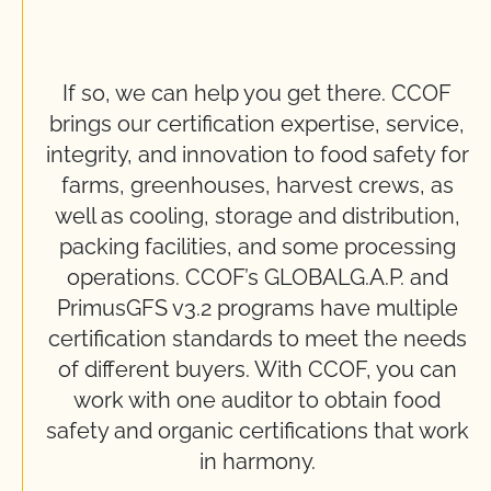
If so, we can help you get there. CCOF
brings our certification expertise, service,
integrity, and innovation to food safety for
farms, greenhouses, harvest crews, as
well as cooling, storage and distribution,
packing facilities, and some processing
operations. CCOF’s GLOBALG.A.P. and
PrimusGFS v3.2 programs have multiple
certification standards to meet the needs
of different buyers. With CCOF, you can
work with one auditor to obtain food
safety and organic certifications that work
in harmony.