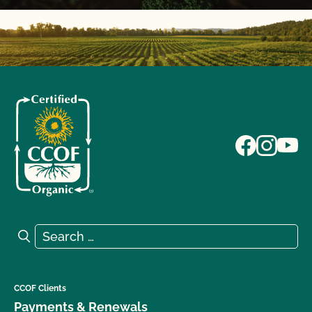
Search for:
Search
CCOF Clients
Payments & Renewals