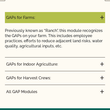
GAPs for Farms:
Previously known as “Ranch”, this module recognizes
the GAPs on your farm. This includes employee
practices, efforts to reduce adjacent land risks, water
quality, agricultural inputs, etc.
GAPs for Indoor Agriculture:
GAPs for Harvest Crews:
All GAP Modules