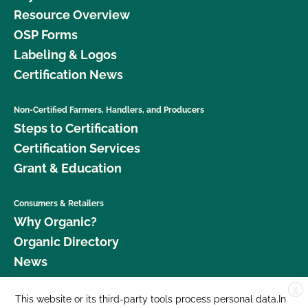
Resource Overview
OSP Forms
Labeling & Logos
Certification News
Non-Certified Farmers, Handlers, and Producers
Steps to Certification
Certification Services
Grant & Education
Consumers & Retailers
Why Organic?
Organic Directory
News
X
Donate
This website or its third-party tools process personal data.In