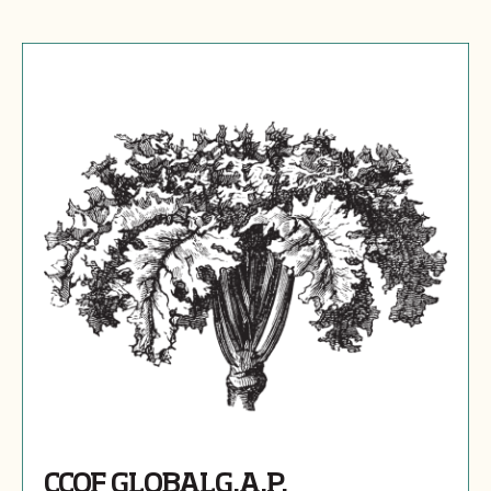
CCOF GLOBALG.A.P.