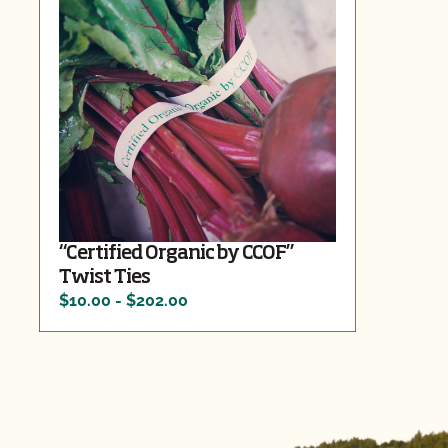
“Certified Organic by CCOF”
Twist Ties
$10.00 - $202.00