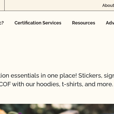
About
c?
Certification Services
Resources
Adv
on essentials in one place! Stickers, sign
COF with our hoodies, t-shirts, and more.