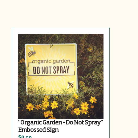
"Organic Garden - Do Not Spray"
Embossed Sign
$8.00