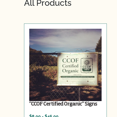
All Products
"CCOF Certified Organic" Signs
$8.00 - $46.00