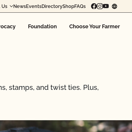
 Us
News
Events
Directory
Shop
FAQs
chang
ocacy
Foundation
Choose Your Farmer
s, stamps, and twist ties. Plus,