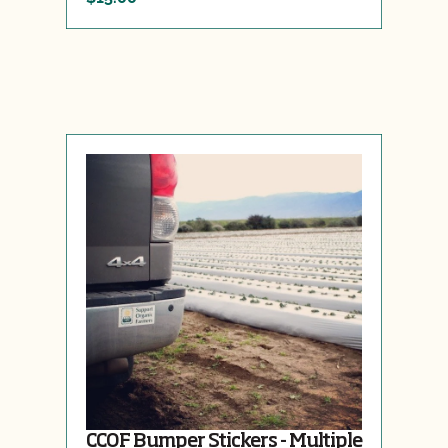
CCOF Bumper Stickers - Multiple