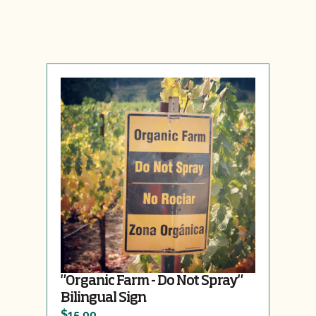
"Organic Farm - Do Not Spray"
Bilingual Sign
$15.00