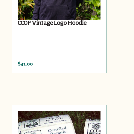
CCOF Vintage Logo Hoodie
$41.00