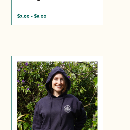
$3.00 - $5.00