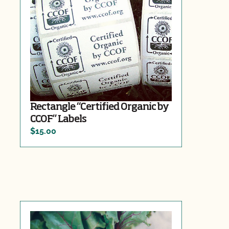
Rectangle “Certified Organic by
CCOF” Labels
$15.00