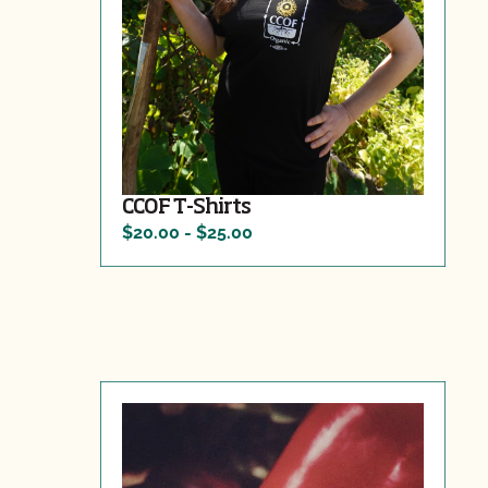
CCOF T-Shirts
$20.00 - $25.00