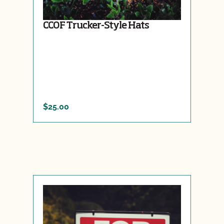
CCOF Trucker-Style Hats
$25.00