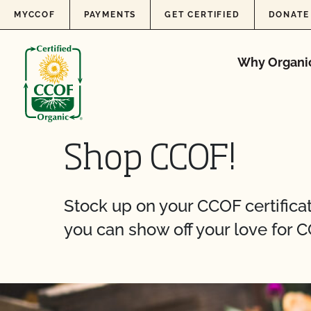
Skip to content
MYCCOF
PAYMENTS
GET CERTIFIED
DONATE
Why Organi
Shop CCOF!
Stock up on your CCOF certificati
you can show off your love for C