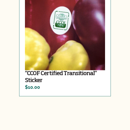
“CCOF Certified Transitional”
Sticker
$10.00