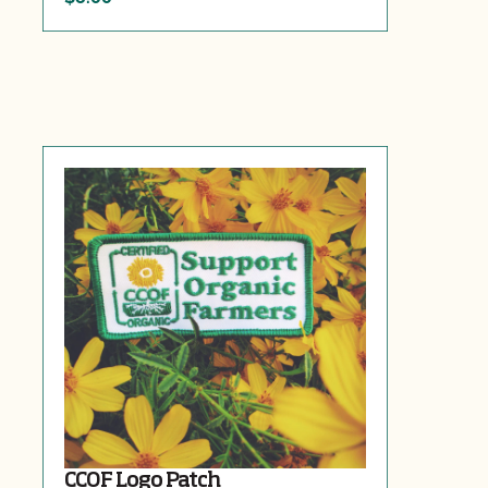
CCOF Logo Patch