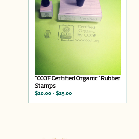
“CCOF Certified Organic” Rubber
Stamps
$20.00 - $25.00