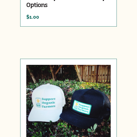
Options
$1.00