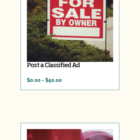
Post a Classified Ad
$0.00 - $50.00