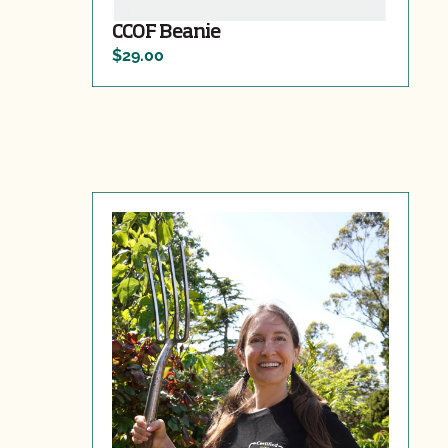
CCOF Beanie
$29.00