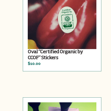
Oval “Certified Organic by
CCOF” Stickers
$10.00