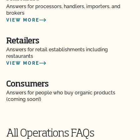
Answers for processors, handlers, importers, and
brokers
VIEW MORE
Retailers
Answers for retail establishments including
restaurants
VIEW MORE
Consumers
Answers for people who buy organic products
(coming soon!)
All Operations FAQs