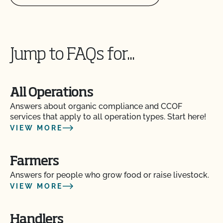
Jump to FAQs for...
All Operations
Answers about organic compliance and CCOF
services that apply to all operation types. Start here!
VIEW MORE
Farmers
Answers for people who grow food or raise livestock.
VIEW MORE
Handlers