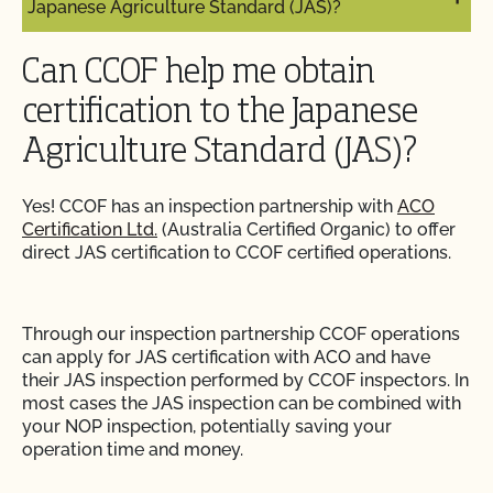
Japanese Agriculture Standard (JAS)?
Can I use a non-organic feed for organic livestock?
How can I prepare for the audit trail portion of my
inspection?
Can CCOF help me obtain
Can I use antibiotics on my animals and still
maintain their organic status?
certification to the Japanese
How do I address organic complaints and
Agriculture Standard (JAS)?
problems in the marketplace?
Can I use any slaughter facility to process my
organic animals?
Yes! CCOF has an inspection partnership with
ACO
How do I control certification costs?
Certification Ltd.
(Australia Certified Organic) to offer
Can I use compost?
direct JAS certification to CCOF certified operations.
How do I find an organic consultant or ag advisor?
Can I use de-wormers to treat animals for
parasites?
Through our inspection partnership CCOF operations
How do I get a copy of attachments to emails from
can apply for JAS certification with ACO and have
CCOF?
their JAS inspection performed by CCOF inspectors. In
Can I use treated lumber for my replacement
most cases the JAS inspection can be combined with
fence posts or to repair my barn?
How do I get a copy of my Inspection Report?
your NOP inspection, potentially saving your
operation time and money.
Can I use treated seed?
How do I get contact information for my upcoming