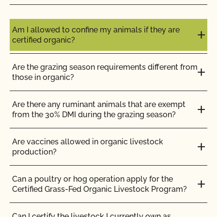
Do I need to report all my input materials to
CCOF?
Am I allowed to confine my animals if they are
certified organic?
Does CCOF offer an expedited/rush certification
program?
Are the grazing season requirements different from
those in organic?
Does CCOF organic certification ensure
international market access?
Are there any ruminant animals that are exempt
from the 30% DMI during the grazing season?
Does CCOF Perform Pesticide Residue and GMO
Testing?
Are vaccines allowed in organic livestock
production?
Does CCOF perform unannounced inspections?
Can a poultry or hog operation apply for the
Certified Grass-Fed Organic Livestock Program?
Does CCOF provide online services?
Can I certify the livestock I currently own as