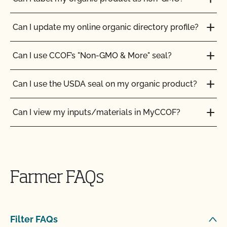
Can I update my online organic directory profile?
Can I use CCOF’s "Non-GMO & More" seal?
Can I use the USDA seal on my organic product?
Can I view my inputs/materials in MyCCOF?
Can I view my outstanding balances with CCOF
and pay online?
Farmer FAQs
Can you certify my farming or processing input?
CCOF provides individualized training on how to
Filter FAQs
maintain your Organic System Plan in our systems!