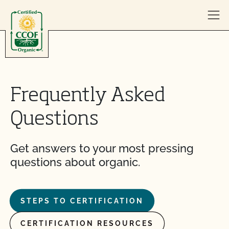
Skip to content
Frequently Asked
Questions
Get answers to your most pressing
questions about organic.
STEPS TO CERTIFICATION
CERTIFICATION RESOURCES