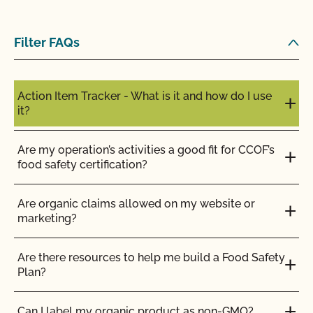
Filter FAQs
Action Item Tracker - What is it and how do I use
it?
Are my operation’s activities a good fit for CCOF’s
food safety certification?
Are organic claims allowed on my website or
marketing?
Are there resources to help me build a Food Safety
Plan?
Can I label my organic product as non-GMO?