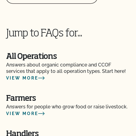
Jump to FAQs for...
All Operations
Answers about organic compliance and CCOF
services that apply to all operation types. Start here!
VIEW MORE
Action Item Tracker - What is it and how do I use
Farmers
it?
Answers for people who grow food or raise livestock.
VIEW MORE
Are my operation’s activities a good fit for CCOF’s
food safety certification?
Handlers