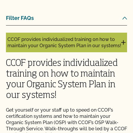
and pay online?
Filter FAQs
Can you certify my farming or processing input?
CCOF provides individualized training on how to
maintain your Organic System Plan in our systems!
CCOF provides individualized
training on how to maintain
your Organic System Plan in
our systems!
Get yourself or your staff up to speed on CCOF’s
certification systems and how to maintain your
Organic System Plan (OSP) with CCOF’s OSP Walk-
Through Service. Walk-throughs will be led by a CCOF