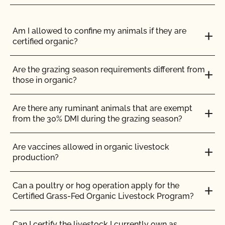
Does CCOF Perform Pesticide Residue and GMO
Testing?
Am I allowed to confine my animals if they are
certified organic?
Does CCOF perform unannounced inspections?
Are the grazing season requirements different from
Does CCOF provide online services?
those in organic?
Does non-GMO mean GMO-free?
Are there any ruminant animals that are exempt
from the 30% DMI during the grazing season?
Does use of CCOF’s "Organic is Non-GMO & More"
Seal cost more money?
Are vaccines allowed in organic livestock
production?
How and how often do I update my Food Safety
Certification Plan with CCOF?
Can a poultry or hog operation apply for the
Certified Grass-Fed Organic Livestock Program?
How can I check the status of my Action Items and
OSP Updates?
Can I certify the livestock I currently own as