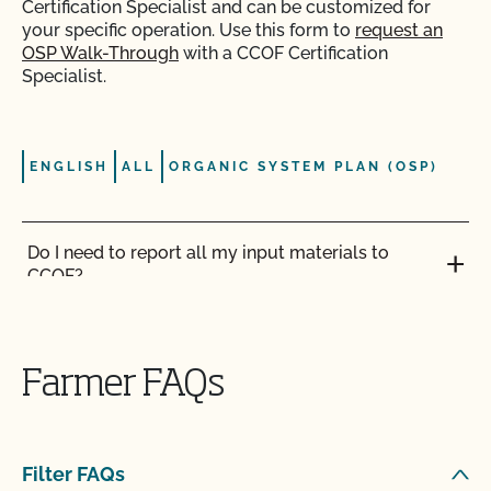
Certification Specialist and can be customized for
your specific operation. Use this form to
request an
OSP Walk-Through
with a CCOF Certification
Specialist.
ENGLISH
ALL
ORGANIC SYSTEM PLAN (OSP)
Do I need to report all my input materials to
CCOF?
Does CCOF offer an expedited/rush certification
program?
Farmer FAQs
Does CCOF organic certification ensure
international market access?
Filter FAQs