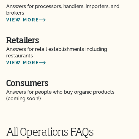
Are organic claims allowed on my website or
Answers for processors, handlers, importers, and
marketing?
brokers
VIEW MORE
Are there resources to help me build a Food Safety
Plan?
Retailers
Answers for retail establishments including
Can I label my organic product as non-GMO?
restaurants
VIEW MORE
Can I update my online organic directory profile?
Consumers
Can I use CCOF’s "Non-GMO & More" seal?
Answers for people who buy organic products
(coming soon!)
Can I use the USDA seal on my organic product?
Can I view my inputs/materials in MyCCOF?
All Operations FAQs
Can I view my outstanding balances with CCOF