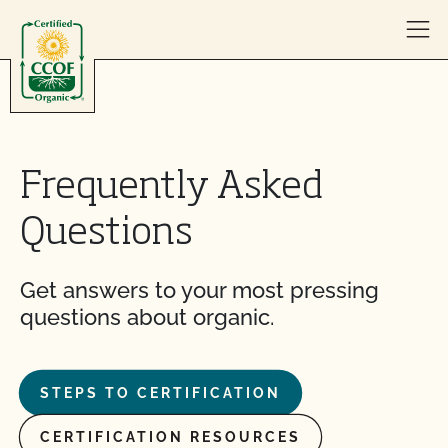
Skip to content
Frequently Asked
Questions
Get answers to your most pressing
questions about organic.
STEPS TO CERTIFICATION
CERTIFICATION RESOURCES