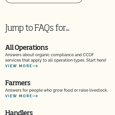
Does CCOF provide online services?
Does non-GMO mean GMO-free?
Jump to FAQs for...
Does use of CCOF’s "Organic is Non-GMO & More"
Seal cost more money?
All Operations
How and how often do I update my Food Safety
Answers about organic compliance and CCOF
Certification Plan with CCOF?
services that apply to all operation types. Start here!
VIEW MORE
How can I check the status of my Action Items and
OSP Updates?
Farmers
Answers for people who grow food or raise livestock.
How can I control the cost of my organic
VIEW MORE
inspection?
Handlers
How can I get ready for my Food Safety Audit?