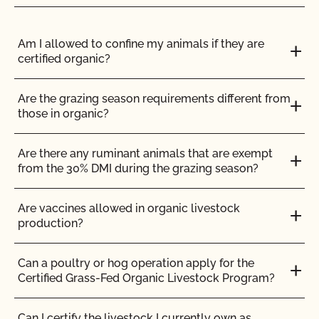
How do I update my contact information or
contacts?
Am I allowed to confine my animals if they are
certified organic?
How do I update my Organic System Plan (OSP)?
Are the grazing season requirements different from
How do I view the contact information for my
those in organic?
operation and see my authorized contacts?
Are there any ruminant animals that are exempt
How do organic inspections work?
from the 30% DMI during the grazing season?
How do PrimusGFS and GLOBALG.A.P compare?
Are vaccines allowed in organic livestock
production?
How do the UDSA NOP organic regulations and
the OCal regulations compare?
Can a poultry or hog operation apply for the
Certified Grass-Fed Organic Livestock Program?
How long does it take for CCOF to update my
Organic System Plan (OSP)?
Can I certify the livestock I currently own as