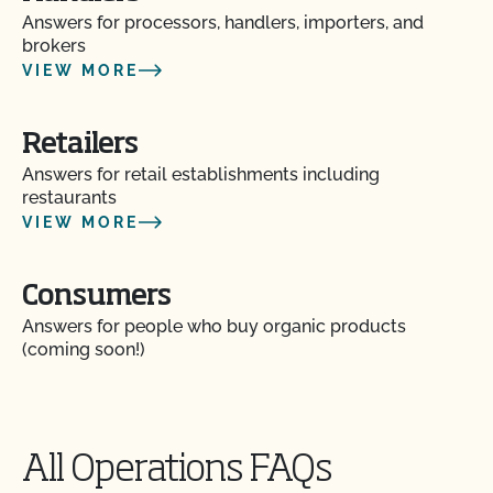
Answers for processors, handlers, importers, and
brokers
How can I label my certified organic products?
VIEW MORE
How can I prepare for the audit trail portion of my
inspection?
Retailers
Answers for retail establishments including
restaurants
How do I address organic complaints and
problems in the marketplace?
VIEW MORE
How do I control certification costs?
Consumers
Answers for people who buy organic products
How do I find an organic consultant or ag advisor?
(coming soon!)
How do I get a copy of attachments to emails from
CCOF?
All Operations FAQs
How do I get a copy of my Inspection Report?