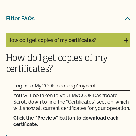
How do I get contact information for my upcoming
Filter FAQs
inspection?
How do I get copies of my certificates?
How do I get copies of my
certificates?
Log in to MyCCOF:
ccof.org/myccof
You will be taken to your MyCCOF Dashboard.
Scroll down to find the “Certificates” section, which
will show all current certificates for your operation.
Click the “Preview” button to download each
certificate.