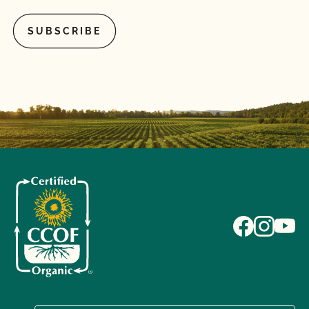
What is the annual fee for the CCOF Certified
Transitional program?
What is the difference between a “transitioned” and
“last third” animal?
What materials (fertility, pest control, inoculants,
potting media, seed treatments, vaccines, heath
care treatments, etc.) can I use for organic crops
and livestock?
What records do I need to maintain for certified
organic livestock?
What/Who is GLOBALG.A.P.?