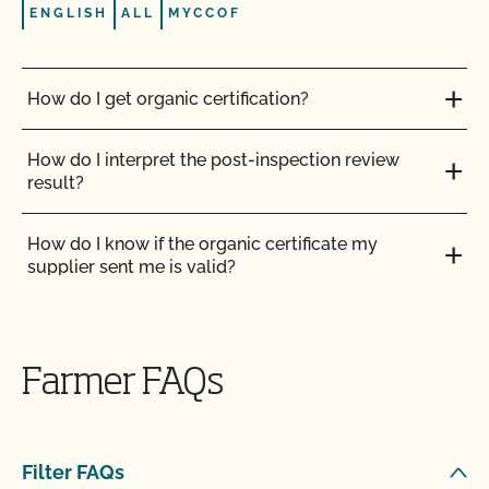
ENGLISH
ALL
MYCCOF
How do I get organic certification?
How do I interpret the post-inspection review
result?
How do I know if the organic certificate my
supplier sent me is valid?
How do I log in to MyCCOF? How do I get help
with login issues?
Farmer FAQs
How do I submit a request to update my profile
(add acreage, add product, OSP updates, etc.)?
Filter FAQs