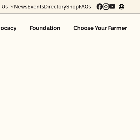
 Us
News
Events
Directory
Shop
FAQs
chang
ocacy
Foundation
Choose Your Farmer