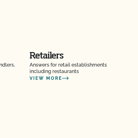
Retailers
ndlers,
Answers for retail establishments
including restaurants
VIEW MORE