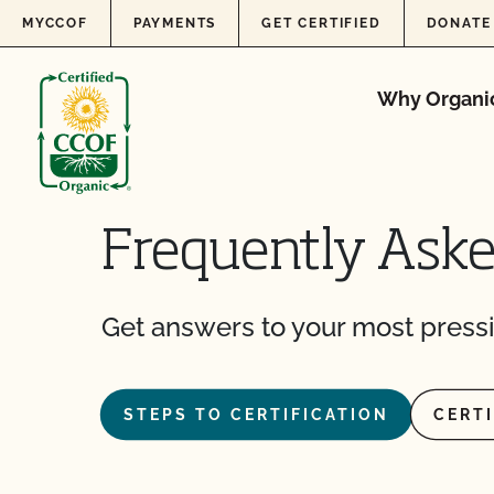
Skip to content
MYCCOF
PAYMENTS
GET CERTIFIED
DONATE
Why Organi
Frequently Ask
Get answers to your most pressi
STEPS TO CERTIFICATION
CERT