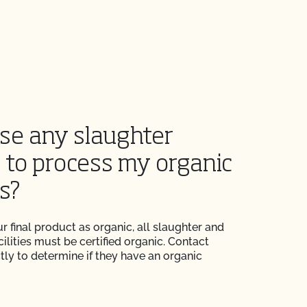
use any slaughter
y to process my organic
s?
r final product as organic, all slaughter and
ilities must be certified organic. Contact
ectly to determine if they have an organic