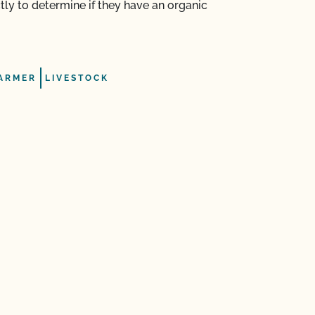
ectly to determine if they have an organic
ARMER
LIVESTOCK