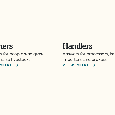
mers
Handlers
s for people who grow
Answers for processors, ha
 raise livestock.
importers, and brokers
 MORE
VIEW MORE