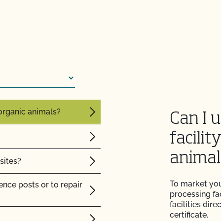
CCOF?
e same barn?
ion program?
operations?
ational market access?
tock?
O Testing?
intain their organic
?
 organic animals?
Can I 
facilit
animal
sites?
re" Seal cost more
To market you
nce posts or to repair
processing fac
facilities dir
Certification Plan with
certificate.