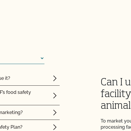
e it?
Can I 
F’s food safety
facilit
animal
marketing?
certified organic?
To market you
afety Plan?
processing fac