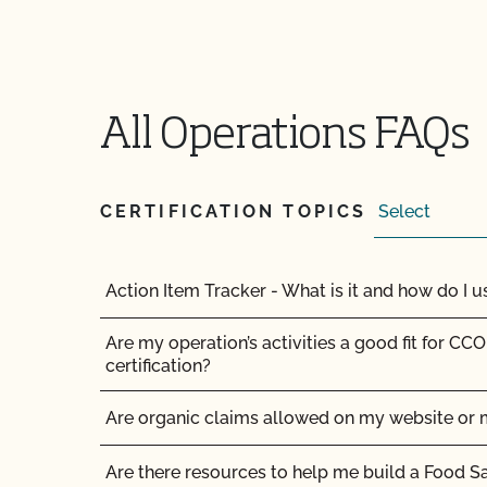
All Operations FAQs
CERTIFICATION TOPICS
Action Item Tracker - What is it and how do I us
Are my operation’s activities a good fit for CCO
certification?
Are organic claims allowed on my website or 
Am I allowed to confine my animals if they are 
Are there resources to help me build a Food S