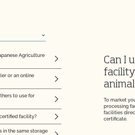
 from CCOF?
cts be labeled?
ming inspection?
ation?
Japanese Agriculture
Can I 
 benefit me as an
facilit
ler or an online
result?
ned?
animal
plier sent me is valid?
 spend on pasture?
thers to use for
To market you
processing fac
with login issues?
rt Certificate?
facilities dir
ertified facility?
certificate.
e (add acreage, add
to be inspected?
s in the same storage