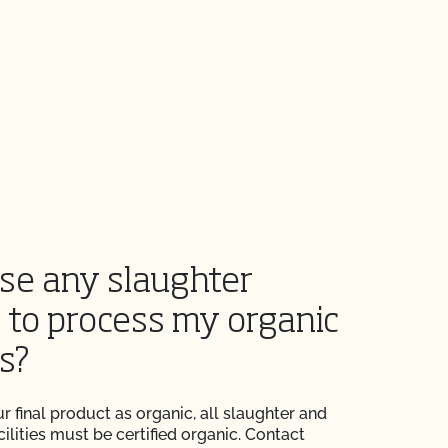
use any slaughter
y to process my organic
s?
r final product as organic, all slaughter and
ilities must be certified organic. Contact