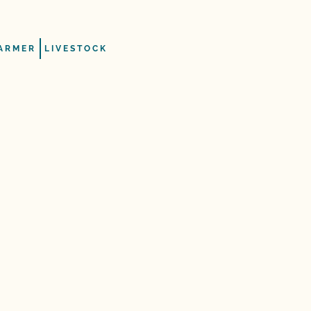
ARMER
LIVESTOCK