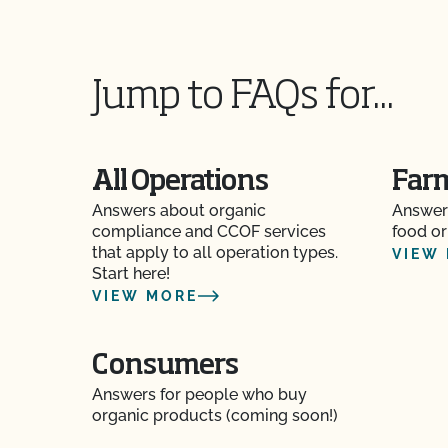
Jump to FAQs for...
All Operations
Far
Answers about organic
Answer
compliance and CCOF services
food or
that apply to all operation types.
VIEW
Start here!
VIEW MORE
Consumers
Answers for people who buy
organic products (coming soon!)