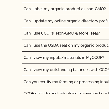
Are the grazing season requirements different 
Can I label my organic product as non-GMO?
Are there any ruminant animals that are exem
during the grazing season?
Can I update my online organic directory profi
Are vaccines allowed in organic livestock pro
Can I use CCOF’s "Non-GMO & More" seal?
Can a poultry or hog operation apply for the C
Can I use the USDA seal on my organic produc
Organic Livestock Program?
Can I view my inputs/materials in MyCCOF?
Can I certify the livestock I currently own as o
Can I view my outstanding balances with CCOF
Can I keep animals that have been treated with
together with my organic animals?
Can you certify my farming or processing inpu
Can I put a grass-fed logo on my products?
CCOF provides individualized training on how 
Organic System Plan in our systems!
Can I sell an organic dairy animal as slaughter