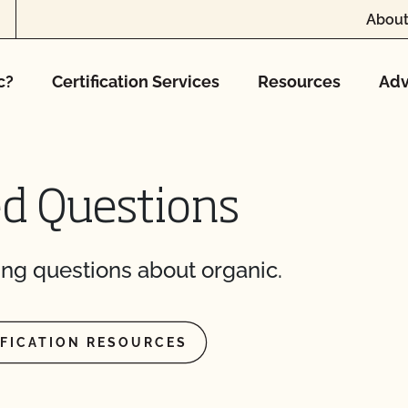
About
c?
Certification Services
Resources
Adv
ed Questions
ng questions about organic.
IFICATION RESOURCES