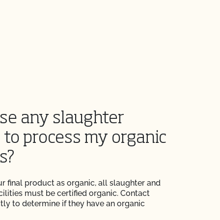
use any slaughter
y to process my organic
s?
r final product as organic, all slaughter and
ilities must be certified organic. Contact
ectly to determine if they have an organic