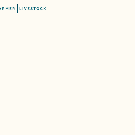
ARMER
LIVESTOCK