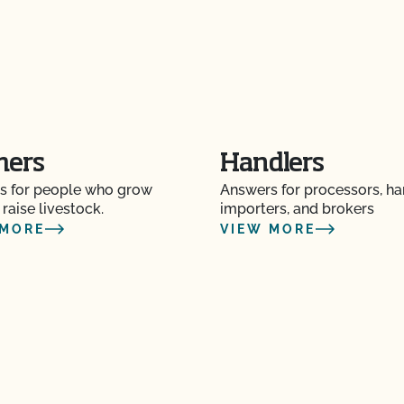
Certification Plan with
s and OSP Updates?
ction?
mers
Handlers
s for people who grow
Answers for processors, ha
 raise livestock.
importers, and brokers
 MORE
VIEW MORE
f my inspection?
lems in the