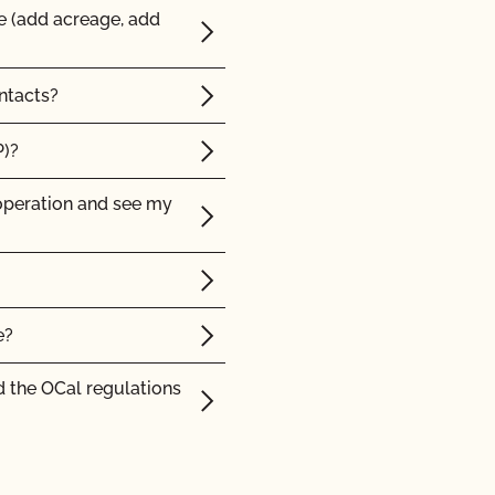
e (add acreage, add
ntacts?
P)?
operation and see my
e?
 the OCal regulations
 Organic System Plan