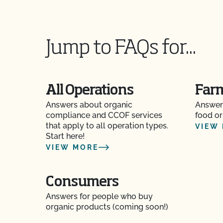
How and how often do I update my Food Safety 
CCOF?
Jump to FAQs for...
How can I check the status of my Action Item
How can I control the cost of my organic inspe
All Operations
Far
How can I get ready for my Food Safety Audit?
Answers about organic
Answer
compliance and CCOF services
food or
How can I label my certified organic products?
that apply to all operation types.
VIEW
Start here!
VIEW MORE
How can I prepare for the audit trail portion o
How do I address organic complaints and prob
Consumers
marketplace?
Answers for people who buy
organic products (coming soon!)
How do I control certification costs?