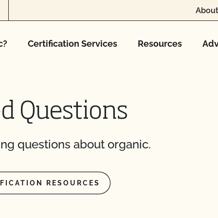
About
CCOF?
c?
Certification Services
Resources
Adv
ion program?
ational market access?
O Testing?
ed Questions
?
ng questions about organic.
IFICATION RESOURCES
re" Seal cost more