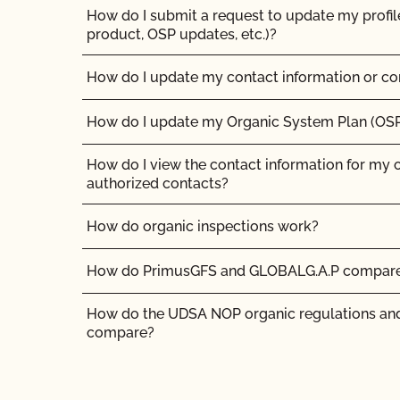
How do I submit a request to update my profil
product, OSP updates, etc.)?
How do I update my contact information or co
How do I update my Organic System Plan (OS
How do I view the contact information for my 
authorized contacts?
How do organic inspections work?
How do PrimusGFS and GLOBALG.A.P compar
How do the UDSA NOP organic regulations and
compare?
How long does it take for CCOF to update my
(OSP)?