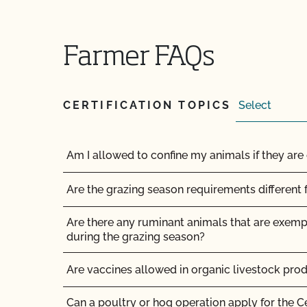
How long does it take to become OCal certifi
Farmer FAQs
How long does it take to get Food Safety Cert
does it cost?
CERTIFICATION TOPICS
How long does it take to get the results of my
How long does organic certification take?
Am I allowed to confine my animals if they are 
How much does organic certification with CCO
Are the grazing season requirements different 
How should I get ready for my inspection?
Are there any ruminant animals that are exem
during the grazing season?
I am a contact for multiple operations. How do
for each operation?
Are vaccines allowed in organic livestock pro
I am an exporter, how many NOP Import Certifi
Can a poultry or hog operation apply for the C