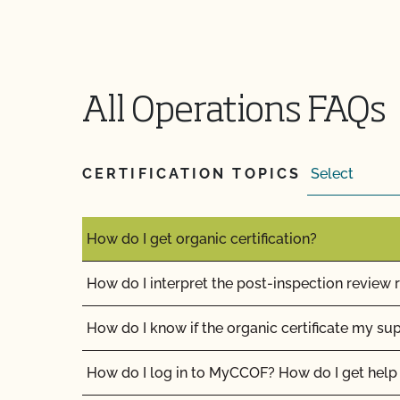
How do I find an organic consultant or ag advi
How do I get a copy of attachments to emails
All Operations FAQs
How do I get a copy of my Inspection Report?
How do I get contact information for my upco
CERTIFICATION TOPICS
How do I get copies of my certificates?
How do I get organic certification?
How do I interpret the post-inspection review 
How do I know if the organic certificate my sup
How do I log in to MyCCOF? How do I get help 