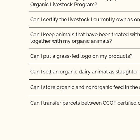
Organic Livestock Program?
I am an organic operation interested in growing
cannabis on my certified organic farm/manufa
Can I certify the livestock I currently own as o
products at my certified organic facility. Can I
certification to OCal?
Can I keep animals that have been treated with
together with my organic animals?
If I have a new label, do I need to send it to CC
Can I put a grass-fed logo on my products?
Should I inform CCOF if I am moving my opera
Can I sell an organic dairy animal as slaughter
Should I notify CCOF if my business ownershi
Can I store organic and nonorganic feed in th
The CCOF certification staff told me they cann
materials. Is help available?
Can I transfer parcels between CCOF certified 
What about organic inspections?
Can I use a non-organic feed for organic lives
What are my options for food safety certificati
standard for farms?
Can I use antibiotics on my animals and still ma