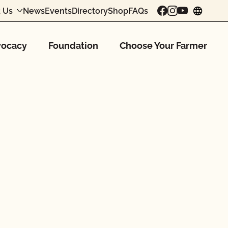
 Us
News
Events
Directory
Shop
FAQs
chang
ocacy
Foundation
Choose Your Farmer