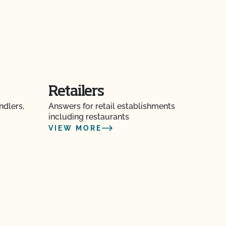
Retailers
ndlers,
Answers for retail establishments
including restaurants
VIEW MORE