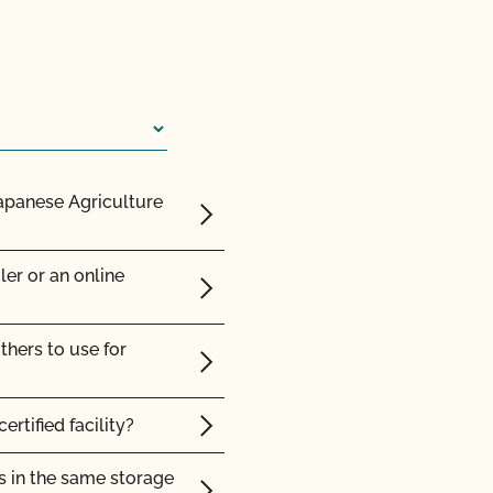
y Plan?
 organic animals?
ision or action?
renewal contract or vice
sites?
Japanese Agriculture
rtification agency?
nce posts or to repair
ler or an online
ic land?
thers to use for
c?
ertified facility?
s in the same storage
d Safety?