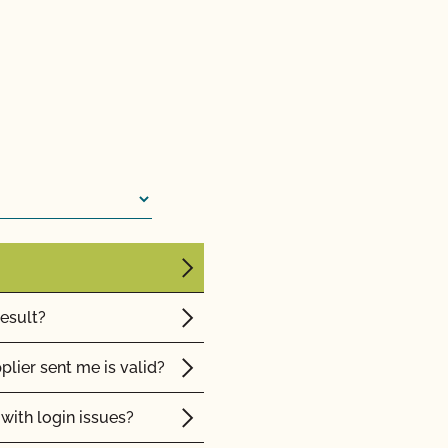
sor?
 from CCOF?
ming inspection?
result?
plier sent me is valid?
with login issues?