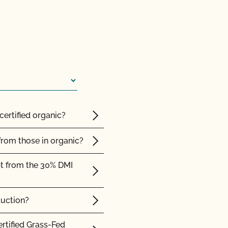
ed with CCOF?
ification? How much
 inspection?
certified organic?
F cost?
from those in organic?
pt from the 30% DMI
 I access information
duction?
cates do I need?
ertified Grass-Fed