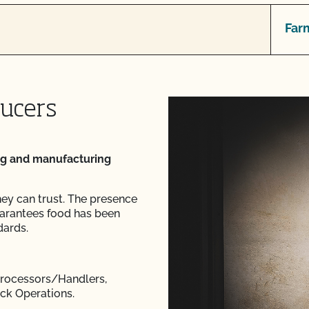
Far
ducers
ng and manufacturing
hey can trust. The presence
arantees food has been
dards.
 Processors/Handlers,
ock Operations.