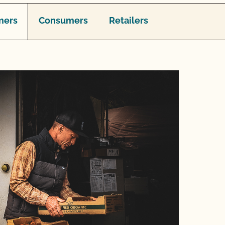
mers
Consumers
Retailers