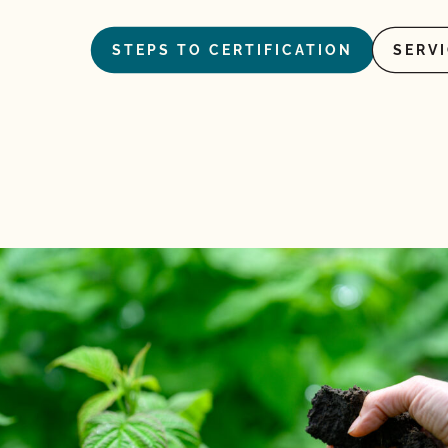
STEPS TO CERTIFICATION
SERV