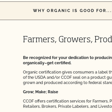
WHY ORGANIC IS GOOD FOR...
Farmers, Growers, Pro
Be recognized for your dedication to produci
organically–get certified.
Organic certification gives consumers a label t
of the USDA and/or CCOF seal on a product gu
grown and produced according to federal stan
Grow; Make; Raise
CCOF offers certification services for Farmers,
Retailers, Brokers, Private Labelers, and Livest