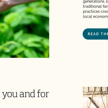
generations. 
traditional f
practices crea
local economi
READ TH
 you and for