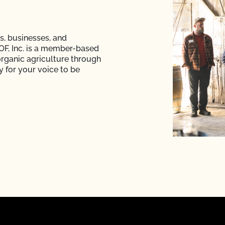
s, businesses, and
F, Inc. is a member-based
rganic agriculture through
y for your voice to be