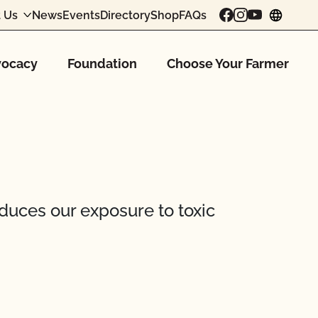
 Us
News
Events
Directory
Shop
FAQs
chang
ocacy
Foundation
Choose Your Farmer
educes our exposure to toxic