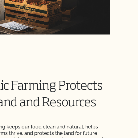
ic Farming Protects
and and Resources
ng keeps our food clean and natural, helps
rms thrive, and protects the land for future