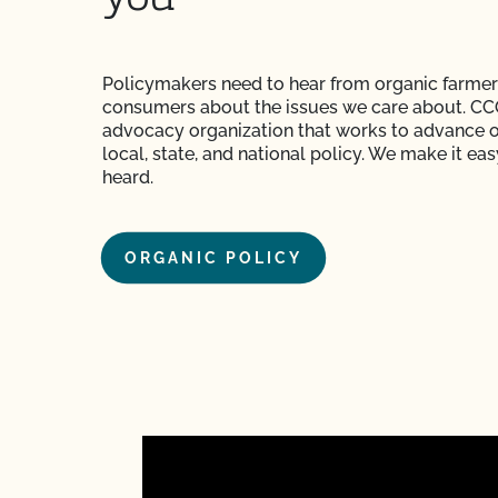
Policymakers need to hear from organic farmer
consumers about the issues we care about. CCO
advocacy organization that works to advance o
local, state, and national policy. We make it eas
heard.
ORGANIC POLICY