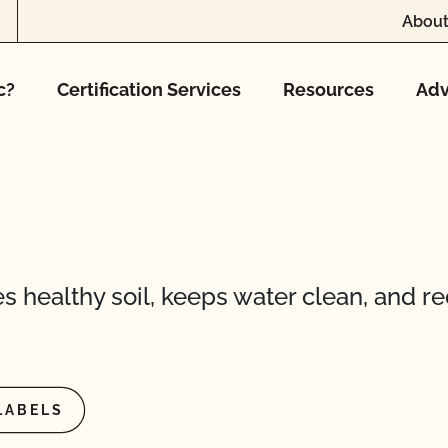
About
c?
Certification Services
Resources
Adv
s healthy soil, keeps water clean, and r
LABELS