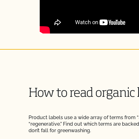
How to read organic 
Product labels use a wide array of terms from “a
“regenerative.” Find out which terms are backe
don’t fall for greenwashing.