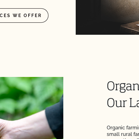
ICES WE OFFER
Organ
Our L
Organic farmi
small rural fa