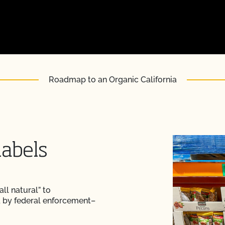
Roadmap to an Organic California
labels
ll natural” to
d by federal enforcement–