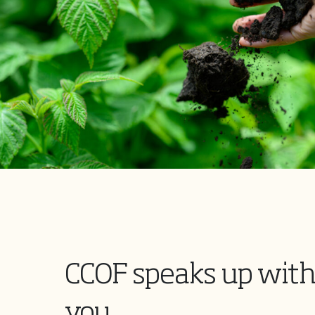
CCOF speaks up with
you