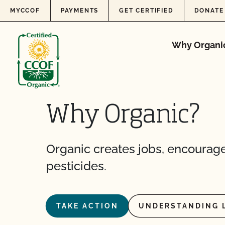
Skip to content
MYCCOF
PAYMENTS
GET CERTIFIED
DONATE
Why Organi
Why Organic?
Organic creates jobs, encourage
pesticides.
TAKE ACTION
UNDERSTANDING 