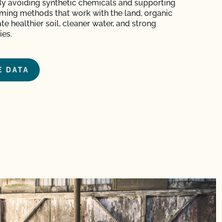
By avoiding synthetic chemicals and supporting
arming methods
that work with the land
, organic
te healthier soil, cleaner water, and strong
es.
E DATA