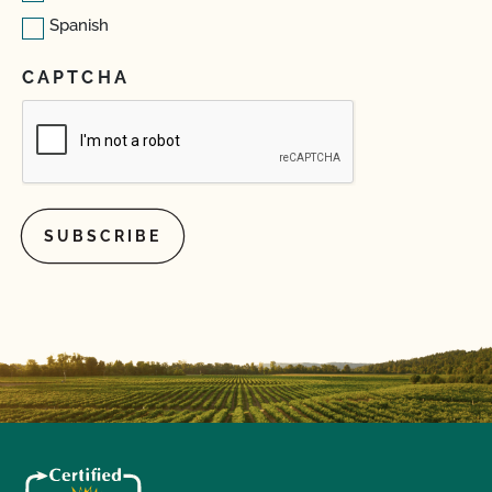
Spanish
CAPTCHA