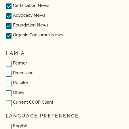
Certification News
Advocacy News
Foundation News
Organic Consumer News
I AM A
Farmer
Processor
Retailer
Other
Current CCOF Client
LANGUAGE PREFERENCE
English