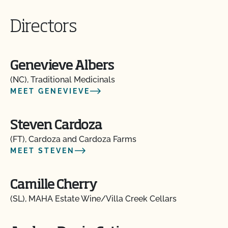
Directors
Genevieve Albers
(NC), Traditional Medicinals
MEET GENEVIEVE
Steven Cardoza
(FT), Cardoza and Cardoza Farms
MEET STEVEN
Camille Cherry
(SL), MAHA Estate Wine/Villa Creek Cellars