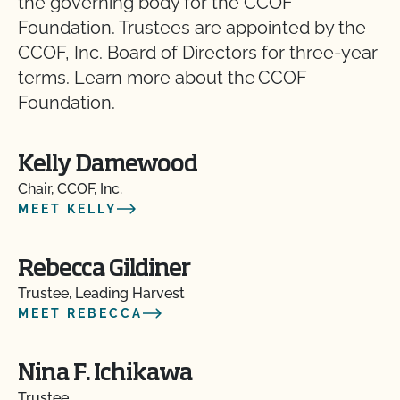
the governing body for the CCOF
Foundation. Trustees are appointed by the
CCOF, Inc. Board of Directors for three-year
terms. Learn more about the CCOF
Foundation.
Kelly Damewood
Chair, CCOF, Inc.
MEET KELLY
Rebecca Gildiner
Trustee, Leading Harvest
MEET REBECCA
Nina F. Ichikawa
Trustee