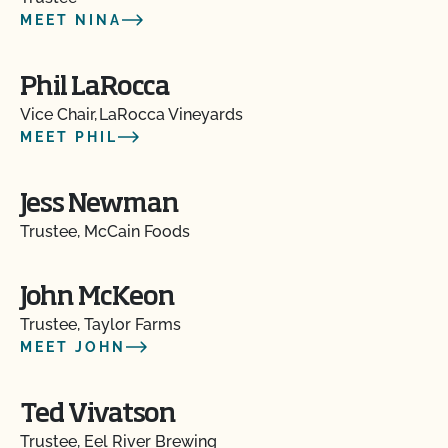
MEET NINA
Phil LaRocca
Vice Chair, LaRocca Vineyards
MEET PHIL
Jess Newman
Trustee, McCain Foods
John McKeon
Trustee, Taylor Farms
MEET JOHN
Ted Vivatson
Trustee, Eel River Brewing