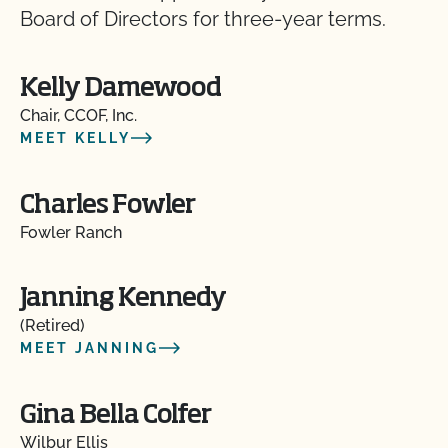
Board of Directors for three-year terms.
Kelly Damewood
Chair, CCOF, Inc.
MEET KELLY
Charles Fowler
Fowler Ranch
Janning Kennedy
(Retired)
MEET JANNING
Gina Bella Colfer
Wilbur Ellis