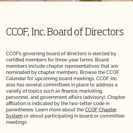
CCOF, Inc. Board of Directors
CCOF’s governing board of directors is elected by
certified members for three-year terms. Board
members include chapter representatives that are
nominated by chapter members. Browse the CCOF
Calendar for upcoming board meetings. CCOF, Inc.
also has several committees in place to address a
variety of topics such as finance, marketing,
personnel, and government affairs (advisory). Chapter
affiliation is indicated by the two-letter code in
parentheses. Learn more about the
CCOF Chapter
System
or about participating in board or committee
meetings.