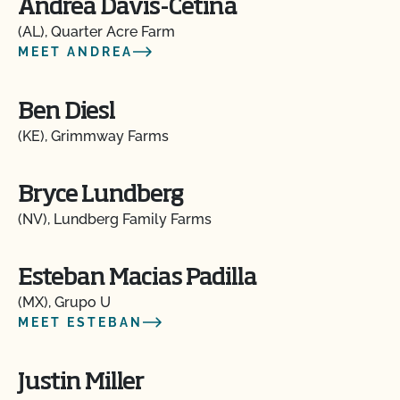
Andrea Davis-Cetina
(AL), Quarter Acre Farm
MEET ANDREA
Ben Diesl
(KE), Grimmway Farms
Bryce Lundberg
(NV), Lundberg Family Farms
Esteban Macias Padilla
(MX), Grupo U
MEET ESTEBAN
Justin Miller