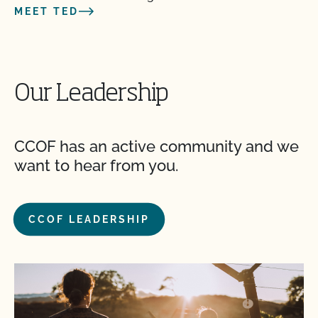
MEET TED
Our Leadership
CCOF has an active community and we
want to hear from you.
CCOF LEADERSHIP