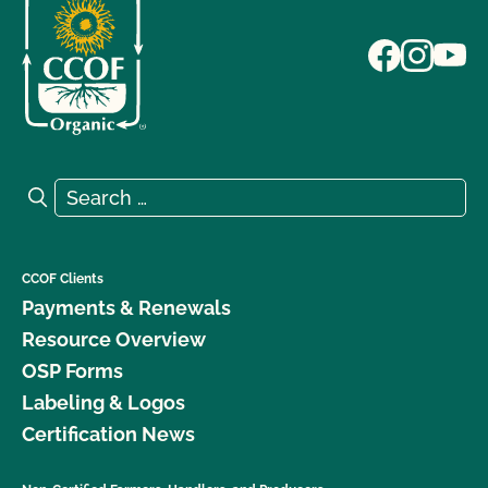
Search for:
Search
CCOF Clients
Payments & Renewals
Resource Overview
OSP Forms
Labeling & Logos
Certification News