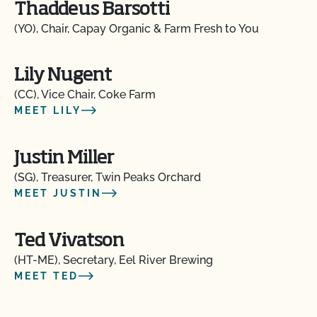
Thaddeus Barsotti
(YO), Chair, Capay Organic & Farm Fresh to You
Lily Nugent
(CC), Vice Chair, Coke Farm
MEET LILY
Justin Miller
(SG), Treasurer, Twin Peaks Orchard
MEET JUSTIN
Ted Vivatson
(HT-ME), Secretary, Eel River Brewing
MEET TED