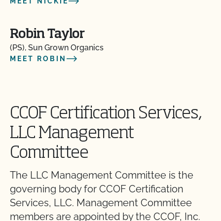
MEET NICKIE
Robin Taylor
(PS), Sun Grown Organics
MEET ROBIN
CCOF Certification Services,
LLC Management
Committee
The LLC Management Committee is the
governing body for CCOF Certification
Services, LLC. Management Committee
members are appointed by the CCOF, Inc.