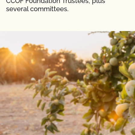
CCOF Foundation Trustees, plus
several committees.