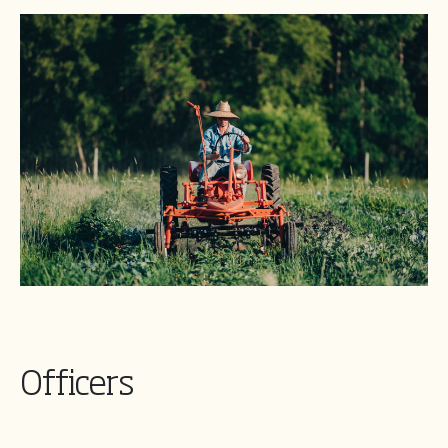
Officers