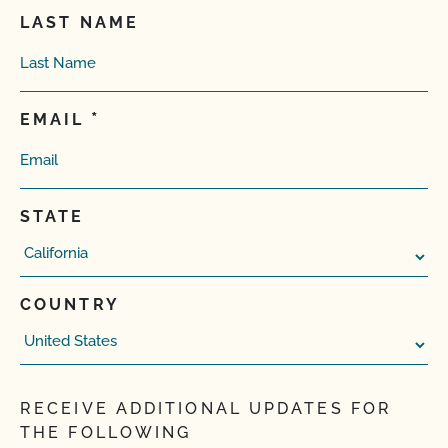
LAST NAME
EMAIL
STATE
COUNTRY
RECEIVE ADDITIONAL UPDATES FOR
THE FOLLOWING