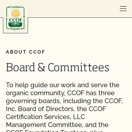
Skip to content
ABOUT CCOF
Board & Committees
To help guide our work and serve the
organic community, CCOF has three
governing boards, including the CCOF,
Inc. Board of Directors, the CCOF
Certification Services, LLC
Management Committee, and the