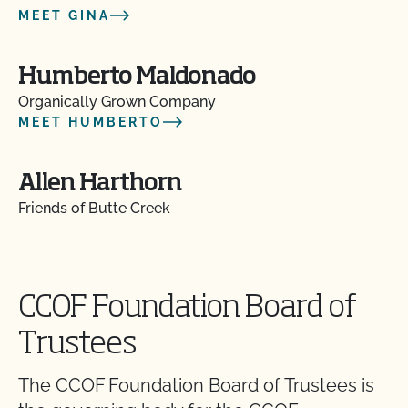
MEET GINA
Humberto Maldonado
Organically Grown Company
MEET HUMBERTO
Allen Harthorn
Friends of Butte Creek
CCOF Foundation Board of
Trustees
The CCOF Foundation Board of Trustees is