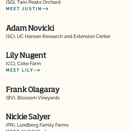
(SG), Twin Peaks Orchard
MEET JUSTIN
Adam Novicki
(SC), UC Hansen Research and Extension Center
Lily Nugent
(CC), Coke Farm
MEET LILY
Frank Olagaray
(BV), Blossom Vineyards
Nickie Salyer
(PR), Lundberg Family Farms