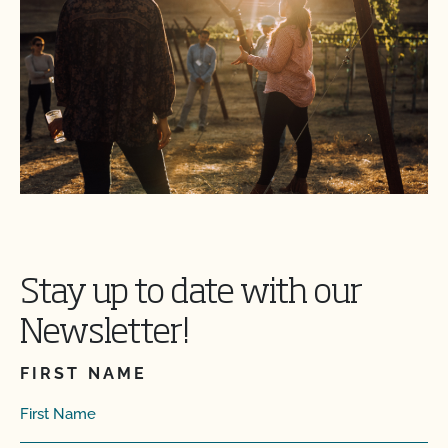
Stay up to date with our
Newsletter!
FIRST NAME