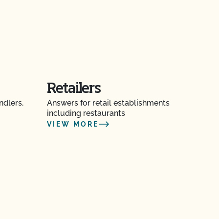
Retailers
ndlers,
Answers for retail establishments
including restaurants
VIEW MORE