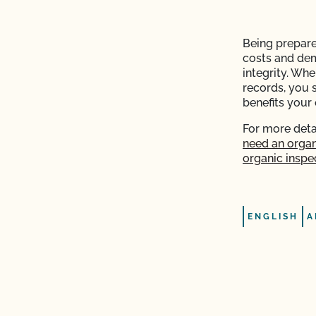
plier sent me is valid?
Being prepare
costs and de
with login issues?
integrity. Wh
records, you 
e (add acreage, add
benefits your 
For more deta
need an organ
ntacts?
organic inspec
P)?
operation and see my
ENGLISH
A
e?