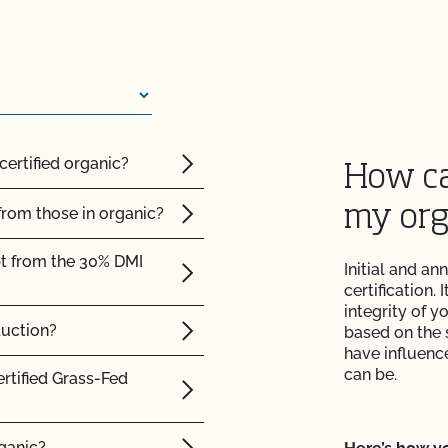
 the OCal regulations
 Organic System Plan
ed with CCOF?
certified organic?
How ca
ification? How much
my org
from those in organic?
pt from the 30% DMI
Initial and an
 inspection?
certification.
integrity of 
duction?
based on the 
have influence
can be.
F cost?
ertified Grass-Fed
rganic?