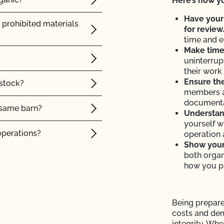
Here’s how yo
 I access information
Have your
 prohibited materials
for review
time and e
cates do I need?
Make time 
uninterrup
 OCal certified
their work 
cturing cannabis
Ensure the
 stock?
 transfer my organic
members a
documenta
e same barn?
Understand
yourself w
OF?
operations?
operation 
Show your 
tion to a new address?
both organ
tock?
how you p
p or name has changed?
intain their organic
ot advise me on
Being prepare
costs and de
 organic animals?
integrity. Wh