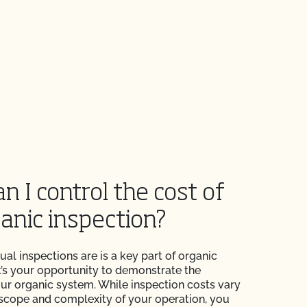
n I control the cost of
anic inspection?
nual inspections are is a key part of organic
 It’s your opportunity to demonstrate the
your organic system. While inspection costs vary
scope and complexity of your operation, you