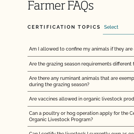
Farmer FAQs
How do the UDSA NOP organic regulations and
compare?
How long does it take for CCOF to update my
CERTIFICATION TOPICS
(OSP)?
How long does it take to become OCal certifi
Am I allowed to confine my animals if they are 
How long does it take to get Food Safety Cert
Are the grazing season requirements different 
does it cost?
Are there any ruminant animals that are exem
How long does it take to get the results of my
during the grazing season?
How long does organic certification take?
Are vaccines allowed in organic livestock pro
How much does organic certification with CCO
Can a poultry or hog operation apply for the C
Organic Livestock Program?
How should I get ready for my inspection?
Can I certify the livestock I currently own as o