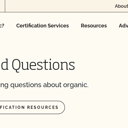
About
F’s food safety
c?
Certification Services
Resources
Adv
marketing?
afety Plan?
ed Questions
le?
ng questions about organic.
t?
IFICATION RESOURCES