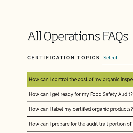
Does non-GMO mean GMO-free?
Does use of CCOF’s "Organic is Non-GMO & Mo
money?
All Operations FAQs
How and how often do I update my Food Safety 
CCOF?
CERTIFICATION TOPICS
How can I check the status of my Action Item
How can I control the cost of my organic inspe
How can I get ready for my Food Safety Audit?
How can I label my certified organic products?
How can I prepare for the audit trail portion o