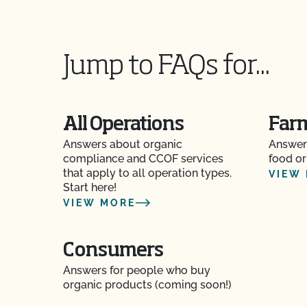
Can I view my outstanding balances with CCOF
Can you certify my farming or processing inpu
Jump to FAQs for...
CCOF provides individualized training on how 
Organic System Plan in our systems!
All Operations
Far
Do I need to report all my input materials to 
Answers about organic
Answer
compliance and CCOF services
Does CCOF offer an expedited/rush certificat
food or
that apply to all operation types.
VIEW
Start here!
Does CCOF organic certification ensure intern
VIEW MORE
Does CCOF Perform Pesticide Residue and GM
Consumers
Does CCOF perform unannounced inspections
Answers for people who buy
organic products (coming soon!)
Does CCOF provide online services?