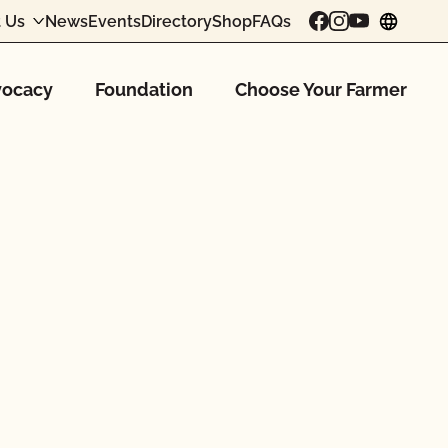
 Us
News
Events
Directory
Shop
FAQs
chang
ocacy
Foundation
Choose Your Farmer