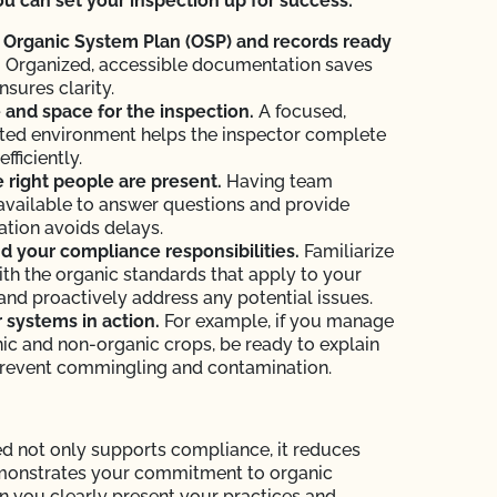
u can set your inspection up for success:
 Organic System Plan (OSP) and records ready
.
Organized, accessible documentation saves
nsures clarity.
and space for the inspection.
A focused,
ted environment helps the inspector complete
efficiently.
 right people are present.
Having team
vailable to answer questions and provide
tion avoids delays.
 your compliance responsibilities.
Familiarize
ith the organic standards that apply to your
and proactively address any potential issues.
systems in action.
For example, if you manage
ic and non-organic crops, be ready to explain
revent commingling and contamination.
d not only supports compliance, it reduces
monstrates your commitment to organic
en you clearly present your practices and