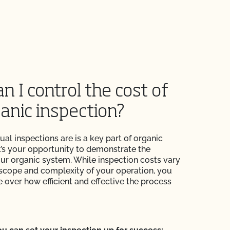
n I control the cost of
anic inspection?
nual inspections are is a key part of organic
 It’s your opportunity to demonstrate the
your organic system. While inspection costs vary
scope and complexity of your operation, you
 over how efficient and effective the process