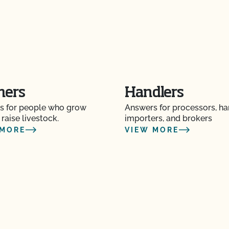
 and pay online?
t?
to maintain your
mers
Handlers
CCOF?
s for people who grow
Answers for processors, ha
ion program?
 raise livestock.
importers, and brokers
 MORE
VIEW MORE
ational market access?
O Testing?
?