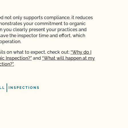
d not only supports compliance, it reduces
monstrates your commitment to organic
en you clearly present your practices and
save the inspector time and effort, which
operation.
ils on what to expect, check out:
“Why do I
ic Inspection?”
and
“What will happen at my
tion?”.
LL
INSPECTIONS