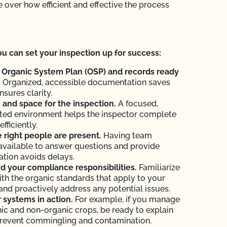
 over how efficient and effective the process
u can set your inspection up for success:
 Organic System Plan (OSP) and records ready
.
Organized, accessible documentation saves
nsures clarity.
and space for the inspection.
A focused,
ted environment helps the inspector complete
efficiently.
 right people are present.
Having team
vailable to answer questions and provide
tion avoids delays.
 your compliance responsibilities.
Familiarize
ith the organic standards that apply to your
and proactively address any potential issues.
systems in action.
For example, if you manage
ic and non-organic crops, be ready to explain
revent commingling and contamination.