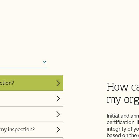
re" Seal cost more
Certification Plan with
s and OSP Updates?
ction?
How ca
my org
Initial and an
certification.
integrity of 
f my inspection?
based on the 