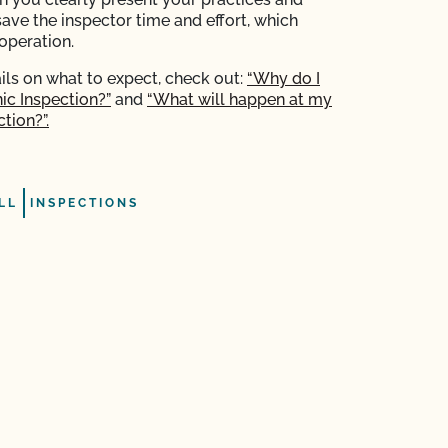
save the inspector time and effort, which
operation.
ils on what to expect, check out:
“Why do I
ic Inspection?”
and
“What will happen at my
tion?”.
LL
INSPECTIONS