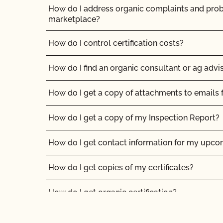
How do I address organic complaints and prob
marketplace?
How do I control certification costs?
How do I find an organic consultant or ag advi
How do I get a copy of attachments to emails
How do I get a copy of my Inspection Report?
How do I get contact information for my upco
How do I get copies of my certificates?
How do I get organic certification?
How do I interpret the post-inspection review 