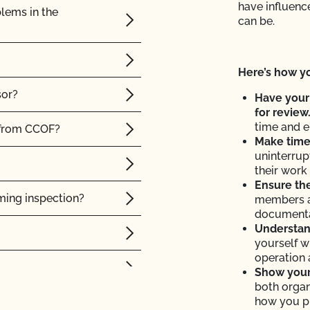
have influence
lems in the
can be.
Here’s how yo
sor?
Have your
for review
time and e
 from CCOF?
Make time 
uninterrup
their work 
Ensure the
ming inspection?
members a
documenta
Understand
yourself w
operation 
Show your 
both organ
how you p
result?