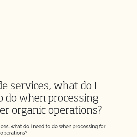
de services, what do I
o do when processing
her organic operations?
vices, what do I need to do when processing for
 operations?