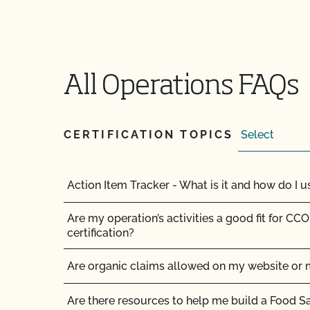
All Operations FAQs
CERTIFICATION TOPICS
Action Item Tracker - What is it and how do I us
Are my operation’s activities a good fit for CCO
certification?
Are organic claims allowed on my website or 
Are there resources to help me build a Food S