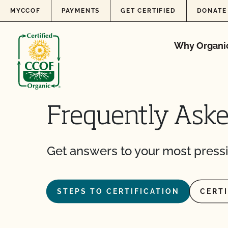
Skip to content
MYCCOF
PAYMENTS
GET CERTIFIED
DONATE
Why Organi
Frequently Ask
Get answers to your most pressi
STEPS TO CERTIFICATION
CERT