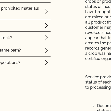
crops or prod
status of inc
ntacts?
 prohibited materials
have brought 
are mixed or 
P)?
all product f
customer may 
operation and see my
revoked since
 stock?
appear that tr
creates the po
records genera
e same barn?
a crop was han
certified orga
e?
operations?
 the OCal regulations
tock?
Service provid
status of eac
intain their organic
to processing
 Organic System Plan
Japanese Agriculture
 organic animals?
Documen
ed with CCOF?
ler or an online
status 