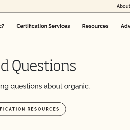
About
c?
Certification Services
Resources
Adv
ed Questions
ng questions about organic.
IFICATION RESOURCES