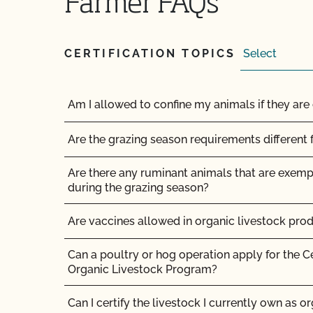
Farmer FAQs
How do I get a copy of attachments to emails
How do I get a copy of my Inspection Report?
CERTIFICATION TOPICS
How do I get contact information for my upco
Am I allowed to confine my animals if they are 
How do I get copies of my certificates?
Are the grazing season requirements different 
How do I get organic certification?
Are there any ruminant animals that are exem
How do I interpret the post-inspection review 
during the grazing season?
How do I know if the organic certificate my sup
Are vaccines allowed in organic livestock pro
How do I log in to MyCCOF? How do I get help 
Can a poultry or hog operation apply for the C
Organic Livestock Program?
How do I submit a request to update my profil
product, OSP updates, etc.)?
Can I certify the livestock I currently own as o