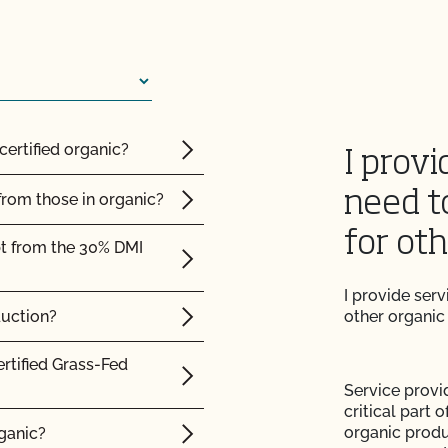
 from CCOF?
ming inspection?
certified organic?
I provi
need t
from those in organic?
for ot
pt from the 30% DMI
result?
I provide ser
plier sent me is valid?
duction?
other organic
with login issues?
ertified Grass-Fed
Service provi
e (add acreage, add
critical part 
organic produ
rganic?