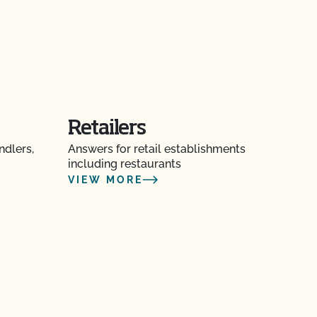
Retailers
ndlers,
Answers for retail establishments
including restaurants
VIEW MORE