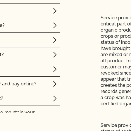
Service provi
critical part 
le?
organic produ
crops or prod
status of inc
have brought 
t?
are mixed or 
all product f
customer may 
revoked since
appear that tr
 and pay online?
creates the po
records genera
a crop was han
t?
certified orga
to maintain your
Service provid