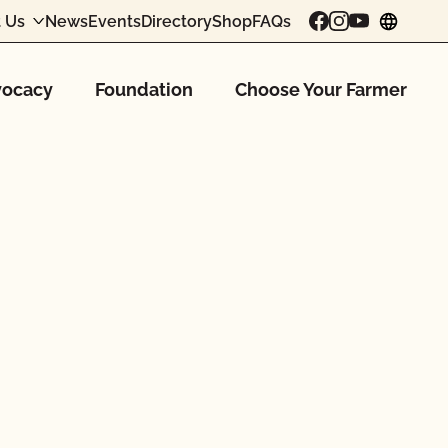
 Us
News
Events
Directory
Shop
FAQs
chang
ocacy
Foundation
Choose Your Farmer