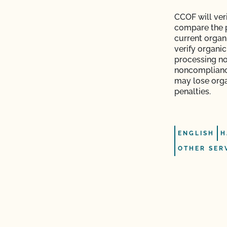
CCOF will veri
s and OSP Updates?
compare the p
current organi
ction?
verify organi
processing no
noncomplianc
may lose orga
penalties.
f my inspection?
ENGLISH
H
lems in the
OTHER SER
sor?