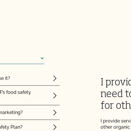
e it?
I provi
F’s food safety
need t
for ot
marketing?
I provide ser
afety Plan?
other organic