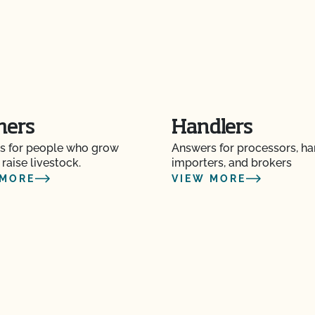
mers
Handlers
s for people who grow
Answers for processors, ha
 raise livestock.
importers, and brokers
 MORE
VIEW MORE