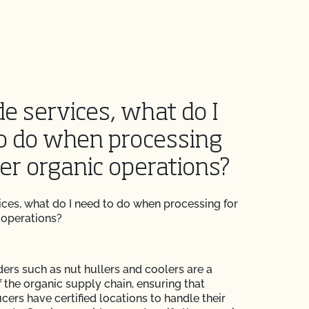
de services, what do I
o do when processing
her organic operations?
vices, what do I need to do when processing for
 operations?
ders such as nut hullers and coolers are a
of the organic supply chain, ensuring that
cers have certified locations to handle their