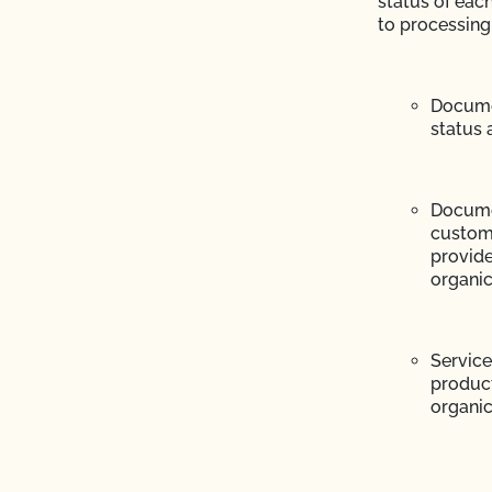
status of eac
CCOF?
to processing
ion program?
Documen
ational market access?
status 
O Testing?
Docume
?
custome
provide
organic
Service
product
re" Seal cost more
organic 
Certification Plan with