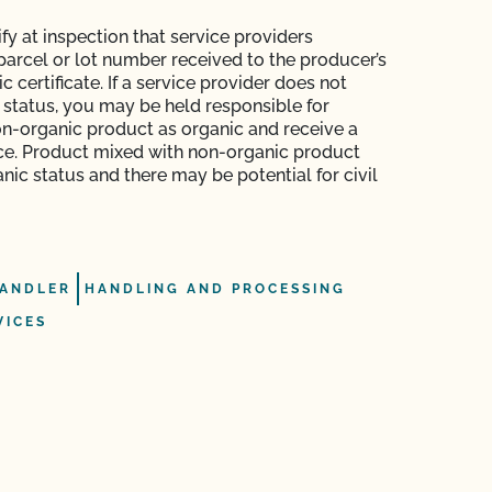
fy at inspection that service providers
arcel or lot number received to the producer’s
c certificate. If a service provider does not
c status, you may be held responsible for
n-organic product as organic and receive a
e. Product mixed with non-organic product
nic status and there may be potential for civil
ANDLER
HANDLING AND PROCESSING
VICES