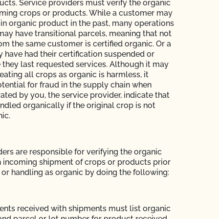
ucts. Service providers must verify the organic
oming crops or products. While a customer may
in organic product in the past, many operations
may have transitional parcels, meaning that not
rom the same customer is certified organic. Or a
have had their certification suspended or
 they last requested services. Although it may
eating all crops as organic is harmless, it
tential for fraud in the supply chain when
ted by you, the service provider, indicate that
dled organically if the original crop is not
nic.
ers are responsible for verifying the organic
h incoming shipment of crops or products prior
 or handling as organic by doing the following:
ts received with shipments must list organic
and parcel or lot number for product received.