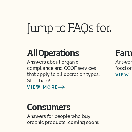
Jump to FAQs for...
All Operations
Far
Answers about organic
Answer
compliance and CCOF services
food or
that apply to all operation types.
VIEW
Start here!
VIEW MORE
Consumers
Answers for people who buy
organic products (coming soon!)