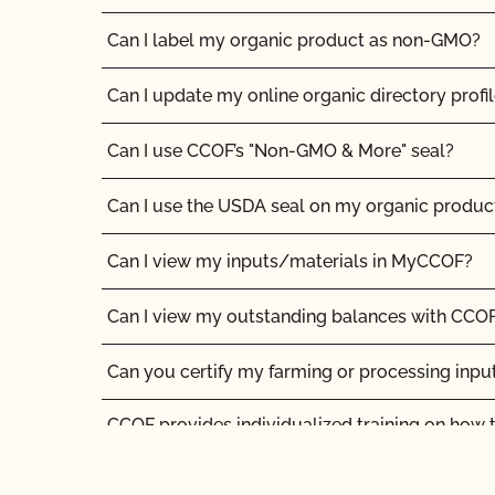
Can I label my organic product as non-GMO?
Can I update my online organic directory profi
Can I use CCOF’s "Non-GMO & More" seal?
Can I use the USDA seal on my organic produc
Can I view my inputs/materials in MyCCOF?
Can I view my outstanding balances with CCOF
Can you certify my farming or processing inpu
CCOF provides individualized training on how 
Organic System Plan in our systems!