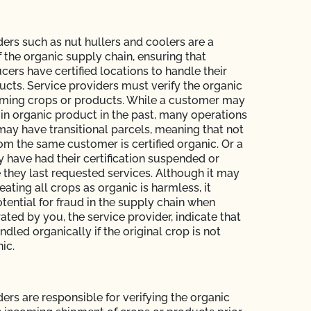
ders such as nut hullers and coolers are a
of the organic supply chain, ensuring that
cers have certified locations to handle their
ucts. Service providers must verify the organic
oming crops or products. While a customer may
in organic product in the past, many operations
may have transitional parcels, meaning that not
rom the same customer is certified organic. Or a
have had their certification suspended or
 they last requested services. Although it may
eating all crops as organic is harmless, it
tential for fraud in the supply chain when
ted by you, the service provider, indicate that
dled organically if the original crop is not
nic.
ers are responsible for verifying the organic