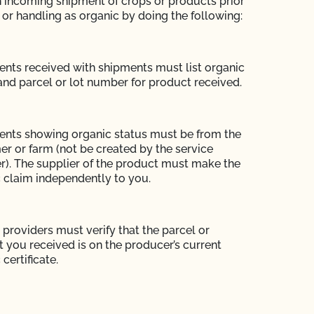
h incoming shipment of crops or products prior
 or handling as organic by doing the following:
ts received with shipments must list organic
and parcel or lot number for product received.
nts showing organic status must be from the
r or farm (not be created by the service
r). The supplier of the product must make the
 claim independently to you.
 providers must verify that the parcel or
 you received is on the producer’s current
certificate.