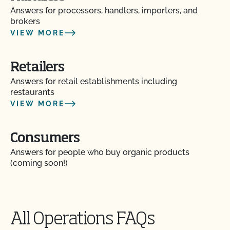
Do my transplants have to be organic?
Answers for processors, handlers, importers, and
brokers
Does CCOF certify hemp products?
VIEW MORE
Does CCOF offer Transitional Certification?
Retailers
Answers for retail establishments including
How are hydroponic and container-based systems
restaurants
certified organic?
VIEW MORE
How can I find a certified organic slaughter facility?
Consumers
Answers for people who buy organic products
How can my CCOF Certified Transitional products
(coming soon!)
be labeled?
How do I add a crop to my Client Profile?
All Operations FAQs
How do I add a new parcel to my CCOF