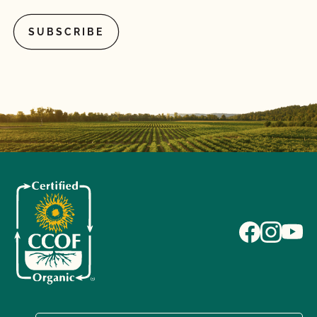
What if I pay my bill but do not complete the
renewal contract or vice versa?
What if I'm currently certified by a different
certification agency?
What is a lot number?
What is an Audit Trail?
What is MyCCOF?
What is the Organic System Plan (OSP)?
What is the process to receive PrimusGFS Food
Safety?