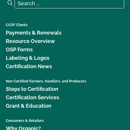
Search for:
Search
What is the renewal process?
What logos and claims can I put on my OCal
CCOF Clients
certified product?
Payments & Renewals
Resource Overview
What MUST be on my certified organic product
OSP Forms
label?
Labeling & Logos
Certification News
What resources are available regarding GMOs and
organic production?
Non-Certified Farmers, Handlers, and Producers
Steps to Certification
What resources are available to help me with my
certification and recordkeeping?
Certification Services
Grant & Education
What standards does CCOF certify to?
Consumers & Retailers
What type of changes require an update to my
Why Organic?