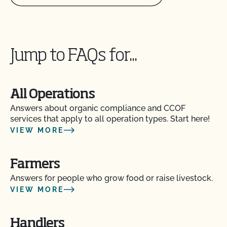
parasites?
Can I use treated lumber for my replacement
fence posts or to repair my barn?
Jump to FAQs for...
Can I use treated seed?
All Operations
Can non-organic animals be pastured on organic
land?
Answers about organic compliance and CCOF
services that apply to all operation types. Start here!
VIEW MORE
Can non-organic animals ever become organic?
Farmers
Can supplemental feed be given?
Answers for people who grow food or raise livestock.
VIEW MORE
Do feed supplements and additives need to be
certified organic?
Handlers