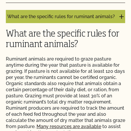
What are the requirements for manure use?
Do I need to report all my input materials to
What are the specific rules for ruminant animals?
CCOF?
What are the specific rules for
Does CCOF offer an expedited/rush certification
program?
ruminant animals?
Does CCOF organic certification ensure
Ruminant animals are required to graze pasture
international market access?
anytime during the year that pasture is available for
grazing. If pasture is not available for at least 120 days
per year, the ruminants cannot be certified organic.
Does CCOF Perform Pesticide Residue and GMO
Organic standards also require that animals obtain a
Testing?
certain percentage of their daily diet, or ration, from
pasture. Grazing must provide at least 30% of an
Does CCOF perform unannounced inspections?
organic ruminant’s total dry matter requirement.
Ruminant producers are required to track the amount
of each feed fed throughout the year and also
Does CCOF provide online services?
calculate the amount of dry matter that animals graze
from pasture.
Many resources are available
to assist