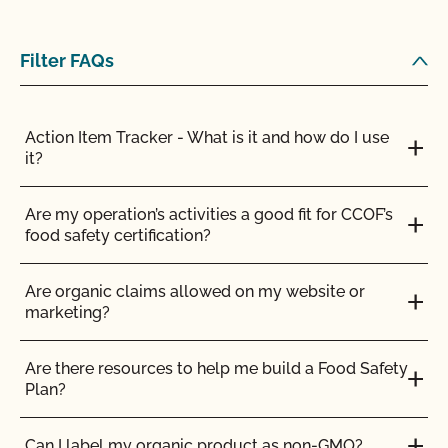
certification?
Filter FAQs
How does Food Safety Certification from CCOF
benefit me as an organic farmer?
Action Item Tracker - What is it and how do I use
How is the health of organic livestock maintained?
it?
How many days do organic ruminants need to
Are my operation’s activities a good fit for CCOF’s
spend on pasture?
food safety certification?
I am an exporter, how do I request an NOP Import
Are organic claims allowed on my website or
Certificate?
marketing?
If I am CCOF Certified Transitional will I have to be
Are there resources to help me build a Food Safety
inspected?
Plan?
If I join CCOF as a certified transitional producer, do
Can I label my organic product as non-GMO?