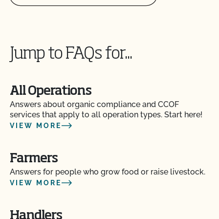
Jump to FAQs for...
All Operations
Answers about organic compliance and CCOF
services that apply to all operation types. Start here!
VIEW MORE
Farmers
Answers for people who grow food or raise livestock.
VIEW MORE
Handlers