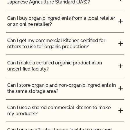
Japanese Agriculture Standard (JAS)?
Can I use treated lumber for my replacement
How can I prepare for the audit trail portion of my
fence posts or to repair my barn?
inspection?
Can I buy organic ingredients from a local retailer
or an online retailer?
Can I use treated seed?
How do I address organic complaints and
problems in the marketplace?
Can I get my commercial kitchen certified for
Can non-organic animals be pastured on organic
others to use for organic production?
land?
How do I control certification costs?
Can I make a certified organic product in an
Can non-organic animals ever become organic?
uncertified facility?
How do I find an organic consultant or ag advisor?
Can supplemental feed be given?
Can I store organic and non-organic ingredients in
How do I get a copy of attachments to emails from
the same storage area?
CCOF?
Do feed supplements and additives need to be
certified organic?
Can I use a shared commercial kitchen to make
How do I get a copy of my Inspection Report?
my products?
Do my transplants have to be organic?
How do I get contact information for my upcoming
Can I use an off-site storage facility to store and