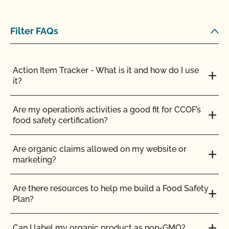
Filter FAQs
Action Item Tracker - What is it and how do I use
it?
Are my operation’s activities a good fit for CCOF’s
food safety certification?
Am I allowed to confine my animals if they are
certified organic?
Are organic claims allowed on my website or
marketing?
Are the grazing season requirements different from
those in organic?
Are there resources to help me build a Food Safety
Plan?
Are there any ruminant animals that are exempt
from the 30% DMI during the grazing season?
Can I label my organic product as non-GMO?