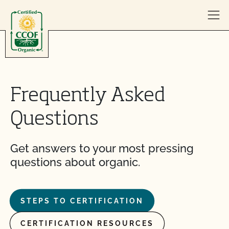
Skip to content
Frequently Asked
Questions
Get answers to your most pressing
questions about organic.
STEPS TO CERTIFICATION
CERTIFICATION RESOURCES