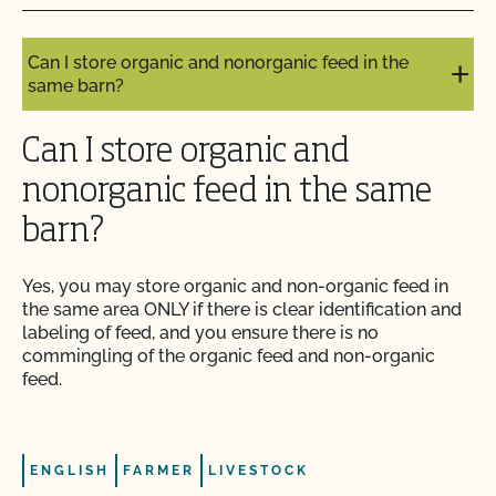
stock?
Do I need to report all my input materials to
Can I store organic and nonorganic feed in the
CCOF?
same barn?
Does CCOF offer an expedited/rush certification
Can I store organic and
program?
nonorganic feed in the same
Does CCOF organic certification ensure
barn?
international market access?
Yes, you may store organic and non-organic feed in
Does CCOF Perform Pesticide Residue and GMO
the same area ONLY if there is clear identification and
Testing?
labeling of feed, and you ensure there is no
commingling of the organic feed and non-organic
feed.
Does CCOF perform unannounced inspections?
Does CCOF provide online services?
ENGLISH
FARMER
LIVESTOCK