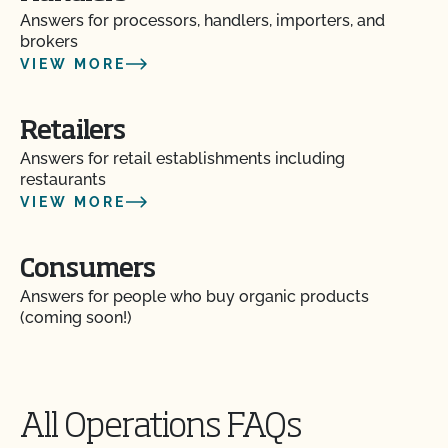
Answers for processors, handlers, importers, and
brokers
VIEW MORE
Retailers
Answers for retail establishments including
restaurants
VIEW MORE
Consumers
Answers for people who buy organic products
(coming soon!)
All Operations FAQs