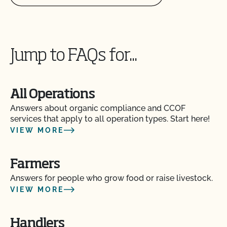
Jump to FAQs for...
All Operations
Answers about organic compliance and CCOF
services that apply to all operation types. Start here!
VIEW MORE
Farmers
Answers for people who grow food or raise livestock.
VIEW MORE
Handlers