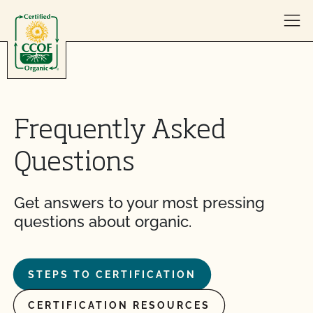
Skip to content
Frequently Asked
Questions
Get answers to your most pressing
questions about organic.
STEPS TO CERTIFICATION
CERTIFICATION RESOURCES