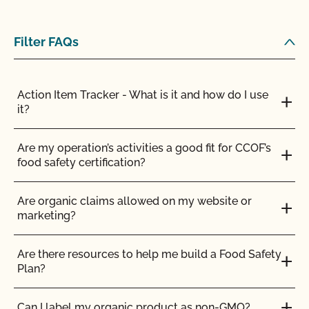
Filter FAQs
Action Item Tracker - What is it and how do I use
it?
Are my operation’s activities a good fit for CCOF’s
food safety certification?
Are organic claims allowed on my website or
marketing?
Are there resources to help me build a Food Safety
Plan?
Can I label my organic product as non-GMO?