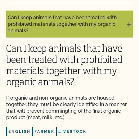
organic?
Do I need to report all my input materials to
Can I keep animals that have been treated with
CCOF?
prohibited materials together with my organic
animals?
Does CCOF offer an expedited/rush certification
program?
Can I keep animals that have
been treated with prohibited
Does CCOF organic certification ensure
international market access?
materials together with my
organic animals?
Does CCOF Perform Pesticide Residue and GMO
Testing?
If organic and non-organic animals are housed
together, they must be clearly identified in a manner
Does CCOF perform unannounced inspections?
that will prevent commingling of the final organic
product (meat, milk, etc.)
Does CCOF provide online services?
ENGLISH
FARMER
LIVESTOCK