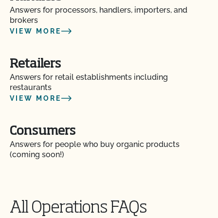
Answers for processors, handlers, importers, and
brokers
VIEW MORE
Retailers
Answers for retail establishments including
restaurants
VIEW MORE
Consumers
Answers for people who buy organic products
(coming soon!)
All Operations FAQs