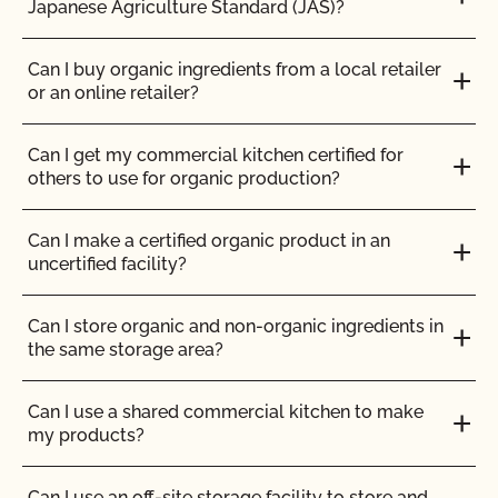
Japanese Agriculture Standard (JAS)?
Can I use any slaughter facility to process my
How can I prepare for the audit trail portion of my
organic animals?
inspection?
Can I buy organic ingredients from a local retailer
or an online retailer?
Can I use compost?
How do I address organic complaints and
problems in the marketplace?
Can I get my commercial kitchen certified for
Can I use de-wormers to treat animals for
others to use for organic production?
parasites?
How do I control certification costs?
Can I make a certified organic product in an
Can I use treated lumber for my replacement
uncertified facility?
How do I find an organic consultant or ag advisor?
fence posts or to repair my barn?
Can I store organic and non-organic ingredients in
How do I get a copy of attachments to emails from
Can I use treated seed?
the same storage area?
CCOF?
Can non-organic animals be pastured on organic
Can I use a shared commercial kitchen to make
How do I get a copy of my Inspection Report?
land?
my products?
How do I get contact information for my upcoming
Can non-organic animals ever become organic?
Can I use an off-site storage facility to store and