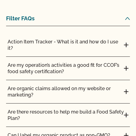
Am I allowed to confine my animals if they are
Filter FAQs
certified organic?
Are the grazing season requirements different from
Action Item Tracker - What is it and how do I use
those in organic?
it?
Are there any ruminant animals that are exempt
Are my operation’s activities a good fit for CCOF’s
from the 30% DMI during the grazing season?
food safety certification?
Are vaccines allowed in organic livestock
Are organic claims allowed on my website or
production?
marketing?
Can a poultry or hog operation apply for the
Are there resources to help me build a Food Safety
Certified Grass-Fed Organic Livestock Program?
Plan?
Can I certify the livestock I currently own as
Can I label my organic product as non-GMO?