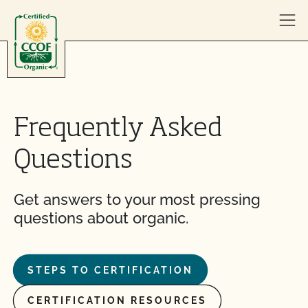
Skip to content
Frequently Asked
Questions
Get answers to your most pressing
questions about organic.
STEPS TO CERTIFICATION
CERTIFICATION RESOURCES