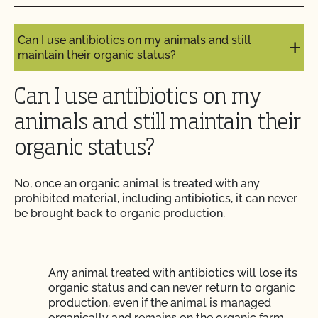
Can I use a non-organic feed for organic livestock?
Do I need to report all my input materials to
Can I use antibiotics on my animals and still
CCOF?
maintain their organic status?
Does CCOF offer an expedited/rush certification
Can I use antibiotics on my
program?
animals and still maintain their
Does CCOF organic certification ensure
organic status?
international market access?
No, once an organic animal is treated with any
Does CCOF Perform Pesticide Residue and GMO
prohibited material, including antibiotics, it can never
Testing?
be brought back to organic production.
Does CCOF perform unannounced inspections?
Any animal treated with antibiotics will lose its
Does CCOF provide online services?
organic status and can never return to organic
production, even if the animal is managed
organically and remains on the organic farm.