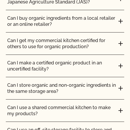
Japanese Agriculture Standard (JAS)?
Can I use any slaughter facility to process my
organic animals?
How can I prepare for the audit trail portion of my
inspection?
Can I buy organic ingredients from a local retailer
or an online retailer?
Can I use compost?
How do I address organic complaints and
problems in the marketplace?
Can I get my commercial kitchen certified for
Can I use de-wormers to treat animals for
others to use for organic production?
parasites?
How do I control certification costs?
Can I make a certified organic product in an
Can I use treated lumber for my replacement
uncertified facility?
fence posts or to repair my barn?
How do I find an organic consultant or ag advisor?
Can I store organic and non-organic ingredients in
Can I use treated seed?
How do I get a copy of attachments to emails from
the same storage area?
CCOF?
Can non-organic animals be pastured on organic
Can I use a shared commercial kitchen to make
land?
How do I get a copy of my Inspection Report?
my products?
Can non-organic animals ever become organic?
How do I get contact information for my upcoming
Can I use an off-site storage facility to store and