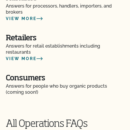
Answers for processors, handlers, importers, and
brokers
VIEW MORE
Retailers
Answers for retail establishments including
restaurants
VIEW MORE
Consumers
Answers for people who buy organic products
(coming soon!)
All Operations FAQs