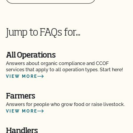
Jump to FAQs for...
All Operations
Answers about organic compliance and CCOF
services that apply to all operation types. Start here!
VIEW MORE
Farmers
Answers for people who grow food or raise livestock.
VIEW MORE
Handlers