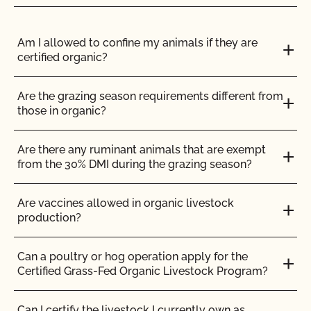
Can I view my inputs/materials in MyCCOF?
Am I allowed to confine my animals if they are
certified organic?
Can I view my outstanding balances with CCOF
and pay online?
Are the grazing season requirements different from
those in organic?
Can you certify my farming or processing input?
Are there any ruminant animals that are exempt
CCOF provides individualized training on how to
from the 30% DMI during the grazing season?
maintain your Organic System Plan in our systems!
Are vaccines allowed in organic livestock
Do I need to report all my input materials to
production?
CCOF?
Can a poultry or hog operation apply for the
Does CCOF offer an expedited/rush certification
Certified Grass-Fed Organic Livestock Program?
program?
Can I certify the livestock I currently own as