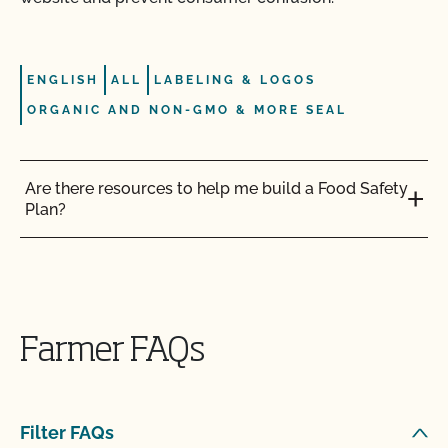
ENGLISH
ALL
LABELING & LOGOS
ORGANIC AND NON-GMO & MORE SEAL
Are there resources to help me build a Food Safety
Plan?
Can I label my organic product as non-GMO?
Can I update my online organic directory profile?
Farmer FAQs
Can I use CCOF’s "Non-GMO & More" seal?
Filter FAQs
Can I use the USDA seal on my organic product?