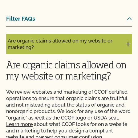
Are my operation’s activities a good fit for CCOF’s
Filter FAQs
food safety certification?
Are organic claims allowed on my website or
marketing?
Are organic claims allowed on
my website or marketing?
We review websites and marketing of CCOF certified
operations to ensure that organic claims are truthful
and not misleading about the status of organic and
nonorganic products. We look for any use of the word
“organic” as well as the CCOF logo or USDA seal.
Learn more
about what CCOF looks for on a website
and marketing to help you design a compliant
website and prevent consumer confusion.