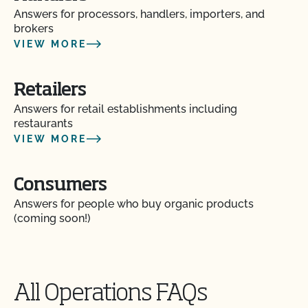
Answers for processors, handlers, importers, and
brokers
VIEW MORE
Retailers
Answers for retail establishments including
restaurants
VIEW MORE
Consumers
Answers for people who buy organic products
(coming soon!)
All Operations FAQs
Action Item Tracker - What is it and how do I use
it?