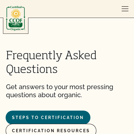
Skip to content
Frequently Asked
Questions
Get answers to your most pressing
questions about organic.
STEPS TO CERTIFICATION
CERTIFICATION RESOURCES