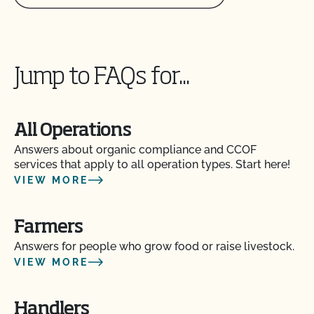
Jump to FAQs for...
All Operations
Answers about organic compliance and CCOF
services that apply to all operation types. Start here!
VIEW MORE
Farmers
Answers for people who grow food or raise livestock.
VIEW MORE
Handlers