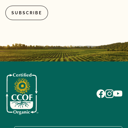
What if I pay my bill but do not complete the
renewal contract or vice versa?
What if I'm currently certified by a different
certification agency?
What is a lot number?
What is an Audit Trail?
What is MyCCOF?
What is the Organic System Plan (OSP)?
What is the process to receive PrimusGFS Food
Safety?