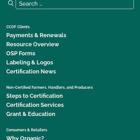
Search for:
Search
What is the renewal process?
What logos and claims can I put on my OCal
CCOF Clients
certified product?
Payments & Renewals
Resource Overview
What MUST be on my certified organic product
OSP Forms
label?
Labeling & Logos
Certification News
What resources are available regarding GMOs and
organic production?
Non-Certified Farmers, Handlers, and Producers
Steps to Certification
What resources are available to help me with my
certification and recordkeeping?
Certification Services
Grant & Education
What standards does CCOF certify to?
Consumers & Retailers
What type of changes require an update to my
Why Organic?