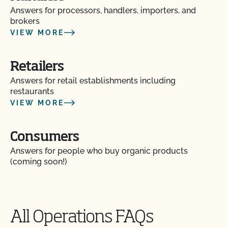
Does CCOF certify hemp products?
Answers for processors, handlers, importers, and
brokers
Does CCOF offer Transitional Certification?
VIEW MORE
How are hydroponic and container-based systems
Retailers
certified organic?
Answers for retail establishments including
restaurants
How can I find a certified organic slaughter facility?
VIEW MORE
How can my CCOF Certified Transitional products
Consumers
be labeled?
Answers for people who buy organic products
(coming soon!)
How do I add a crop to my Client Profile?
How do I add a new parcel to my CCOF
certification?
All Operations FAQs