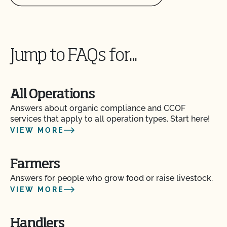
Can I use treated lumber for my replacement
fence posts or to repair my barn?
Can I use treated seed?
Jump to FAQs for...
Can non-organic animals be pastured on organic
land?
All Operations
Can non-organic animals ever become organic?
Answers about organic compliance and CCOF
services that apply to all operation types. Start here!
VIEW MORE
Can supplemental feed be given?
Farmers
Do feed supplements and additives need to be
certified organic?
Answers for people who grow food or raise livestock.
VIEW MORE
Do my transplants have to be organic?
Handlers