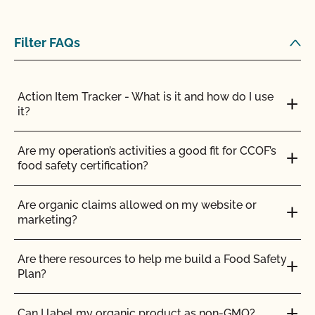
How does Food Safety Certification from CCOF
benefit me as an organic farmer?
Filter FAQs
How is the health of organic livestock maintained?
Action Item Tracker - What is it and how do I use
How many days do organic ruminants need to
it?
spend on pasture?
Are my operation’s activities a good fit for CCOF’s
I am an exporter, how do I request an NOP Import
food safety certification?
Certificate?
Are organic claims allowed on my website or
If I am CCOF Certified Transitional will I have to be
marketing?
inspected?
Are there resources to help me build a Food Safety
If I join CCOF as a certified transitional producer, do
Plan?
I get the same benefits as other CCOF members?
Can I label my organic product as non-GMO?