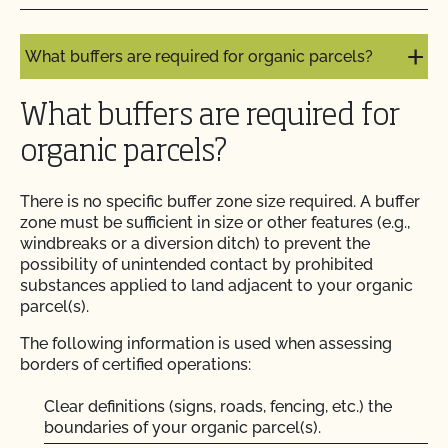
What are the specific rules for ruminant animals?
Do I need to report all my input materials to
What buffers are required for organic parcels?
CCOF?
What buffers are required for
Does CCOF offer an expedited/rush certification
program?
organic parcels?
Does CCOF organic certification ensure
There is no specific buffer zone size required. A buffer
international market access?
zone must be sufficient in size or other features (e.g.,
windbreaks or a diversion ditch) to prevent the
possibility of unintended contact by prohibited
Does CCOF Perform Pesticide Residue and GMO
substances applied to land adjacent to your organic
Testing?
parcel(s).
The following information is used when assessing
Does CCOF perform unannounced inspections?
borders of certified operations:
Does CCOF provide online services?
Clear definitions (signs, roads, fencing, etc.) the
boundaries of your organic parcel(s).