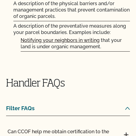
Does non-GMO mean GMO-free?
A description of the physical barriers and/or
management practices that prevent contamination
of organic parcels.
Does use of CCOF’s "Organic is Non-GMO & More"
A description of the preventative measures along
Seal cost more money?
your parcel boundaries. Examples include:
Notifying your neighbors in writing
that your
How and how often do I update my Food Safety
land is under organic management.
Certification Plan with CCOF?
Posting “No Spray” or “Organic” signs along the
boundaries of your parcels.
How can I check the status of my Action Items and
Requesting that the county road department
OSP Updates?
not spray the roadways adjacent to your land.
Handler FAQs
How can I control the cost of my organic
ENGLISH
FARMER
PARCELS AND CROPS
inspection?
Filter FAQs
How can I get ready for my Food Safety Audit?
What does "certified transitional" mean?
How can I label my certified organic products?
Can CCOF help me obtain certification to the