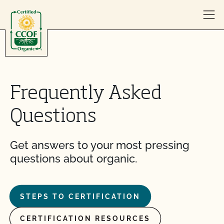
Skip to content
Frequently Asked
Questions
Get answers to your most pressing
questions about organic.
STEPS TO CERTIFICATION
CERTIFICATION RESOURCES