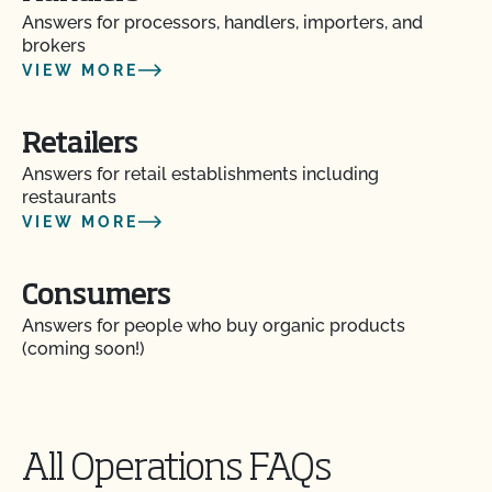
Answers for processors, handlers, importers, and
brokers
VIEW MORE
Retailers
Answers for retail establishments including
Action Item Tracker - What is it and how do I use
restaurants
it?
VIEW MORE
Are my operation’s activities a good fit for CCOF’s
food safety certification?
Consumers
Answers for people who buy organic products
Are organic claims allowed on my website or
(coming soon!)
marketing?
Are there resources to help me build a Food Safety
Plan?
All Operations FAQs