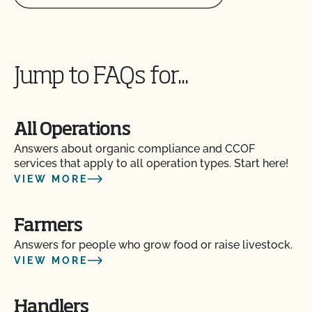
Jump to FAQs for...
All Operations
Answers about organic compliance and CCOF
services that apply to all operation types. Start here!
VIEW MORE
Farmers
Answers for people who grow food or raise livestock.
VIEW MORE
Handlers