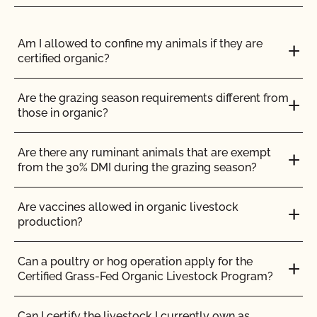
ENGLISH
ALL
GENETIC ENGINEERING (GMO)
LABELING & LOGOS
Am I allowed to confine my animals if they are
certified organic?
Can I use the USDA seal on my organic product?
Are the grazing season requirements different from
those in organic?
Can I view my inputs/materials in MyCCOF?
Are there any ruminant animals that are exempt
Can I view my outstanding balances with CCOF
from the 30% DMI during the grazing season?
and pay online?
Are vaccines allowed in organic livestock
Can you certify my farming or processing input?
production?
CCOF provides individualized training on how to
Can a poultry or hog operation apply for the
maintain your Organic System Plan in our systems!
Certified Grass-Fed Organic Livestock Program?
Do I need to report all my input materials to
Can I certify the livestock I currently own as