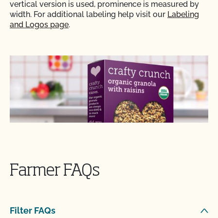
vertical version is used, prominence is measured by
width. For additional labeling help visit our
Labeling
and Logos page
.
Farmer FAQs
Filter FAQs