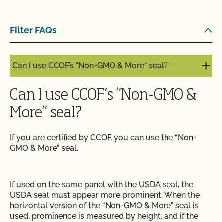
Can I label my organic product as non-GMO?
Filter FAQs
Can I update my online organic directory profile?
Can I use CCOF’s "Non-GMO & More" seal?
Can I use CCOF’s "Non-GMO &
More" seal?
If you are certified by CCOF, you can use the “Non-
GMO & More” seal.
If used on the same panel with the USDA seal, the
USDA seal must appear more prominent. When the
horizontal version of the “Non-GMO & More” seal is
used, prominence is measured by height, and if the