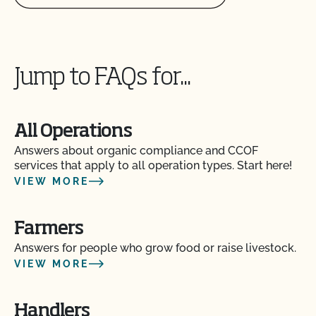
Can you certify my farming or processing input?
Jump to FAQs for...
CCOF provides individualized training on how to
maintain your Organic System Plan in our systems!
All Operations
Do I need to report all my input materials to
CCOF?
Answers about organic compliance and CCOF
services that apply to all operation types. Start here!
VIEW MORE
Does CCOF offer an expedited/rush certification
program?
Farmers
Does CCOF organic certification ensure
Answers for people who grow food or raise livestock.
international market access?
VIEW MORE
Does CCOF Perform Pesticide Residue and GMO
Handlers
Testing?