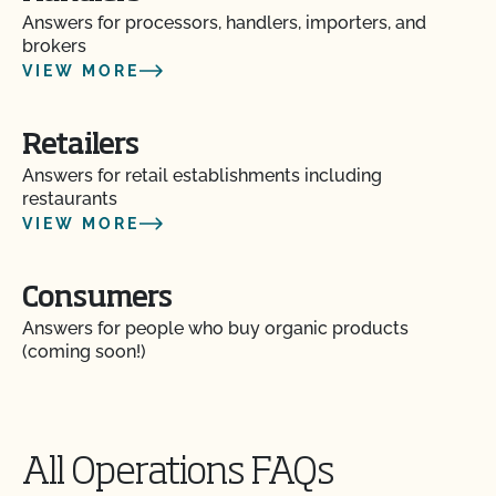
Answers for processors, handlers, importers, and
brokers
Does CCOF perform unannounced inspections?
VIEW MORE
Does CCOF provide online services?
Retailers
Answers for retail establishments including
Does non-GMO mean GMO-free?
restaurants
VIEW MORE
Does use of CCOF’s "Organic is Non-GMO & More"
Seal cost more money?
Consumers
How and how often do I update my Food Safety
Answers for people who buy organic products
Certification Plan with CCOF?
(coming soon!)
How can I check the status of my Action Items and
OSP Updates?
All Operations FAQs
How can I control the cost of my organic