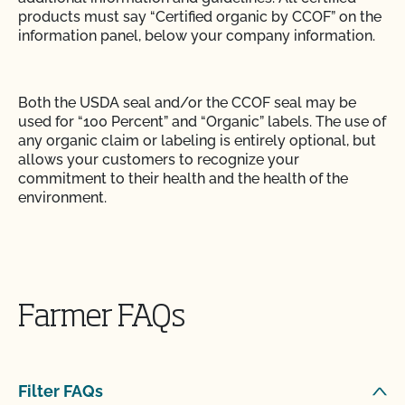
products must say “Certified organic by CCOF” on the
information panel, below your company information.
Both the USDA seal and/or the CCOF seal may be
used for “100 Percent” and “Organic” labels. The use of
any organic claim or labeling is entirely optional, but
allows your customers to recognize your
commitment to their health and the health of the
environment.
The wording, “Organically Grown in Accordance with
California Organic Food Acts of 1990” is no longer
allowed on organic labels in California. You are not
Farmer FAQs
required to list your State Organic Registration
number on labels, only invoices.
Filter FAQs