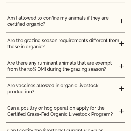
Use the CCOF logo
Am I allowed to confine my animals if they are
certified organic?
The CCOF logo can be used on any product certified
organic by CCOF. The CCOF “sunflower” logo is
associated with premier certified organic products,
Are the grazing season requirements different from
high integrity, and commitment to the organic
those in organic?
movement since 1973. It is one of the most widely
recognized and accepted seals in the organic
Are there any ruminant animals that are exempt
marketplace, both nationally and internationally.
from the 30% DMI during the grazing season?
With your decision to place the CCOF seal on your
Are vaccines allowed in organic livestock
certified products, you strengthen the position of your
production?
products and company, and enhance your
marketability.
Can a poultry or hog operation apply for the
Certified Grass-Fed Organic Livestock Program?
Can I certify the livestock I currently own as