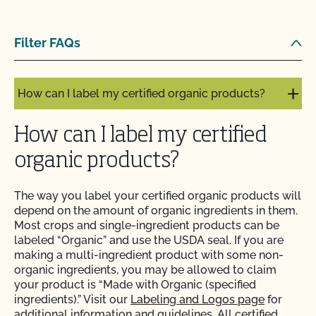
inspection?
Filter FAQs
How can I get ready for my Food Safety Audit?
How can I label my certified organic products?
How can I label my certified
organic products?
The way you label your certified organic products will
depend on the amount of organic ingredients in them.
Most crops and single-ingredient products can be
labeled “Organic” and use the USDA seal. If you are
making a multi-ingredient product with some non-
organic ingredients, you may be allowed to claim
your product is “Made with Organic (specified
ingredients).” Visit our
Labeling and Logos page
for
additional information and guidelines. All certified