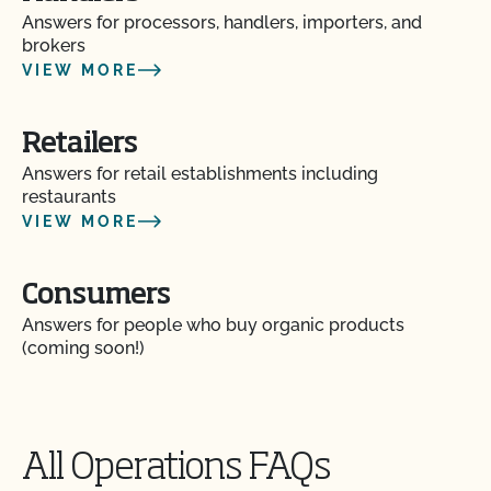
Answers for processors, handlers, importers, and
brokers
VIEW MORE
Retailers
Answers for retail establishments including
restaurants
VIEW MORE
Consumers
Answers for people who buy organic products
(coming soon!)
All Operations FAQs