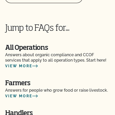
Jump to FAQs for...
All Operations
Answers about organic compliance and CCOF
services that apply to all operation types. Start here!
VIEW MORE
Farmers
Answers for people who grow food or raise livestock.
VIEW MORE
Handlers