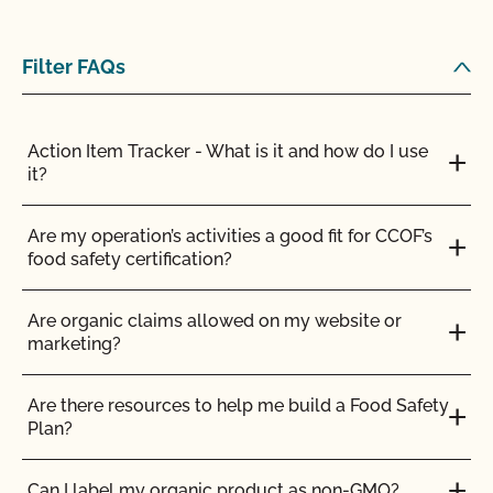
Can CCOF help me obtain certification to the
Japanese Agriculture Standard (JAS)?
Filter FAQs
Can I buy organic ingredients from a local retailer
or an online retailer?
Action Item Tracker - What is it and how do I use
it?
Can I get my commercial kitchen certified for
others to use for organic production?
Are my operation’s activities a good fit for CCOF’s
food safety certification?
Can I make a certified organic product in an
uncertified facility?
Are organic claims allowed on my website or
marketing?
Can I store organic and non-organic ingredients in
the same storage area?
Are there resources to help me build a Food Safety
Plan?
Can I use a shared commercial kitchen to make
my products?
Can I label my organic product as non-GMO?