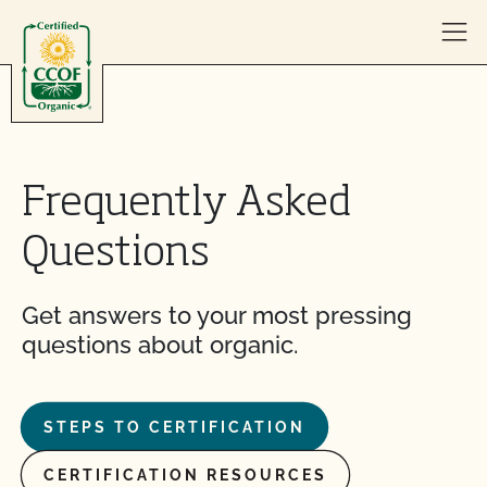
Skip to content
Frequently Asked
Questions
Get answers to your most pressing
questions about organic.
STEPS TO CERTIFICATION
CERTIFICATION RESOURCES