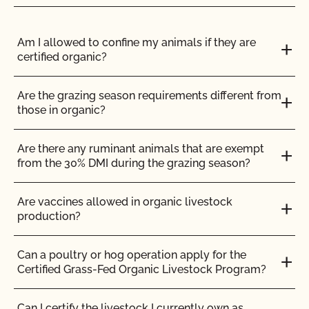
I am an exporter, how do I request an NOP Import
Certificate?
Do I need to report all my input materials to
CCOF?
Am I allowed to confine my animals if they are
certified organic?
I am an importer, how do I request an NOP Import
Certificate?
Does CCOF offer an expedited/rush certification
program?
Are the grazing season requirements different from
those in organic?
I am an importer, what do I need to know?
Does CCOF organic certification ensure
international market access?
Are there any ruminant animals that are exempt
I broker/wholesale/distribute products, how often
from the 30% DMI during the grazing season?
should I update my supplier list?
Does CCOF Perform Pesticide Residue and GMO
Testing?
Are vaccines allowed in organic livestock
I process organic and non-organic products. What
production?
additional measures do I need to take?
Does CCOF perform unannounced inspections?
Can a poultry or hog operation apply for the
I provide services, what do I need to do when
Certified Grass-Fed Organic Livestock Program?
processing for other organic operations?
Does CCOF provide online services?
Can I certify the livestock I currently own as