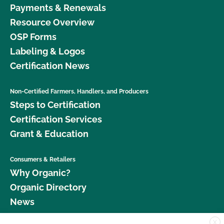
Payments & Renewals
Resource Overview
OSP Forms
Labeling & Logos
Certification News
Non-Certified Farmers, Handlers, and Producers
Steps to Certification
Certification Services
Grant & Education
Consumers & Retailers
Why Organic?
Organic Directory
News
X