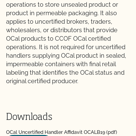
operations to store unsealed product or
product in permeable packaging. It also
applies to uncertified brokers, traders,
wholesalers, or distributors that provide
OCal products to CCOF OCal certified
operations. It is not required for uncertified
handlers supplying OCal product in sealed,
impermeable containers with final retail
labeling that identifies the OCal status and
original certified producer.
Downloads
OCal Uncertified Handler Affidavit OCALB19 (pdf)