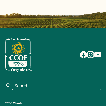
Search for:
Search
CCOF Clients