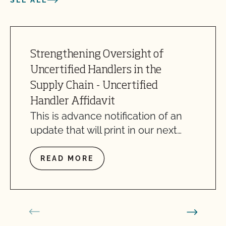
SEE ALL
Strengthening Oversight of
Uncertified Handlers in the
Supply Chain - Uncertified
Handler Affidavit
This is advance notification of an
update that will print in our next…
READ MORE