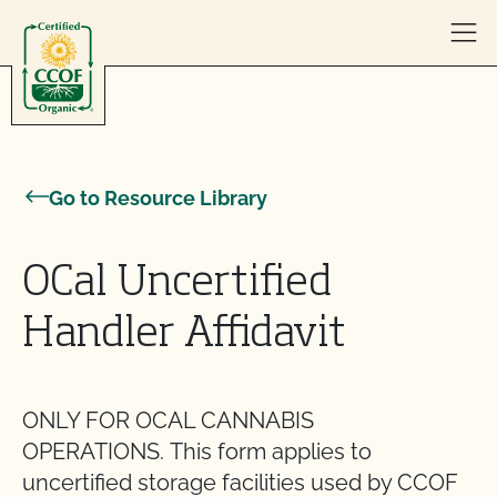
Skip to content
Go to Resource Library
OCal Uncertified
Handler Affidavit
ONLY FOR OCAL CANNABIS
OPERATIONS. This form applies to
uncertified storage facilities used by CCOF