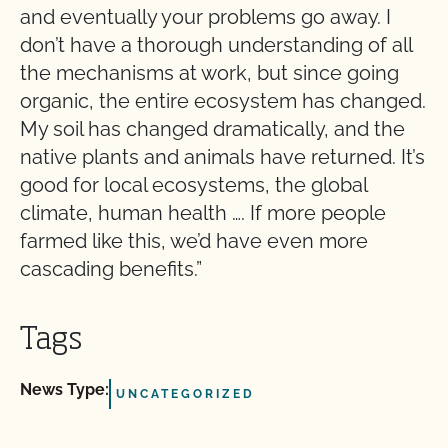
and eventually your problems go away. I
don’t have a thorough understanding of all
the mechanisms at work, but since going
organic, the entire ecosystem has changed.
My soil has changed dramatically, and the
native plants and animals have returned. It’s
good for local ecosystems, the global
climate, human health …. If more people
farmed like this, we’d have even more
cascading benefits.”
Tags
News Type:
UNCATEGORIZED