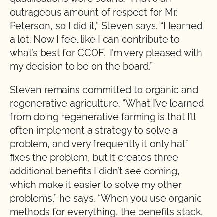
outrageous amount of respect for Mr.
Peterson, so I did it,” Steven says. “I learned
a lot. Now I feel like I can contribute to
what’s best for CCOF. I’m very pleased with
my decision to be on the board.”
Steven remains committed to organic and
regenerative agriculture. “What I’ve learned
from doing regenerative farming is that I’ll
often implement a strategy to solve a
problem, and very frequently it only half
fixes the problem, but it creates three
additional benefits I didn’t see coming,
which make it easier to solve my other
problems,” he says. “When you use organic
methods for everything, the benefits stack,