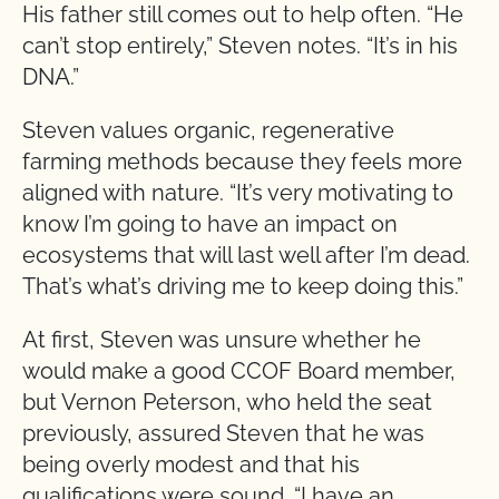
His father still comes out to help often. “He
can’t stop entirely,” Steven notes. “It’s in his
DNA.”
Steven values organic, regenerative
farming methods because they feels more
aligned with nature. “It’s very motivating to
know I’m going to have an impact on
ecosystems that will last well after I’m dead.
That’s what’s driving me to keep doing this.”
At first, Steven was unsure whether he
would make a good CCOF Board member,
but Vernon Peterson, who held the seat
previously, assured Steven that he was
being overly modest and that his
qualifications were sound. “I have an