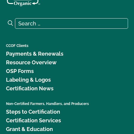
Search for:
Search
CCOF Clients
Payments & Renewals
Resource Overview
OSP Forms
Labeling & Logos
Certification News
Non-Certified Farmers, Handlers, and Producers
Steps to Certification
Certification Services
Grant & Education