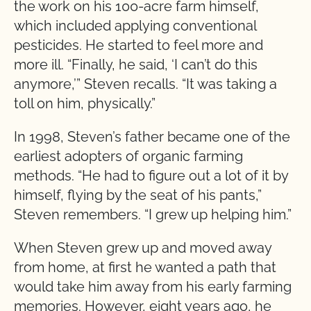
the work on his 100-acre farm himself,
which included applying conventional
pesticides. He started to feel more and
more ill. “Finally, he said, ‘I can’t do this
anymore,’” Steven recalls. “It was taking a
toll on him, physically.”
In 1998, Steven’s father became one of the
earliest adopters of organic farming
methods. “He had to figure out a lot of it by
himself, flying by the seat of his pants,”
Steven remembers. “I grew up helping him.”
When Steven grew up and moved away
from home, at first he wanted a path that
would take him away from his early farming
memories. However, eight years ago, he