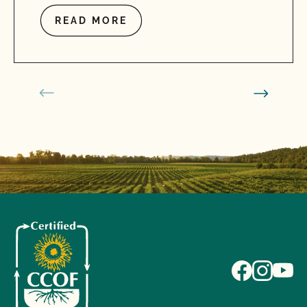
READ MORE