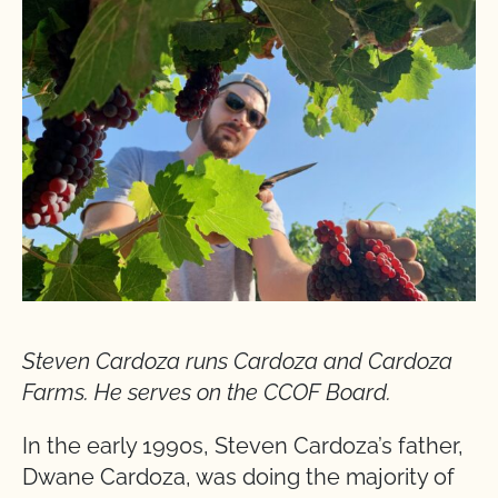
Steven Cardoza runs Cardoza and Cardoza
Farms. He serves on the CCOF Board.
In the early 1990s, Steven Cardoza’s father,
Dwane Cardoza, was doing the majority of