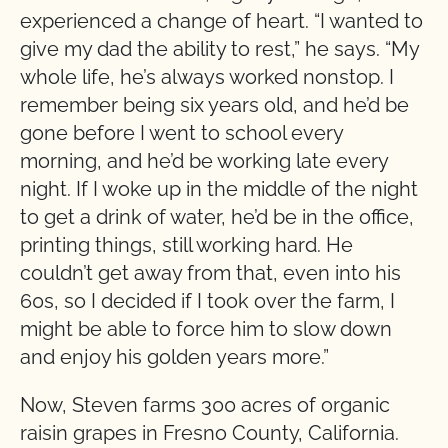
experienced a change of heart. “I wanted to
give my dad the ability to rest,” he says. “My
whole life, he’s always worked nonstop. I
remember being six years old, and he’d be
gone before I went to school every
morning, and he’d be working late every
night. If I woke up in the middle of the night
to get a drink of water, he’d be in the office,
printing things, still working hard. He
couldn’t get away from that, even into his
60s, so I decided if I took over the farm, I
might be able to force him to slow down
and enjoy his golden years more.”
Now, Steven farms 300 acres of organic
raisin grapes in Fresno County, California.