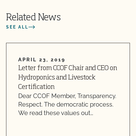
Related News
SEE ALL
APRIL 23, 2019
Letter from CCOF Chair and CEO on
Hydroponics and Livestock
Certification
Dear CCOF Member, Transparency.
Respect. The democratic process.
We read these values out…