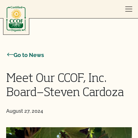
Skip to content
Go to News
Meet Our CCOF, Inc.
Board—Steven Cardoza
August 27, 2024