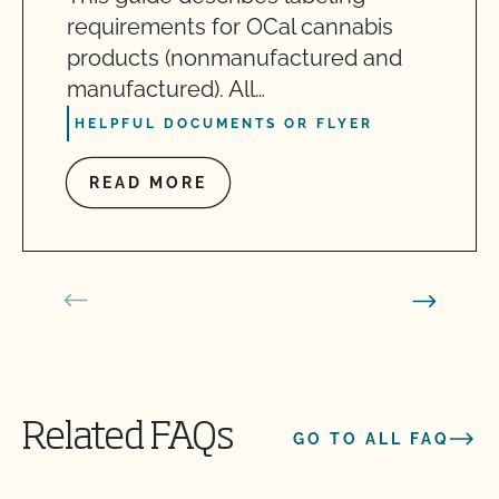
requirements for OCal cannabis
products (nonmanufactured and
manufactured). All…
HELPFUL DOCUMENTS OR FLYER
READ MORE
Related FAQs
GO TO ALL FAQ