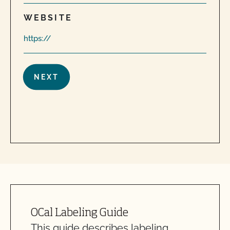
WEBSITE
OCal Labeling Guide
This guide describes labeling