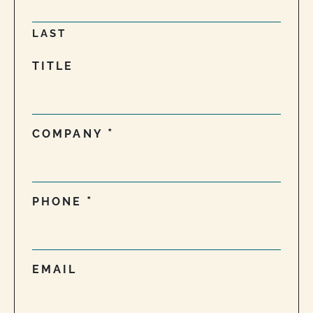
LAST
TITLE
COMPANY
PHONE
EMAIL