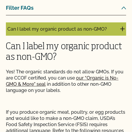
Are organic claims allowed on my website or
Filter FAQs
marketing?
Can I label my organic product as non-GMO?
Can I label my organic product
as non-GMO?
Yes! The organic standards do not allow GMOs. If you
are CCOF certified, you can use
our “Organic is No-
GMO & More” seal
in addition to other non-GMO
language on your labels.
If you produce organic meat, poultry, or egg products
and would like to make a non-GMO claim, USDA’s
Food Safety Inspection Service (FSIS) requires
additional language. Refer to the following resources