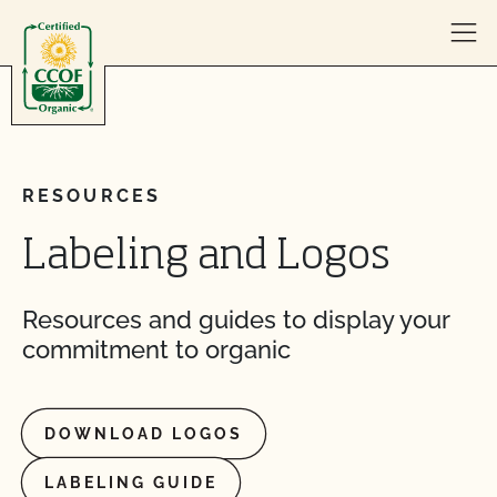
Skip to content
RESOURCES
Labeling and Logos
Resources and guides to display your
commitment to organic
DOWNLOAD LOGOS
LABELING GUIDE