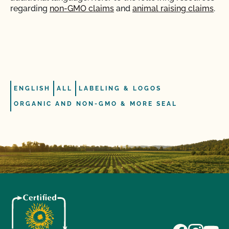
regarding
non-GMO claims
and
animal raising claims
.
ENGLISH
ALL
LABELING & LOGOS
ORGANIC AND NON-GMO & MORE SEAL
Can I put a grass-fed logo on my products?
Can I use CCOF’s "Non-GMO & More" seal?
Can I use the USDA seal on my organic product?