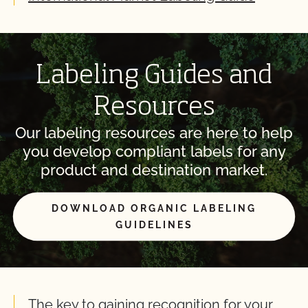
Labeling Guides and
Resources
Our labeling resources are here to help
you develop compliant labels for any
product and destination market.
DOWNLOAD ORGANIC LABELING
GUIDELINES
The key to gaining recognition for your