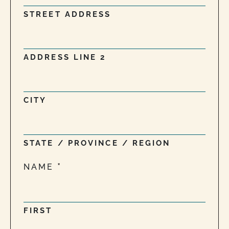
STREET ADDRESS
ADDRESS LINE 2
CITY
STATE / PROVINCE / REGION
NAME
FIRST