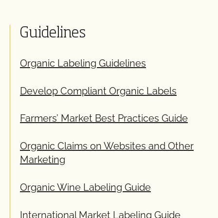
Guidelines
Organic Labeling Guidelines
Develop Compliant Organic Labels
Farmers’ Market Best Practices Guide
Organic Claims on Websites and Other
Marketing
Organic Wine Labeling Guide
International Market Labeling Guide