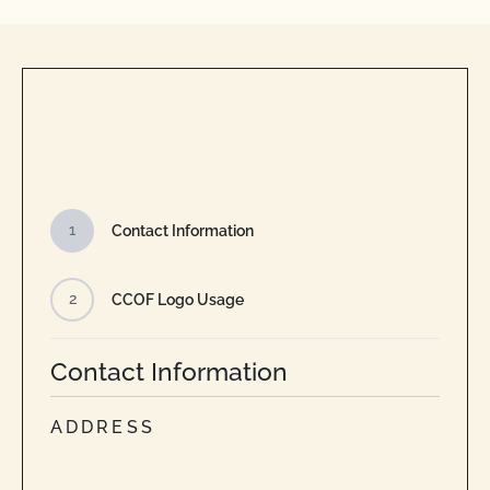
1
Contact Information
2
CCOF Logo Usage
Contact Information
ADDRESS