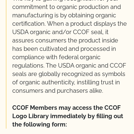
commitment to organic production and
manufacturing is by obtaining organic
certification. When a product displays the
USDA organic and/or CCOF seal, it
assures consumers the product inside
has been cultivated and processed in
compliance with federal organic
regulations. The USDA organic and CCOF
seals are globally recognized as symbols
of organic authenticity, instilling trust in
consumers and purchasers alike.
CCOF Members may access the CCOF
Logo Library immediately by filling out
the following form: