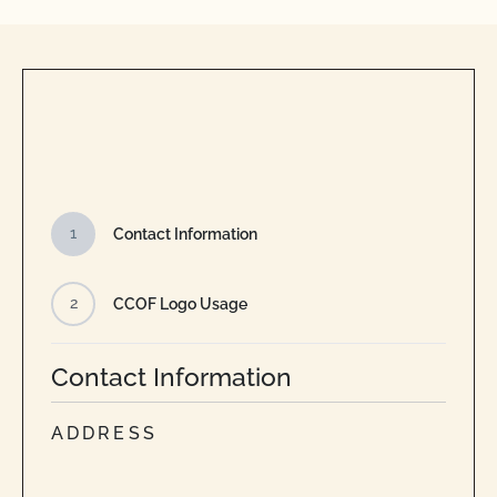
1
Contact Information
2
CCOF Logo Usage
Contact Information
ADDRESS