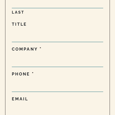
LAST
TITLE
COMPANY
PHONE
EMAIL