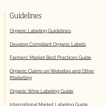
Guidelines
Organic Labeling Guidelines
Develop Compliant Organic Labels
Farmers’ Market Best Practices Guide
Organic Claims on Websites and Other
Marketing
Organic Wine Labeling Guide
International Market Labeling Guide