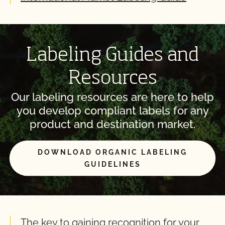
Labeling Guides and
Resources
Our labeling resources are here to help
you develop compliant labels for any
product and destination market.
DOWNLOAD ORGANIC LABELING
GUIDELINES
The key to gaining recognition for your