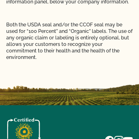
information panel, below your company information.
Both the USDA seal and/or the CCOF seal may be
used for “100 Percent” and “Organic” labels. The use of
any organic claim or labeling is entirely optional, but
allows your customers to recognize your
commitment to their health and the health of the
environment.
The wording, “Organically Grown in Accordance with
California Organic Food Acts of 1990” is no longer
allowed on organic labels in California. You are not
required to list your State Organic Registration
number on labels, only invoices.
Use the CCOF logo