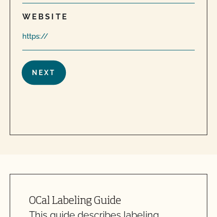
WEBSITE
OCal Labeling Guide
This guide describes labeling