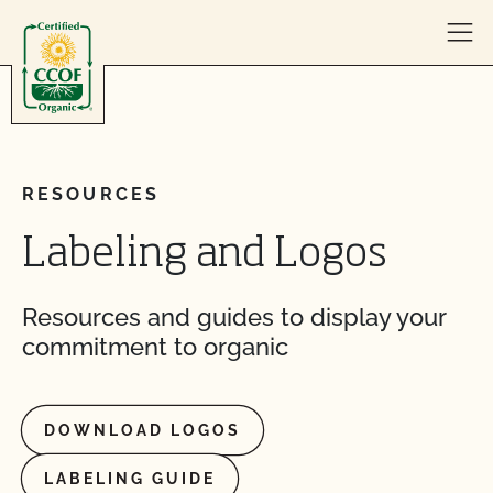
Skip to content
RESOURCES
Labeling and Logos
Resources and guides to display your
commitment to organic
DOWNLOAD LOGOS
LABELING GUIDE