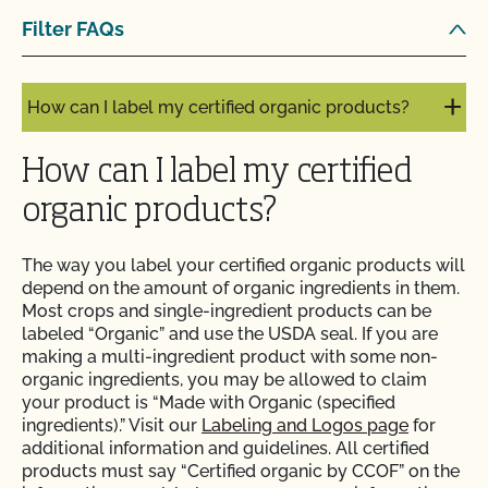
Does use of CCOF’s "Organic is Non-GMO & More"
Filter FAQs
Seal cost more money?
How can I label my certified organic products?
How can I label my certified
organic products?
The way you label your certified organic products will
depend on the amount of organic ingredients in them.
Most crops and single-ingredient products can be
labeled “Organic” and use the USDA seal. If you are
making a multi-ingredient product with some non-
organic ingredients, you may be allowed to claim
your product is “Made with Organic (specified
ingredients).” Visit our
Labeling and Logos page
for
additional information and guidelines. All certified
products must say “Certified organic by CCOF” on the