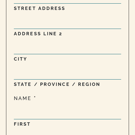
STREET ADDRESS
ADDRESS LINE 2
CITY
STATE / PROVINCE / REGION
NAME
FIRST