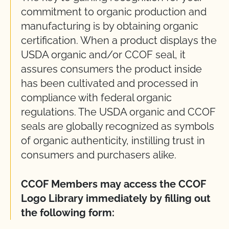
commitment to organic production and
manufacturing is by obtaining organic
certification. When a product displays the
USDA organic and/or CCOF seal, it
assures consumers the product inside
has been cultivated and processed in
compliance with federal organic
regulations. The USDA organic and CCOF
seals are globally recognized as symbols
of organic authenticity, instilling trust in
consumers and purchasers alike.
CCOF Members may access the CCOF
Logo Library immediately by filling out
the following form: