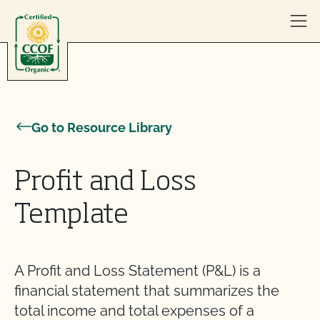
Skip to content
Go to Resource Library
Profit and Loss
Template
A Profit and Loss Statement (P&L) is a
financial statement that summarizes the
total income and total expenses of a