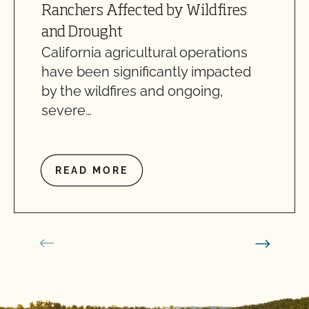
Ranchers Affected by Wildfires
and Drought
California agricultural operations
have been significantly impacted
by the wildfires and ongoing,
severe…
READ MORE