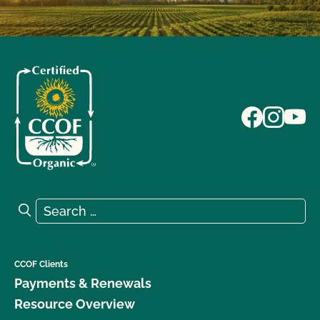
Search for:
Search
CCOF Clients
Payments & Renewals
Resource Overview