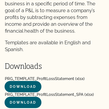
business in a specific period of time. The
goal of a P&L is to measure a company’s
profits by subtracting expenses from
income and provide an overview of the
financial health of the business.
Templates are available in English and
Spanish.
Downloads
PRG_TEMPLATE_ProfitLossStatement (xlsx)
DOWNLOAD
PRG_TEMPLATE_ProfitLossStatement_SPA (xlsx)
DOWNLOAD