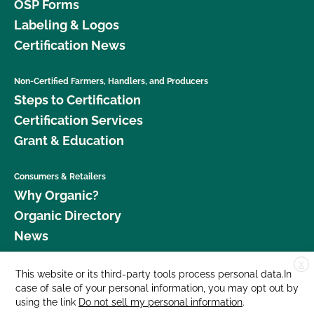
OSP Forms
Labeling & Logos
Certification News
Non-Certified Farmers, Handlers, and Producers
Steps to Certification
Certification Services
Grant & Education
Consumers & Retailers
Why Organic?
Organic Directory
News
X
Donate
This website or its third-party tools process personal data.In
case of sale of your personal information, you may opt out by
Careers
using the link
Do not sell my personal information
.
Media Room