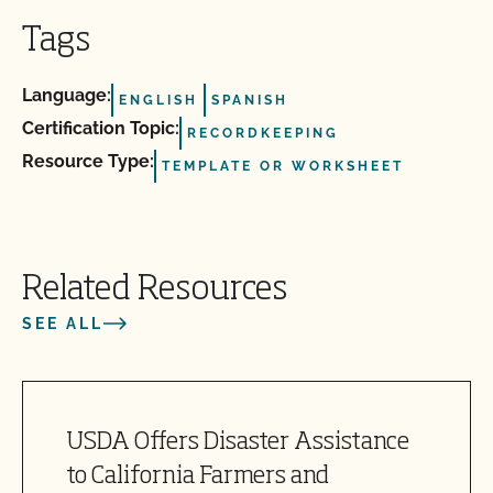
Tags
Language:
ENGLISH
SPANISH
Certification Topic:
RECORDKEEPING
Resource Type:
TEMPLATE OR WORKSHEET
Related Resources
SEE ALL
USDA Offers Disaster Assistance
to California Farmers and