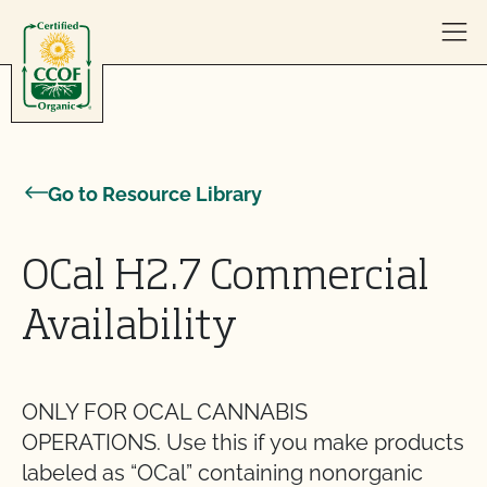
Skip to content
Go to Resource Library
OCal H2.7 Commercial
Availability
ONLY FOR OCAL CANNABIS
OPERATIONS. Use this if you make products
labeled as “OCal” containing nonorganic