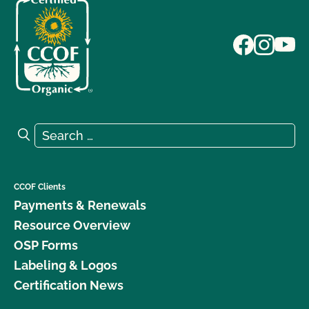
Search for:
Search
CCOF Clients
Payments & Renewals
Resource Overview
OSP Forms
Labeling & Logos
Certification News