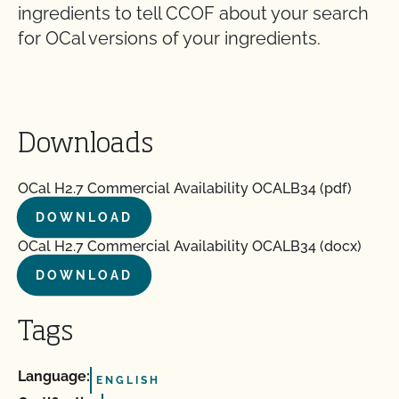
ingredients to tell CCOF about your search
for OCal versions of your ingredients.
Downloads
OCal H2.7 Commercial Availability OCALB34 (pdf)
DOWNLOAD
OCal H2.7 Commercial Availability OCALB34 (docx)
DOWNLOAD
Tags
Language:
ENGLISH