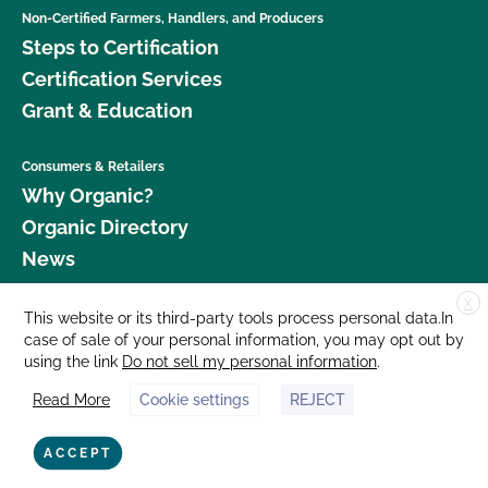
Non-Certified Farmers, Handlers, and Producers
Steps to Certification
Certification Services
Grant & Education
Consumers & Retailers
Why Organic?
Organic Directory
News
X
Donate
This website or its third-party tools process personal data.In
case of sale of your personal information, you may opt out by
Careers
using the link
Do not sell my personal information
.
Media Room
Read More
Cookie settings
REJECT
Contact Us
877 Cedar Street, Suite 248, Santa Cruz, CA 95060 © 2026 CCOF.org
ACCEPT