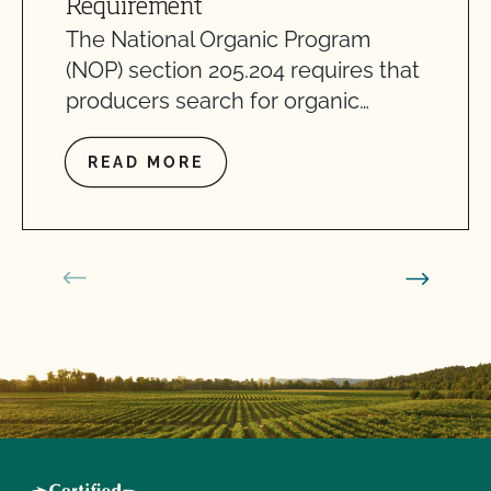
Requirement
The National Organic Program
(NOP) section 205.204 requires that
producers search for organic…
READ MORE