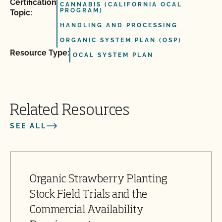
Certification
CANNABIS (CALIFORNIA OCAL
PROGRAM)
Topic:
HANDLING AND PROCESSING
ORGANIC SYSTEM PLAN (OSP)
Resource Type:
OCAL SYSTEM PLAN
Related Resources
SEE ALL
Organic Strawberry Planting
Stock Field Trials and the
Commercial Availability