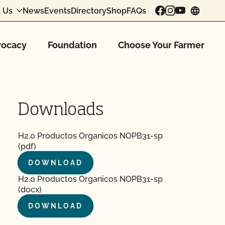
 Us
News
Events
Directory
Shop
FAQs
chang
ocacy
Foundation
Choose Your Farmer
Downloads
H2.0 Productos Organicos NOPB31-sp
(pdf)
DOWNLOAD
H2.0 Productos Organicos NOPB31-sp
(docx)
DOWNLOAD