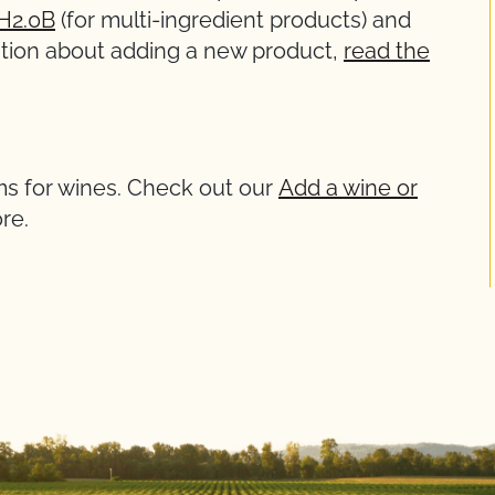
H2.0B
(for multi-ingredient products) and
rmation about adding a new product,
read the
ms for wines. Check out our
Add a wine or
re.