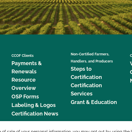
Non-Certified Farmers,
CCOF Clients
C
Handlers, and Producers
Payments &
Steps to
Renewals
Certification
Resource
Certification
Overview
Services
OSP Forms
Grant & Education
Labeling & Logos
Certification News
877 C
e of sale of your personal information, you may opt out by using the 