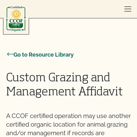
Skip to content
Go to Resource Library
Custom Grazing and
Management Affidavit
A CCOF certified operation may use another
certified organic location for animal grazing
and/or management if records are