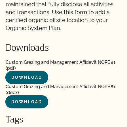
maintained that fully disclose all activities
and transactions. Use this form to add a
certified organic offsite location to your
Organic System Plan.
Downloads
Custom Grazing and Management Affidavit NOPB81
(pdf)
DOWNLOAD
Custom Grazing and Management Affidavit NOPB81
(docx)
DOWNLOAD
Tags