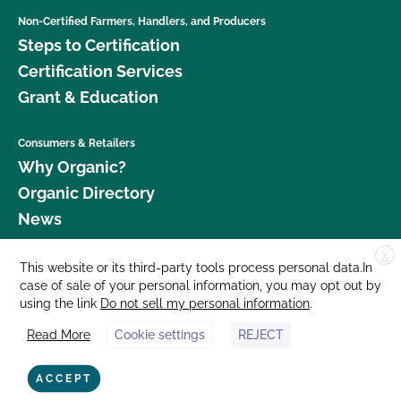
Non-Certified Farmers, Handlers, and Producers
Steps to Certification
Certification Services
Grant & Education
Consumers & Retailers
Why Organic?
Organic Directory
News
X
Donate
This website or its third-party tools process personal data.In
case of sale of your personal information, you may opt out by
Careers
using the link
Do not sell my personal information
.
Media Room
Read More
Cookie settings
REJECT
Contact Us
877 Cedar Street, Suite 248, Santa Cruz, CA 95060 © 2026 CCOF.org
ACCEPT