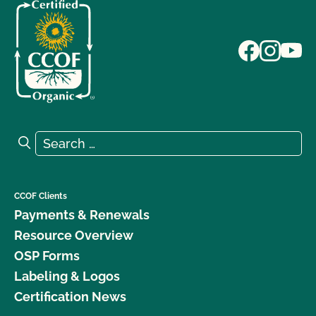
Search for:
Search
CCOF Clients
Payments & Renewals
Resource Overview
OSP Forms
Labeling & Logos
Certification News