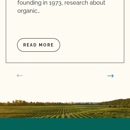
founding in 1973, research about
organic…
READ MORE