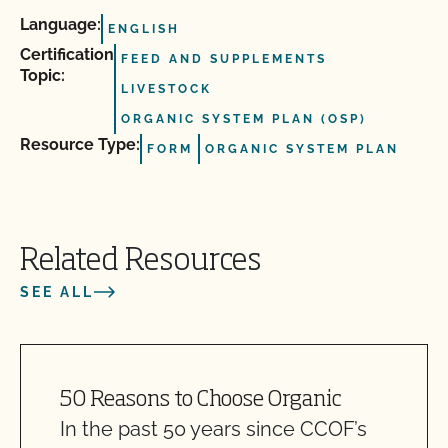
Language:
ENGLISH
Certification
FEED AND SUPPLEMENTS
Topic:
LIVESTOCK
ORGANIC SYSTEM PLAN (OSP)
Resource Type:
FORM
ORGANIC SYSTEM PLAN
Related Resources
SEE ALL
50 Reasons to Choose Organic
In the past 50 years since CCOF’s