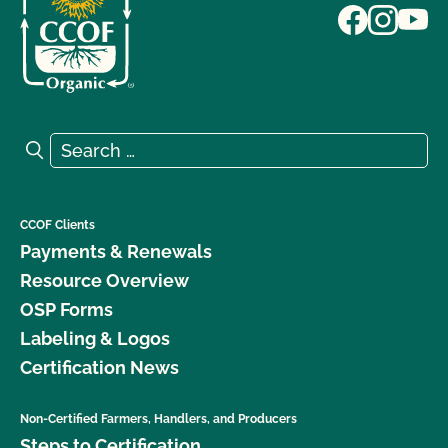
Search for:
Search
CCOF Clients
Payments & Renewals
Resource Overview
OSP Forms
Labeling & Logos
Certification News
Non-Certified Farmers, Handlers, and Producers
Steps to Certification