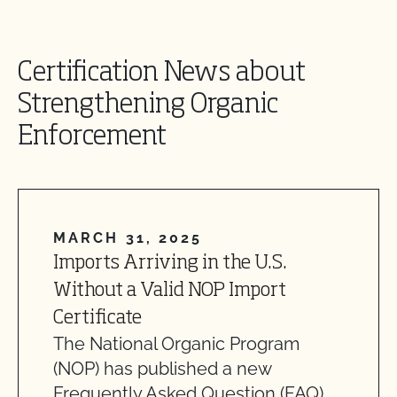
Certification News about
Strengthening Organic
Enforcement
MARCH 31, 2025
Imports Arriving in the U.S.
Without a Valid NOP Import
Certificate
The National Organic Program
(NOP) has published a new
Frequently Asked Question (FAQ)…