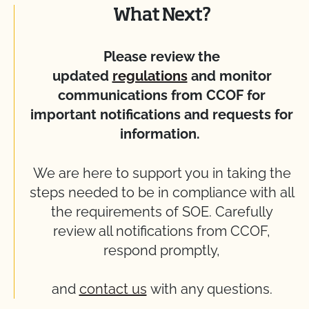
What Next?
Please review the
updated
regulations
and monitor
communications from CCOF for
important notifications and requests for
information.
We are here to support you in taking the
steps needed to be in compliance with all
the requirements of SOE. Carefully
review all notifications from CCOF,
respond promptly,
and
contact us
with any questions.