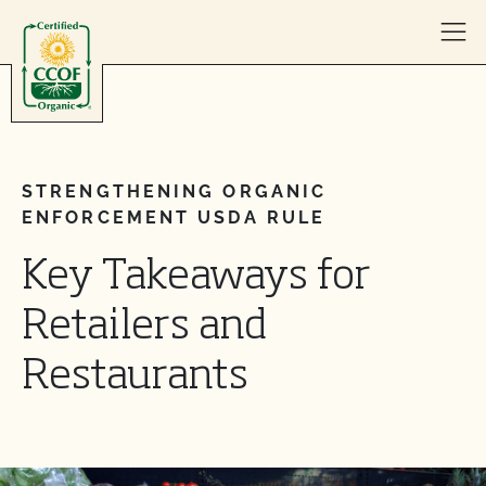
Skip to content
STRENGTHENING ORGANIC
ENFORCEMENT USDA RULE
Key Takeaways for
Retailers and
Restaurants