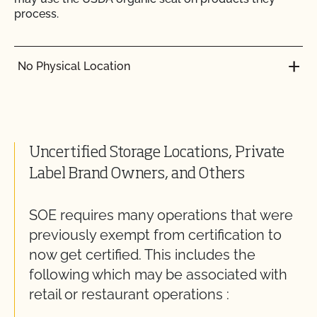
process.
No Physical Location
Uncertified Storage Locations, Private
Label Brand Owners, and Others
SOE requires many operations that were
previously exempt from certification to
now get certified. This includes the
following which may be associated with
retail or restaurant operations :