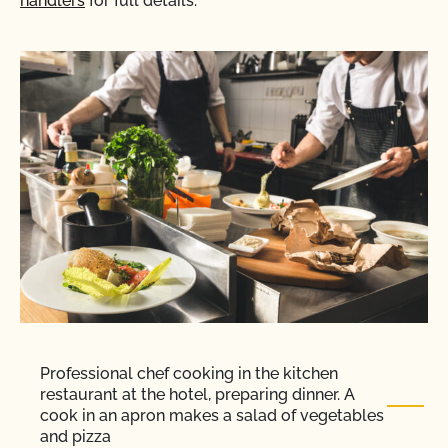
handlers
for full details.
Professional chef cooking in the kitchen
restaurant at the hotel, preparing dinner. A
cook in an apron makes a salad of vegetables
and pizza