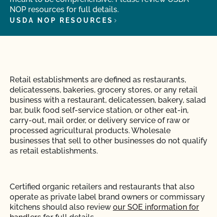
NOP resources for full details.
USDA NOP RESOURCES
Retail establishments are defined as restaurants,
delicatessens, bakeries, grocery stores, or any retail
business with a restaurant, delicatessen, bakery, salad
bar, bulk food self-service station, or other eat-in,
carry-out, mail order, or delivery service of raw or
processed agricultural products.
Wholesale
businesses that sell to other businesses
do not qualify
as retail establishments.
Certified organic retailers and restaurants that also
operate as private label brand owners or commissary
kitchens should also review
our SOE information for