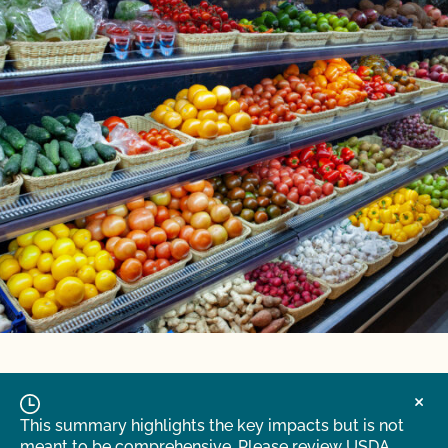
This summary highlights the key impacts but is not
meant to be comprehensive. Please review USDA