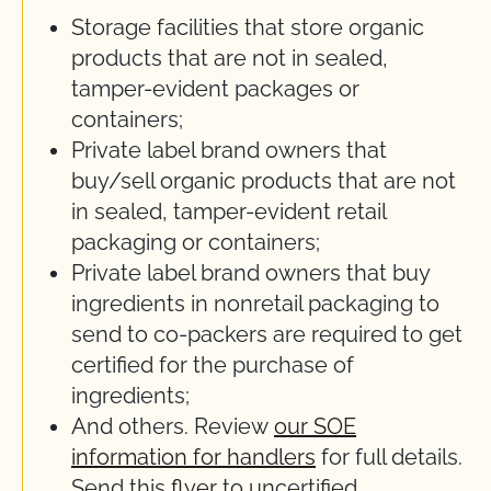
Storage facilities that store organic
products that are not in sealed,
tamper-evident packages or
containers;
Private label brand owners that
buy/sell organic products that are not
in sealed, tamper-evident retail
packaging or containers;
Private label brand owners that buy
ingredients in nonretail packaging to
send to co-packers are required to get
certified for the purchase of
ingredients;
And others. Review
our SOE
information for handlers
for full details.
Send this
flyer
to uncertified