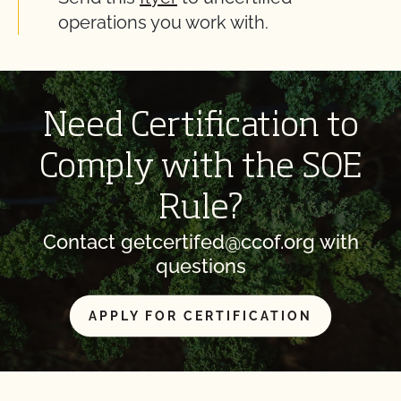
operations you work with.
Need Certification to
Comply with the SOE
Rule?
Contact getcertifed@ccof.org with
questions
APPLY FOR CERTIFICATION