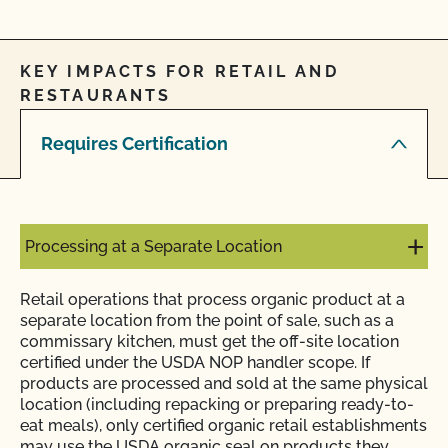
KEY IMPACTS FOR RETAIL AND
RESTAURANTS
Requires Certification
Processing at a Separate Location
Retail operations that process organic product at a
separate location from the point of sale, such as a
commissary kitchen, must get the off-site location
certified under the USDA NOP handler scope. If
products are processed and sold at the same physical
location (including repacking or preparing ready-to-
eat meals), only certified organic retail establishments
may use the USDA organic seal on products they