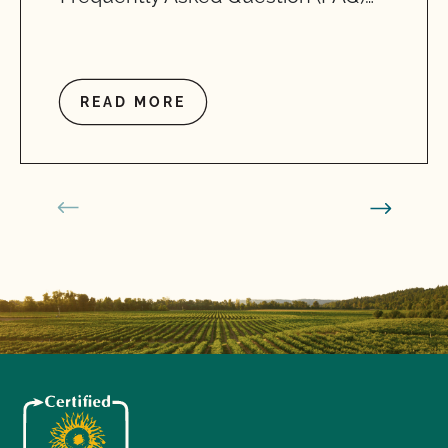
READ MORE