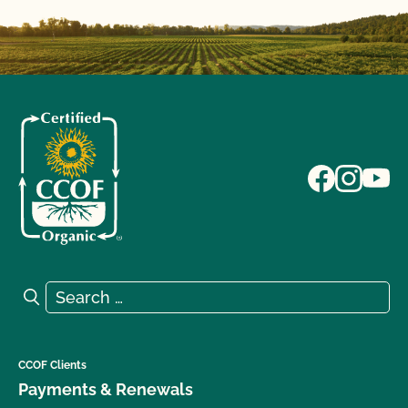
Search for:
Search
CCOF Clients
Payments & Renewals