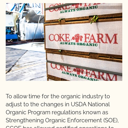
To allow time for the organic industry to
adjust to the changes in USDA National
Organic Program regulations known as
Strengthening Organic Enforcement (SOE),