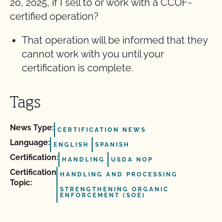
20, 2025, if I sell to or work with a CCOF-
certified operation?
That operation will be informed that they
cannot work with you until your
certification is complete.
Tags
News Type:
CERTIFICATION NEWS
Language:
ENGLISH
SPANISH
Certification:
HANDLING
USDA NOP
Certification
HANDLING AND PROCESSING
Topic:
STRENGTHENING ORGANIC
ENFORCEMENT (SOE)