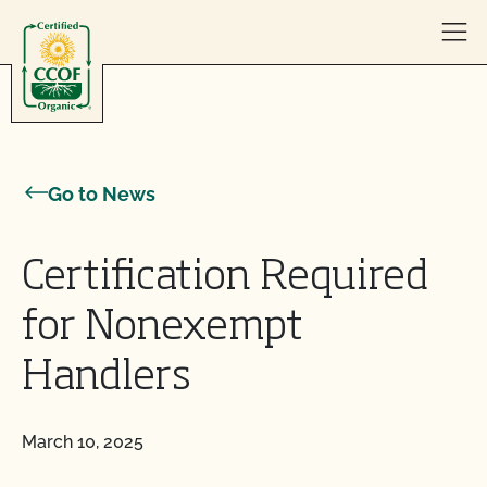
Skip to content
Go to News
Certification Required
for Nonexempt
Handlers
March 10, 2025