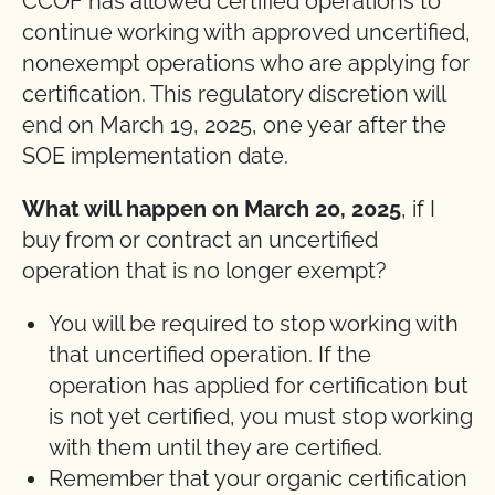
CCOF has allowed certified operations to
continue working with approved uncertified,
nonexempt operations who are applying for
certification. This regulatory discretion will
end on March 19, 2025, one year after the
SOE implementation date.
What will happen on March 20, 2025
, if I
buy from or contract an uncertified
operation that is no longer exempt?
You will be required to stop working with
that uncertified operation. If the
operation has applied for certification but
is not yet certified, you must stop working
with them until they are certified.
Remember that your organic certification