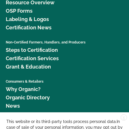
Resource Overview
OSP Forms
Labeling & Logos
Certification News
Non-Certified Farmers, Handlers, and Producers
Steps to Certification
Certification Services
Grant & Education
Consumers & Retailers
Why Organic?
Organic Directory
News
X
Donate
This website or its third-party tools process personal data.In
case of sale of your personal information, you may opt out by
Careers