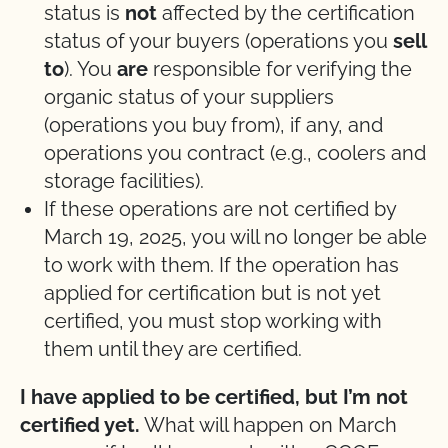
status is
not
affected by the certification
status of your buyers (operations you
sell
to
). You
are
responsible for verifying the
organic status of your suppliers
(operations you buy from), if any, and
operations you contract (e.g., coolers and
storage facilities).
If these operations are not certified by
March 19, 2025, you will no longer be able
to work with them. If the operation has
applied for certification but is not yet
certified, you must stop working with
them until they are certified.
I have applied to be certified, but I’m not
certified yet.
What will happen on March