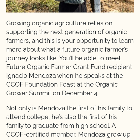
Growing organic agriculture relies on
supporting the next generation of organic
farmers, and this is your opportunity to learn
more about what a future organic farmer’s
journey looks like. You’ll be able to meet
Future Organic Farmer Grant Fund recipient
Ignacio Mendoza when he speaks at the
CCOF Foundation Feast at the Organic
Grower Summit on December 4.
Not only is Mendoza the first of his family to
attend college, he’s also the first of his
family to graduate from high school. A
CCOF-certified member, Mendoza grew up