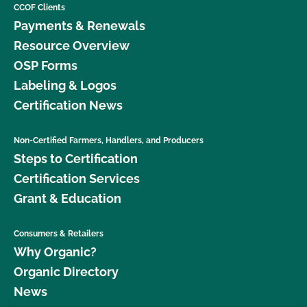
CCOF Clients
Payments & Renewals
Resource Overview
OSP Forms
Labeling & Logos
Certification News
Non-Certified Farmers, Handlers, and Producers
Steps to Certification
Certification Services
Grant & Education
Consumers & Retailers
Why Organic?
Organic Directory
News