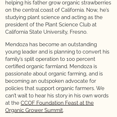
helping his father grow organic strawberries
on the central coast of California. Now, he’s
studying plant science and acting as the
president of the Plant Science Club at
California State University, Fresno.
Mendoza has become an outstanding
young leader and is planning to convert his
family’s split operation to 100 percent
certified organic farmland. Mendoza is
passionate about organic farming, and is
becoming an outspoken advocate for
policies that support organic farmers. We
can’t wait to hear his story in his own words
at the
CCOF Foundation Feast at the
Organic Grower Summit
.