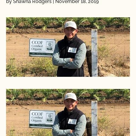
by Shawna Rodgers
|
November 18, 2019