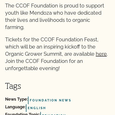
The CCOF Foundation is proud to support
youth like Mendoza who have dedicated
their lives and livelihoods to organic
farming.
Tickets for the CCOF Foundation Feast,
which will be an inspiring kickoff to the
Organic Grower Summit, are available
here
.
Join the CCOF Foundation for an
unforgettable evening!
Tags
News Type:
FOUNDATION NEWS
Language:
ENGLISH
Foundation Topic: