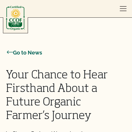
Skip to content
Go to News
Your Chance to Hear
Firsthand About a
Future Organic
Farmer’s Journey