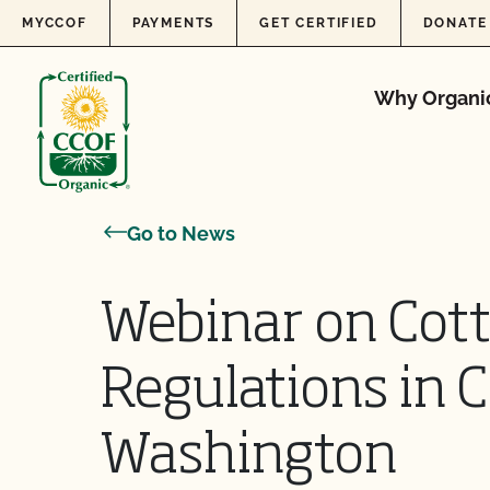
Skip to content
MYCCOF
PAYMENTS
GET CERTIFIED
DONATE
Why Organi
Go to News
Webinar on Cot
Regulations in C
Washington