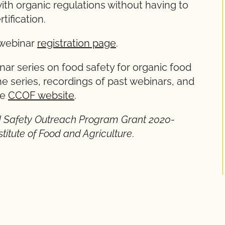
th organic regulations without having to
tification.
e webinar
registration page
.
inar series on food safety for organic food
e series, recordings of past webinars, and
he
CCOF website
.
od Safety Outreach Program Grant 2020-
itute of Food and Agriculture
.