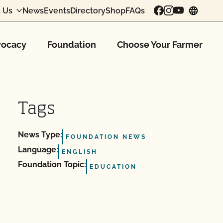
 Us
News
Events
Directory
Shop
FAQs
chang
ocacy
Foundation
Choose Your Farmer
Tags
News Type:
FOUNDATION NEWS
Language:
ENGLISH
Foundation Topic:
EDUCATION