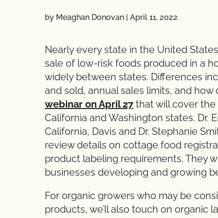
by Meaghan Donovan
|
April 11, 2022
Nearly every state in the United States
sale of low-risk foods produced in a 
widely between states. Differences in
and sold, annual sales limits, and how 
webinar on April 27
that will cover the
California and Washington states. Dr. E
California, Davis and Dr. Stephanie Smi
review details on cottage food registra
product labeling requirements. They wil
businesses developing and growing be
For organic growers who may be consi
products, we’ll also touch on organic