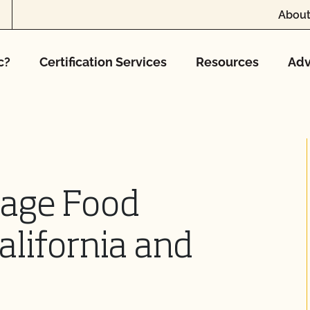
About
c?
Certification Services
Resources
Adv
tage Food
alifornia and