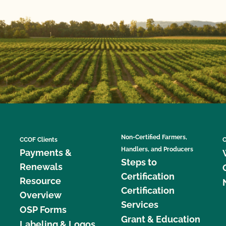
Non-Certified Farmers,
CCOF Clients
C
Handlers, and Producers
Payments &
Steps to
Renewals
Certification
Resource
Certification
Overview
Services
OSP Forms
Grant & Education
Labeling & Logos