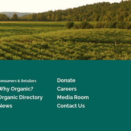
Donate
onsumers & Retailers
Why Organic?
Careers
Organic Directory
Media Room
News
Contact Us