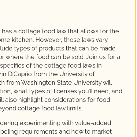
 has a cottage food law that allows for the
home kitchen. However, these laws vary
clude types of products that can be made
or where the food can be sold. Join us for a
 specifics of the cottage food laws in
rin DiCaprio from the University of
th from Washington State University will
tion, what types of licenses you’ll need, and
l also highlight considerations for food
yond cottage food law limits.
dering experimenting with value-added
 labeling requirements and how to market