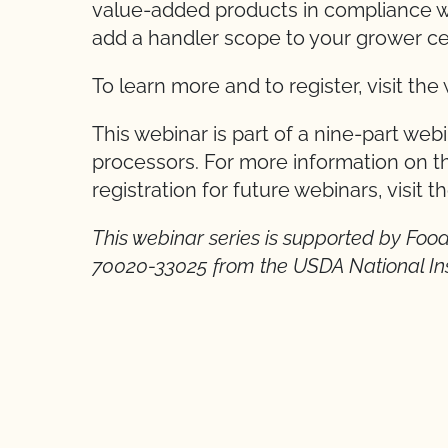
value-added products in compliance wi
add a handler scope to your grower cer
To learn more and to register, visit th
This webinar is part of a nine-part web
processors. For more information on th
registration for future webinars, visit t
This webinar series is supported by Fo
70020-33025 from the USDA National Inst