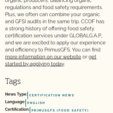
organic producers, balancing organic
regulations and food safety requirements.
Plus, we often can combine your organic
and GFSI audits in the same trip. CCOF has
a strong history of offering food safety
certification services under GLOBALG.A.P.,
and we are excited to apply our experience
and efficiency to PrimusGFS. You can find
more information on our website
or
get
started by applying today
.
Tags
News Type:
CERTIFICATION NEWS
Language:
ENGLISH
Certification:
PRIMUSGFS (FOOD SAFETY)