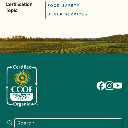
Certification
FOOD SAFETY
Topic:
OTHER SERVICES
Search for:
Search