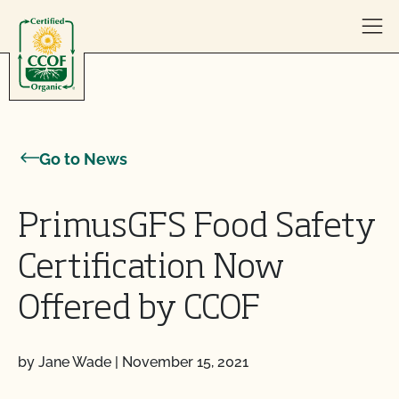
Skip to content
Go to News
PrimusGFS Food Safety
Certification Now
Offered by CCOF
by Jane Wade
|
November 15, 2021