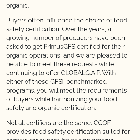
organic.
Buyers often influence the choice of food
safety certification. Over the years, a
growing number of producers have been
asked to get PrimusGFS certified for their
organic operations, and we are pleased to
be able to meet these requests while
continuing to offer GLOBALG.A.P. With
either of these GFSI-benchmarked
programs, you will meet the requirements
of buyers while harmonizing your food
safety and organic certification.
Not all certifiers are the same. CCOF
provides food safety certification suited for