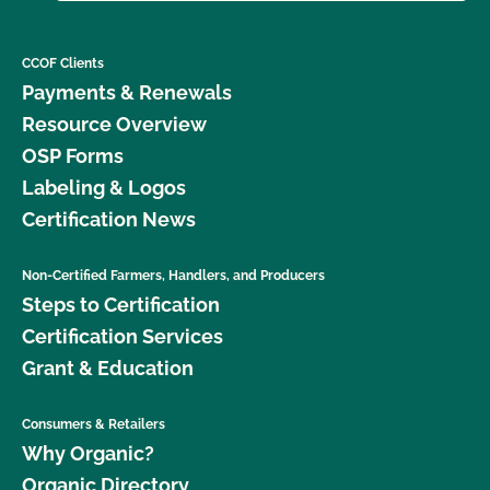
CCOF Clients
Payments & Renewals
Resource Overview
OSP Forms
Labeling & Logos
Certification News
Non-Certified Farmers, Handlers, and Producers
Steps to Certification
Certification Services
Grant & Education
Consumers & Retailers
Why Organic?
Organic Directory