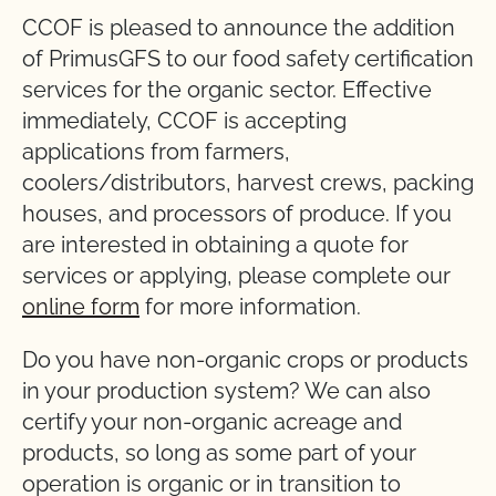
CCOF is pleased to announce the addition
of PrimusGFS to our food safety certification
services for the organic sector. Effective
immediately, CCOF is accepting
applications from farmers,
coolers/distributors, harvest crews, packing
houses, and processors of produce. If you
are interested in obtaining a quote for
services or applying, please complete our
online form
for more information.
Do you have non-organic crops or products
in your production system? We can also
certify your non-organic acreage and
products, so long as some part of your
operation is organic or in transition to