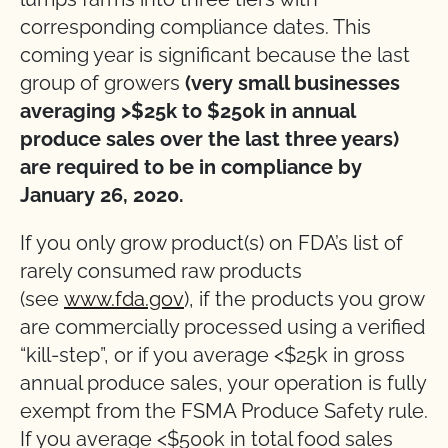
corresponding compliance dates. This
coming year is significant because the last
group of growers
(very small businesses
averaging >$25k to $250k in annual
produce sales over the last three years)
are required to be in compliance by
January 26, 2020.
If you only grow product(s) on FDA’s list of
rarely consumed raw products
(see
www.fda.gov
), if the products you grow
are commercially processed using a verified
“kill-step”, or if you average <$25k in gross
annual produce sales, your operation is fully
exempt from the FSMA Produce Safety rule.
If you average <$500k in total food sales