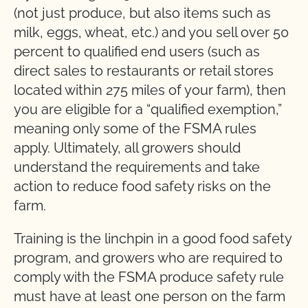
(not just produce, but also items such as
milk, eggs, wheat, etc.) and you sell over 50
percent to qualified end users (such as
direct sales to restaurants or retail stores
located within 275 miles of your farm), then
you are eligible for a “qualified exemption,”
meaning only some of the FSMA rules
apply. Ultimately, all growers should
understand the requirements and take
action to reduce food safety risks on the
farm.
Training is the linchpin in a good food safety
program, and growers who are required to
comply with the FSMA produce safety rule
must have at least one person on the farm