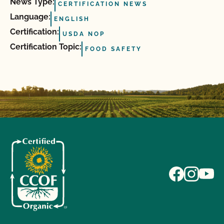
News Type:
CERTIFICATION NEWS
Language:
ENGLISH
Certification:
USDA NOP
Certification Topic:
FOOD SAFETY