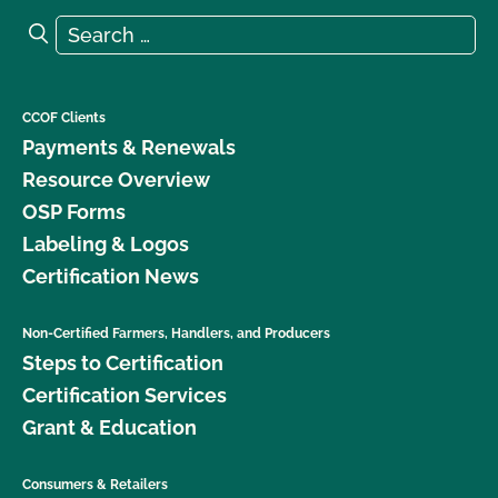
Search for:
Search
CCOF Clients
Payments & Renewals
Resource Overview
OSP Forms
Labeling & Logos
Certification News
Non-Certified Farmers, Handlers, and Producers
Steps to Certification
Certification Services
Grant & Education
Consumers & Retailers