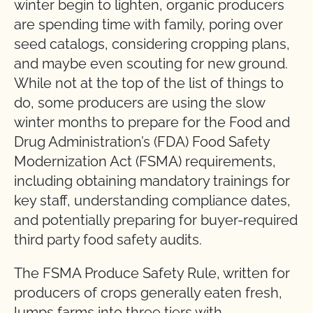
winter begin to lighten, organic producers
are spending time with family, poring over
seed catalogs, considering cropping plans,
and maybe even scouting for new ground.
While not at the top of the list of things to
do, some producers are using the slow
winter months to prepare for the Food and
Drug Administration’s (FDA) Food Safety
Modernization Act (FSMA) requirements,
including obtaining mandatory trainings for
key staff, understanding compliance dates,
and potentially preparing for buyer-required
third party food safety audits.
The FSMA Produce Safety Rule, written for
producers of crops generally eaten fresh,
lumps farms into three tiers with