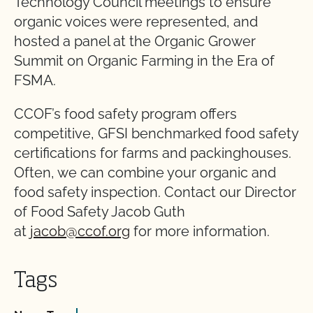
Technology Council meetings to ensure
organic voices were represented, and
hosted a panel at the Organic Grower
Summit on Organic Farming in the Era of
FSMA.
CCOF’s food safety program offers
competitive, GFSI benchmarked food safety
certifications for farms and packinghouses.
Often, we can combine your organic and
food safety inspection. Contact our Director
of Food Safety Jacob Guth
at
jacob@ccof.org
for more information.
Tags