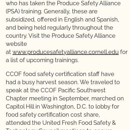
who has taken the Produce Safety Alliance
(PSA) training. Generally, these are
subsidized, offered in English and Spanish,
and being held regularly throughout the
country. Visit the Produce Safety Alliance
website
at
www.producesafetyalliance.cornell.edu
for
a list of upcoming trainings.
CCOF food safety certification staff have
had a busy harvest season. We traveled to
speak at the CCOF Pacific Southwest
Chapter meeting in September, marched on
Capitol Hill in Washington, D.C. to lobby for
food safety certification cost share,
attended the United Fresh Food Safety &