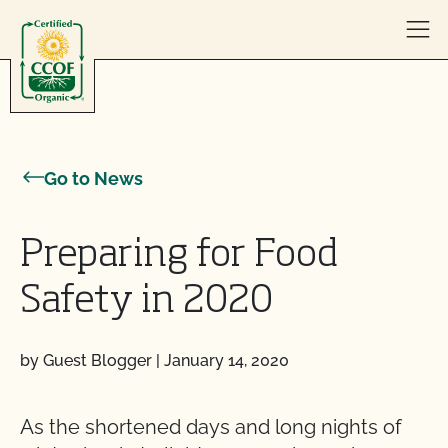
Skip to content
Go to News
Preparing for Food
Safety in 2020
by Guest Blogger
|
January 14, 2020
As the shortened days and long nights of