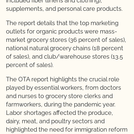
included fiber (linens and clothing),
supplements, and personal care products.
The report details that the top marketing
outlets for organic products were mass-
market grocery stores (36 percent of sales),
national natural grocery chains (18 percent
of sales), and club/warehouse stores (13.5
percent of sales).
The OTA report highlights the crucial role
played by essential workers, from doctors
and nurses to grocery store clerks and
farmworkers, during the pandemic year.
Labor shortages affected the produce,
dairy, meat, and poultry sectors and
highlighted the need for immigration reform