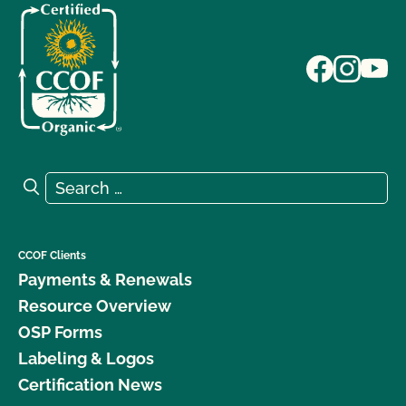
Search for:
Search
CCOF Clients
Payments & Renewals
Resource Overview
OSP Forms
Labeling & Logos
Certification News