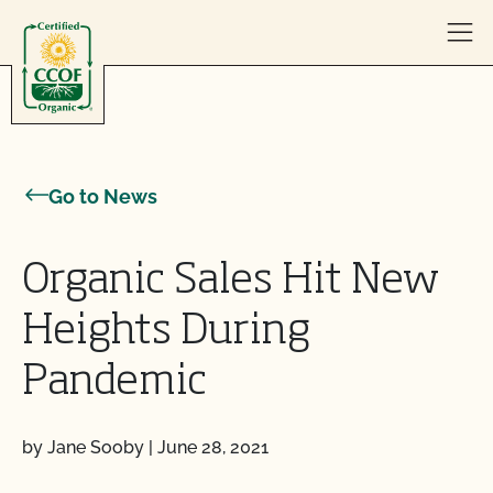
Skip to content
Go to News
Organic Sales Hit New
Heights During
Pandemic
by Jane Sooby
|
June 28, 2021