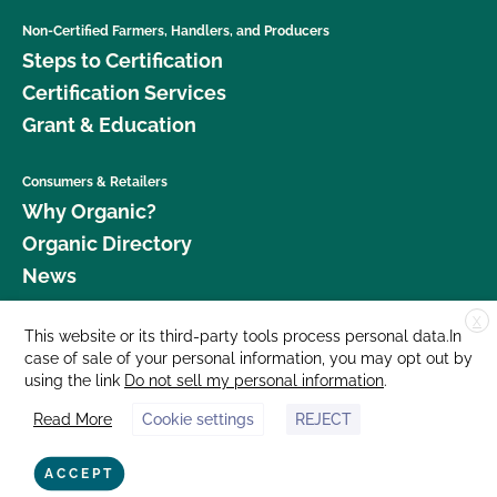
Non-Certified Farmers, Handlers, and Producers
Steps to Certification
Certification Services
Grant & Education
Consumers & Retailers
Why Organic?
Organic Directory
News
X
Donate
This website or its third-party tools process personal data.In
case of sale of your personal information, you may opt out by
Careers
using the link
Do not sell my personal information
.
Media Room
Read More
Cookie settings
REJECT
Contact Us
877 Cedar Street, Suite 248, Santa Cruz, CA 95060 © 2026 CCOF.org
ACCEPT