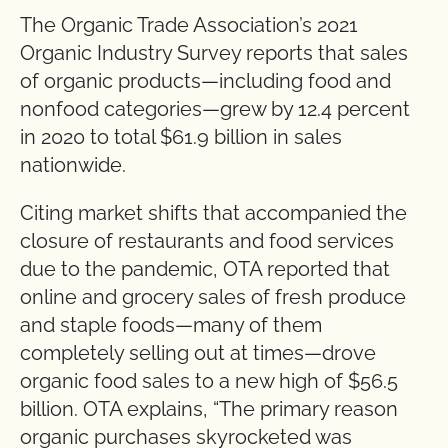
The Organic Trade Association’s 2021
Organic Industry Survey reports that sales
of organic products—including food and
nonfood categories—grew by 12.4 percent
in 2020 to total $61.9 billion in sales
nationwide.
Citing market shifts that accompanied the
closure of restaurants and food services
due to the pandemic, OTA reported that
online and grocery sales of fresh produce
and staple foods—many of them
completely selling out at times—drove
organic food sales to a new high of $56.5
billion. OTA explains, “The primary reason
organic purchases skyrocketed was