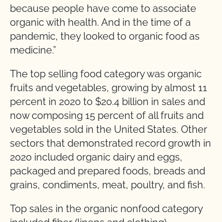
because people have come to associate
organic with health. And in the time of a
pandemic, they looked to organic food as
medicine.”
The top selling food category was organic
fruits and vegetables, growing by almost 11
percent in 2020 to $20.4 billion in sales and
now composing 15 percent of all fruits and
vegetables sold in the United States. Other
sectors that demonstrated record growth in
2020 included organic dairy and eggs,
packaged and prepared foods, breads and
grains, condiments, meat, poultry, and fish.
Top sales in the organic nonfood category