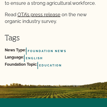
to ensure a strong agricultural workforce.
Read
OTA’s press release
on the new
organic industry survey.
Tags
News Type:
FOUNDATION NEWS
Language:
ENGLISH
Foundation Topic:
EDUCATION