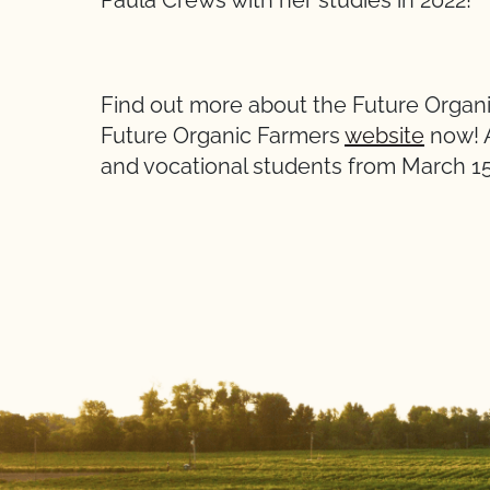
Paula Crews with her studies in 2022!
Find out more about the Future Organ
Future Organic Farmers
website
now! A
and vocational students from March 15 t