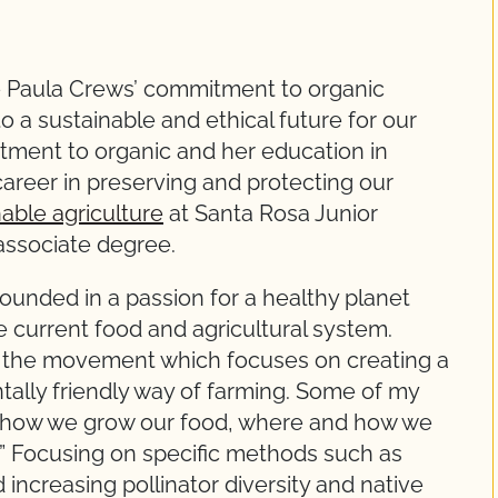
 Paula Crews’ commitment to organic
to a sustainable and ethical future for our
tment to organic and her education in
 career in preserving and protecting our
nable agriculture
at Santa Rosa Junior
associate degree.
ounded in a passion for a healthy planet
 current food and agricultural system.
 of the movement which focuses on creating a
tally friendly way of farming. Some of my
n how we grow our food, where and how we
.” Focusing on specific methods such as
ncreasing pollinator diversity and native