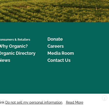
Donate
onsumers & Retailers
Why Organic?
Careers
Organic Directory
Media Room
News
Contact Us
X
edar Street, Suite 248, Santa Cruz, CA 95060 © 2026 CCOF.org
link
Do not sell my personal information
.
Read More