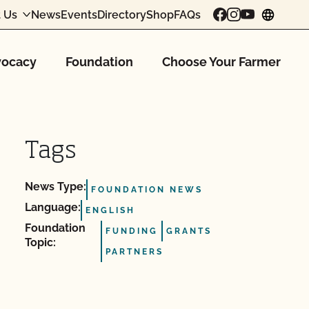
 Us
News
Events
Directory
Shop
FAQs
chang
ocacy
Foundation
Choose Your Farmer
Tags
News Type:
FOUNDATION NEWS
Language:
ENGLISH
Foundation
FUNDING
GRANTS
Topic:
PARTNERS