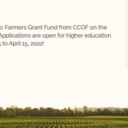
ic Farmers Grant Fund from CCOF on the
pplications are open for higher education
o April 15, 2022!