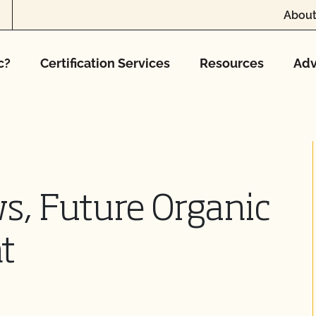
About
c?
Certification Services
Resources
Adv
s, Future Organic
t