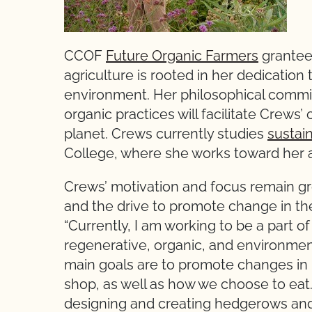
CCOF
Future Organic Farmers
grantee
agriculture is rooted in her dedication 
environment. Her philosophical commi
organic practices will facilitate Crews’
planet. Crews currently studies
sustai
College, where she works toward her 
Crews’ motivation and focus remain gr
and the drive to promote change in the
“Currently, I am working to be a part
regenerative, organic, and environmen
main goals are to promote changes i
shop, as well as how we choose to eat
designing and creating hedgerows and i