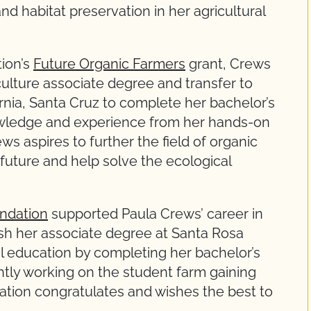
d habitat preservation in her agricultural
ion’s
Future Organic Farmers
grant, Crews
ulture associate degree and transfer to
ornia, Santa Cruz to complete her bachelor’s
wledge and experience from her hands-on
ws aspires to further the field of organic
future and help solve the ecological
ndation
supported Paula Crews’ career in
nish her associate degree at Santa Rosa
l education by completing her bachelor’s
tly working on the student farm gaining
tion congratulates and wishes the best to