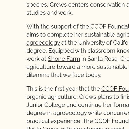
species, Crews centers conservation an
studies and work.
With the support of the CCOF Foundat
aims to complete her sustainable agric
agroecology
at the University of Calif
degree. Equipped with classroom kno
work at
Shone Farm
in Santa Rosa, Cre
agriculture toward a more sustainable 
dilemma that we face today.
This is the first year that the
CCOF Fou
organic agriculture. Crews plans to fi
Junior College and continue her forma
degree in agroecology while concurren
practical experience. The CCOF Founda