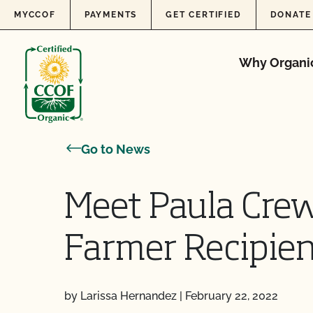
Skip to content
MYCCOF
PAYMENTS
GET CERTIFIED
DONATE
Why Organi
Go to News
Meet Paula Crew
Farmer Recipien
by Larissa Hernandez
|
February 22, 2022