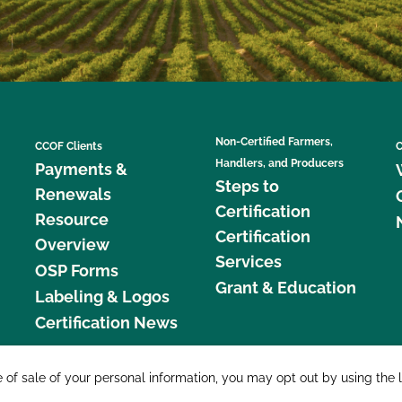
Non-Certified Farmers,
CCOF Clients
C
Handlers, and Producers
Payments &
Steps to
Renewals
Certification
Resource
Certification
Overview
Services
OSP Forms
Grant & Education
Labeling & Logos
Certification News
877 C
e of sale of your personal information, you may opt out by using the 