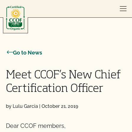
Skip to content
Go to News
Meet CCOF’s New Chief
Certification Officer
by Lulu Garcia
|
October 21, 2019
Dear CCOF members,