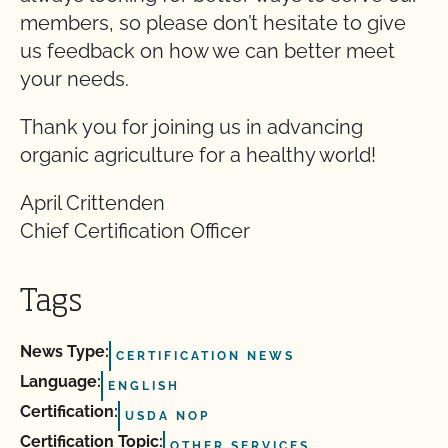
members, so please don’t hesitate to give
us feedback on how we can better meet
your needs.
Thank you for joining us in advancing
organic agriculture for a healthy world!
April Crittenden
Chief Certification Officer
Tags
News Type:
CERTIFICATION NEWS
Language:
ENGLISH
Certification:
USDA NOP
Certification Topic:
OTHER SERVICES