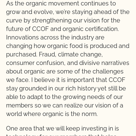
As the organic movement continues to
grow and evolve, we’re staying ahead of the
curve by strengthening our vision for the
future of CCOF and organic certification.
Innovations across the industry are
changing how organic food is produced and
purchased. Fraud, climate change,
consumer confusion, and divisive narratives
about organic are some of the challenges
we face. I believe it is important that CCOF
stay grounded in our rich history yet still be
able to adapt to the growing needs of our
members so we can realize our vision of a
world where organic is the norm.
One area that we will keep investing in is