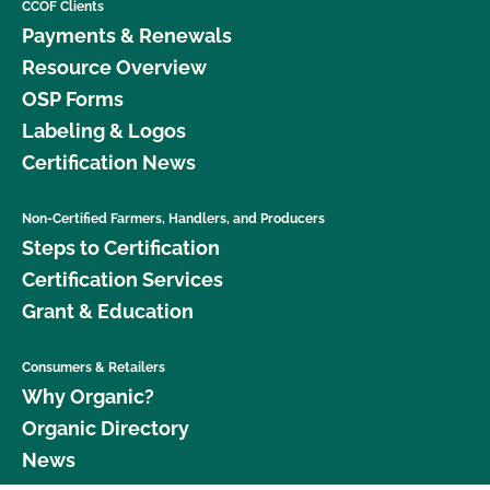
CCOF Clients
Payments & Renewals
Resource Overview
OSP Forms
Labeling & Logos
Certification News
Non-Certified Farmers, Handlers, and Producers
Steps to Certification
Certification Services
Grant & Education
Consumers & Retailers
Why Organic?
Organic Directory
News