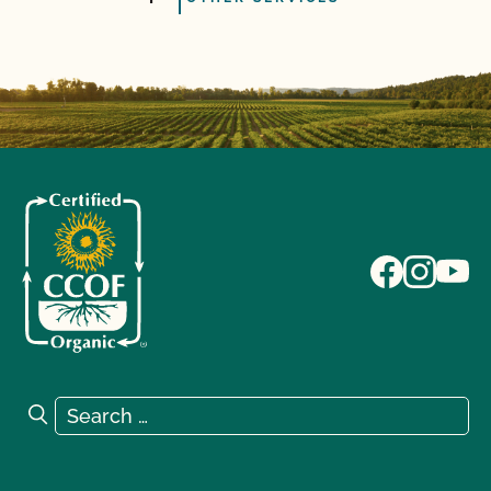
Search for:
Search