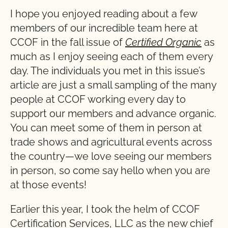
I hope you enjoyed reading about a few
members of our incredible team here at
CCOF in the fall issue of
Certified Organic
as
much as I enjoy seeing each of them every
day. The individuals you met in this issue’s
article are just a small sampling of the many
people at CCOF working every day to
support our members and advance organic.
You can meet some of them in person at
trade shows and agricultural events across
the country—we love seeing our members
in person, so come say hello when you are
at those events!
Earlier this year, I took the helm of CCOF
Certification Services, LLC as the new chief