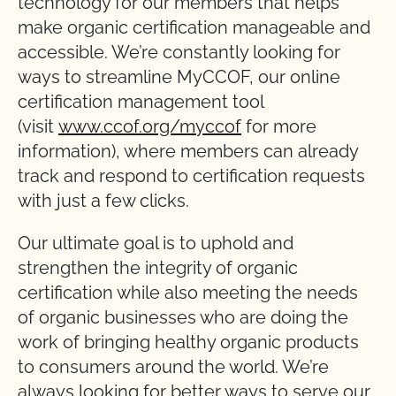
technology for our members that helps
make organic certification manageable and
accessible. We’re constantly looking for
ways to streamline MyCCOF, our online
certification management tool
(visit
www.ccof.org/myccof
for more
information), where members can already
track and respond to certification requests
with just a few clicks.
Our ultimate goal is to uphold and
strengthen the integrity of organic
certification while also meeting the needs
of organic businesses who are doing the
work of bringing healthy organic products
to consumers around the world. We’re
always looking for better ways to serve our