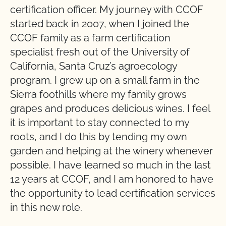
certification officer. My journey with CCOF
started back in 2007, when I joined the
CCOF family as a farm certification
specialist fresh out of the University of
California, Santa Cruz’s agroecology
program. I grew up on a small farm in the
Sierra foothills where my family grows
grapes and produces delicious wines. I feel
it is important to stay connected to my
roots, and I do this by tending my own
garden and helping at the winery whenever
possible. I have learned so much in the last
12 years at CCOF, and I am honored to have
the opportunity to lead certification services
in this new role.