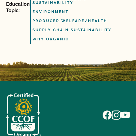
SUSTAINABILITY
Education
Topic:
ENVIRONMENT
PRODUCER WELFARE/HEALTH
SUPPLY CHAIN SUSTAINABILITY
WHY ORGANIC