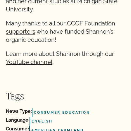
and her current studies at Michigan State
University.
Many thanks to all our CCOF Foundation
supporters
who have funded Shannon’s
organic education!
Learn more about Shannon through our
YouTube channel
.
Tags
News Type:
CONSUMER EDUCATION
Language:
ENGLISH
Consumer
AMERICAN FARMLAND