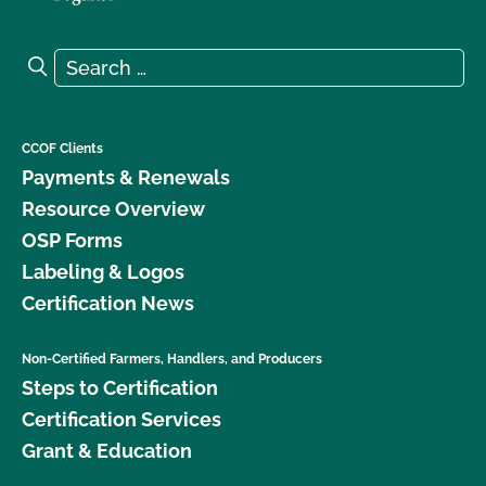
Search for:
Search
CCOF Clients
Payments & Renewals
Resource Overview
OSP Forms
Labeling & Logos
Certification News
Non-Certified Farmers, Handlers, and Producers
Steps to Certification
Certification Services
Grant & Education