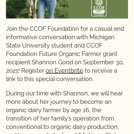
Join the CCOF Foundation for a casual and
informative conversation with Michigan
State University student and CCOF
Foundation Future Organic Farmer grant
recipient Shannon Good on September 30,
2021! Register
on Eventbrite
to receive a
link to this special conversation.
During our time with Shannon, we will hear
more about her journey to become an
organic dairy farmer by age 16, the
transition of her family’s operation from
conventional to organic dairy production,