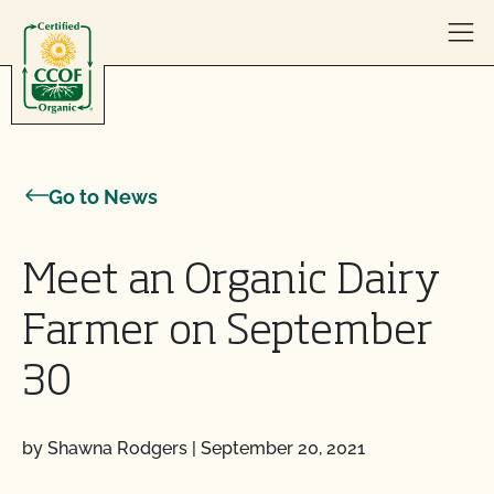
Skip to content
Go to News
Meet an Organic Dairy
Farmer on September
30
by Shawna Rodgers
|
September 20, 2021