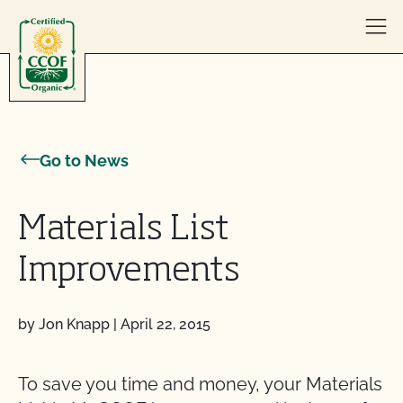
Skip to content
Go to News
Materials List
Improvements
by Jon Knapp
|
April 22, 2015
To save you time and money, your Materials