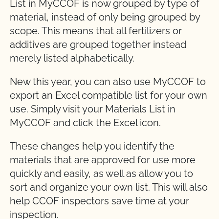
List in MyCCOF is now grouped by type of
material, instead of only being grouped by
scope. This means that all fertilizers or
additives are grouped together instead
merely listed alphabetically.
New this year, you can also use MyCCOF to
export an Excel compatible list for your own
use. Simply visit your Materials List in
MyCCOF and click the Excel icon.
These changes help you identify the
materials that are approved for use more
quickly and easily, as well as allow you to
sort and organize your own list. This will also
help CCOF inspectors save time at your
inspection.