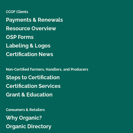
CCOF Clients
Payments & Renewals
Resource Overview
OSP Forms
Labeling & Logos
Certification News
Non-Certified Farmers, Handlers, and Producers
Steps to Certification
Certification Services
Grant & Education
Consumers & Retailers
Why Organic?
Organic Directory