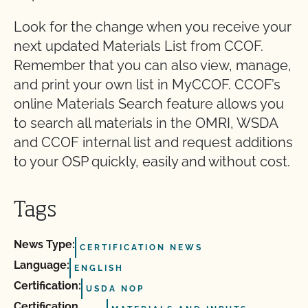
Look for the change when you receive your
next updated Materials List from CCOF.
Remember that you can also view, manage,
and print your own list in MyCCOF. CCOF’s
online Materials Search feature allows you
to search all materials in the OMRI, WSDA
and CCOF internal list and request additions
to your OSP quickly, easily and without cost.
Tags
News Type:
CERTIFICATION NEWS
Language:
ENGLISH
Certification:
USDA NOP
Certification