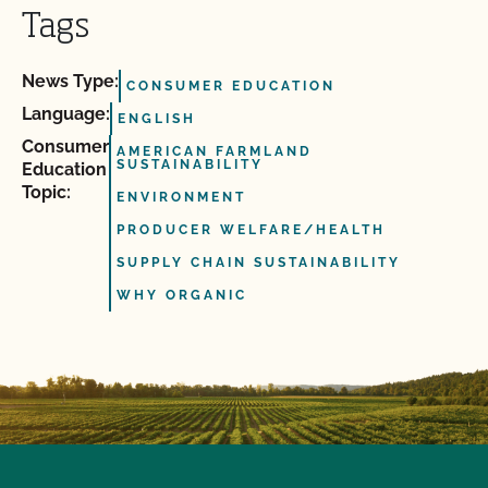
Tags
News Type:
CONSUMER EDUCATION
Language:
ENGLISH
Consumer
AMERICAN FARMLAND
SUSTAINABILITY
Education
Topic:
ENVIRONMENT
PRODUCER WELFARE/HEALTH
SUPPLY CHAIN SUSTAINABILITY
WHY ORGANIC