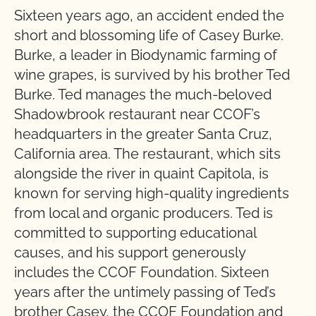
Sixteen years ago, an accident ended the
short and blossoming life of Casey Burke.
Burke, a leader in Biodynamic farming of
wine grapes, is survived by his brother Ted
Burke. Ted manages the much-beloved
Shadowbrook restaurant near CCOF’s
headquarters in the greater Santa Cruz,
California area. The restaurant, which sits
alongside the river in quaint Capitola, is
known for serving high-quality ingredients
from local and organic producers. Ted is
committed to supporting educational
causes, and his support generously
includes the CCOF Foundation. Sixteen
years after the untimely passing of Ted’s
brother Casey, the CCOF Foundation and