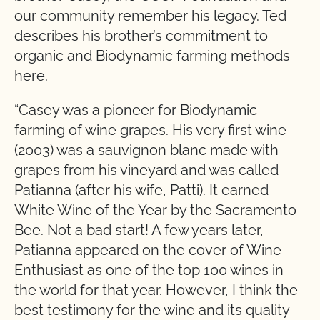
our community remember his legacy. Ted
describes his brother’s commitment to
organic and Biodynamic farming methods
here.
“Casey was a pioneer for Biodynamic
farming of wine grapes. His very first wine
(2003) was a sauvignon blanc made with
grapes from his vineyard and was called
Patianna (after his wife, Patti). It earned
White Wine of the Year by the Sacramento
Bee. Not a bad start! A few years later,
Patianna appeared on the cover of Wine
Enthusiast as one of the top 100 wines in
the world for that year. However, I think the
best testimony for the wine and its quality