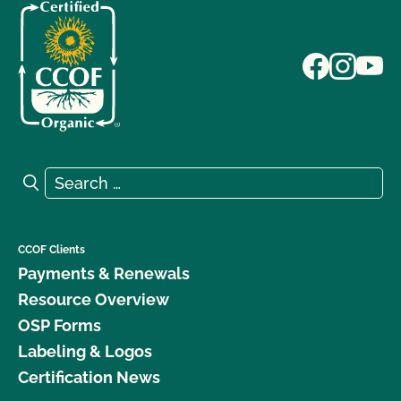
Search for:
Search
CCOF Clients
Payments & Renewals
Resource Overview
OSP Forms
Labeling & Logos
Certification News