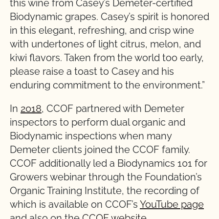
this wine from Casey’s Demeter-certified
Biodynamic grapes. Casey’s spirit is honored
in this elegant, refreshing, and crisp wine
with undertones of light citrus, melon, and
kiwi flavors. Taken from the world too early,
please raise a toast to Casey and his
enduring commitment to the environment.”
In
2018
, CCOF partnered with Demeter
inspectors to perform dual organic and
Biodynamic inspections when many
Demeter clients joined the CCOF family.
CCOF additionally led a Biodynamics 101 for
Growers webinar through the Foundation’s
Organic Training Institute, the recording of
which is available on CCOF’s
YouTube page
and also on the
CCOF website
.