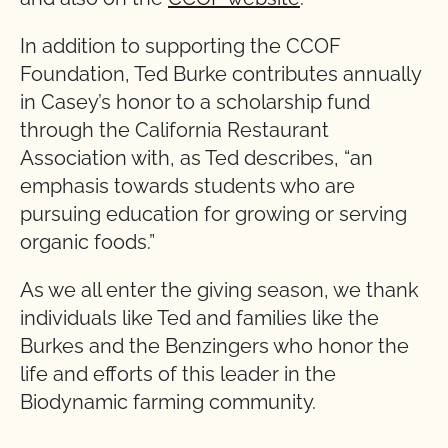
In addition to supporting the CCOF
Foundation, Ted Burke contributes annually
in Casey’s honor to a scholarship fund
through the California Restaurant
Association with, as Ted describes, “an
emphasis towards students who are
pursuing education for growing or serving
organic foods.”
As we all enter the giving season, we thank
individuals like Ted and families like the
Burkes and the Benzingers who honor the
life and efforts of this leader in the
Biodynamic farming community.