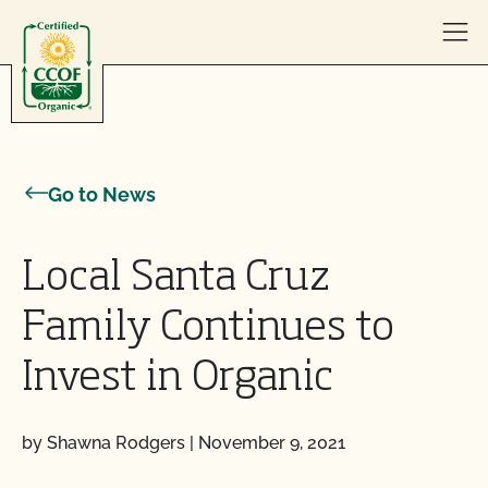
Skip to content
Go to News
Local Santa Cruz
Family Continues to
Invest in Organic
by Shawna Rodgers
|
November 9, 2021