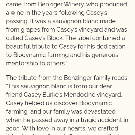
came from Benziger Winery, who produced
a wine in the years following Casey’s
passing. It was a sauvignon blanc made
from grapes from Casey’s vineyard and was
called Casey’s Block. The label contained a
beautiful tribute to Casey for his dedication
to Biodynamic farming and his generous
mentorship to others.”
The tribute from the Benzinger family reads:
“This sauvignon blanc is from our dear
friend Casey Burke’s Mendocino vineyard.
Casey helped us discover Biodynamic
farming, and our family was devastated
when he passed away in a tragic accident in
2005. With love in our hearts, we crafted