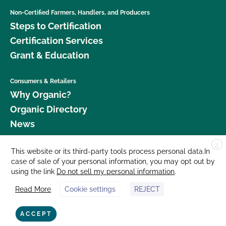
Non-Certified Farmers, Handlers, and Producers
Steps to Certification
Certification Services
Grant & Education
Consumers & Retailers
Why Organic?
Organic Directory
News
X
Donate
This website or its third-party tools process personal data.In
case of sale of your personal information, you may opt out by
Careers
using the link
Do not sell my personal information
.
Media Room
Read More
Cookie settings
REJECT
Contact Us
877 Cedar Street, Suite 248, Santa Cruz, CA 95060 © 2026 CCOF.org
ACCEPT