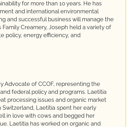
inability for more than 10 years. He has
ment and international environmental
riving and successful business will manage the
us Family Creamery, Joseph held a variety of
e policy, energy efficiency, and
icy Advocate of CCOF, representing the
 and federal policy and programs. Laetitia
meat processing issues and organic market
Switzerland, Laetitia spent her early
ell in love with cows and begged her
ndue. Laetitia has worked on organic and