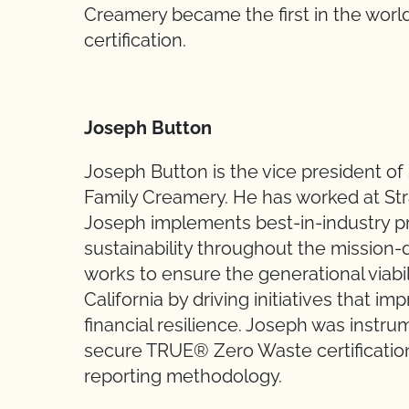
Creamery became the first in the wor
certification.
Joseph Button
Joseph Button is the vice president of 
Family Creamery. He has worked at Stra
Joseph implements best-in-industry pr
sustainability throughout the mission
works to ensure the generational viabil
California by driving initiatives that i
financial resilience. Joseph was instr
secure TRUE® Zero Waste certification
reporting methodology.