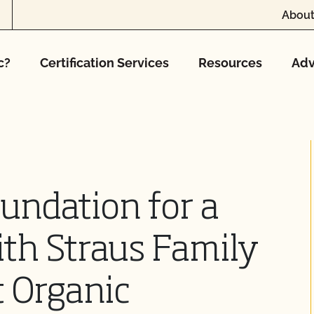
About
c?
Certification Services
Resources
Adv
oundation for a
th Straus Family
 Organic