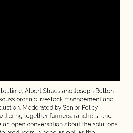
 teatime, Albert Straus and Joseph Button
discuss organic livestock management and
roduction. Moderated by Senior Policy
will bring together farmers, ranchers, and
e an open conversation about the solutions
o producers in need as well as the