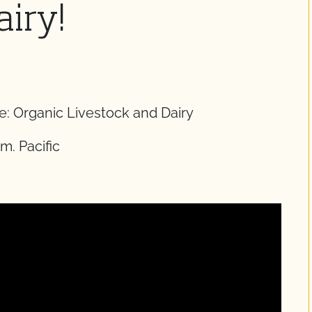
airy!
: Organic Livestock and Dairy
m. Pacific