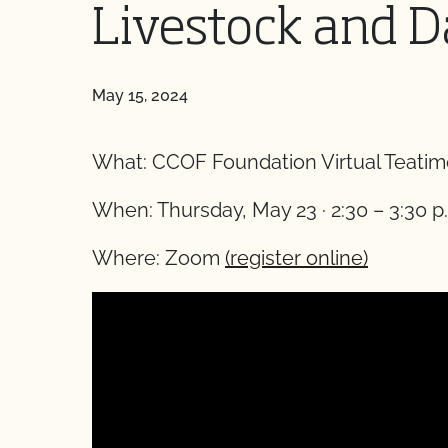
Livestock and D
May 15, 2024
What: CCOF Foundation Virtual Teatime
When: Thursday, May 23 · 2:30 – 3:30 p.
Where: Zoom
(register online)