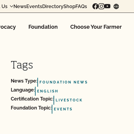
 Us
News
Events
Directory
Shop
FAQs
chang
ocacy
Foundation
Choose Your Farmer
Tags
News Type:
FOUNDATION NEWS
Language:
ENGLISH
Certification Topic:
LIVESTOCK
Foundation Topic:
EVENTS