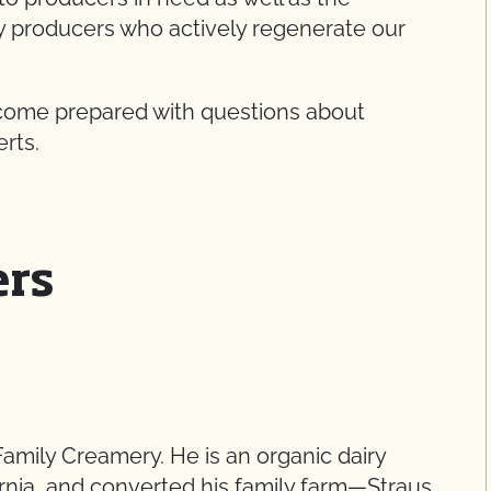
ry producers who actively regenerate our
 come prepared with questions about
erts.
ers
Family Creamery. He is an organic dairy
ornia, and converted his family farm—Straus