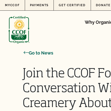
Skip to content
MYCCOF
PAYMENTS
GET CERTIFIED
DONATE
Why Organi
Go to News
Join the CCOF F
Conversation Wi
Creamery About