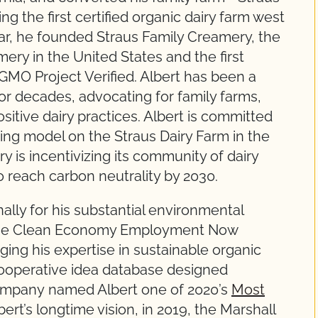
 the first certified organic dairy farm west
year, he founded Straus Family Creamery, the
mery in the United States and the first
MO Project Verified. Albert has been a
for decades, advocating for family farms,
sitive dairy practices. Albert is committed
ming model on the Straus Dairy Farm in the
 is incentivizing its community of dairy
 reach carbon neutrality by 2030.
ally for his substantial environmental
 the Clean Economy Employment Now
nging his expertise in sustainable organic
t cooperative idea database designed
 Company named Albert one of 2020’s
Most
bert’s longtime vision, in 2019, the Marshall