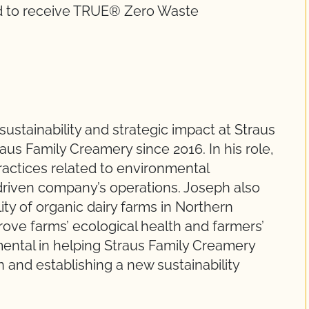
ld to receive TRUE® Zero Waste
sustainability and strategic impact at Straus
us Family Creamery since 2016. In his role,
actices related to environmental
-driven company’s operations. Joseph also
ity of organic dairy farms in Northern
mprove farms’ ecological health and farmers’
umental in helping Straus Family Creamery
 and establishing a new sustainability