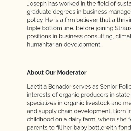
Joseph has worked in the field of susta
graduate degrees in business manage
policy. He is a firm believer that a th
triple bottom line. Before joining Stra
positions in business consulting, climat
humanitarian development.
About Our Moderator
Laetitia Benador serves as Senior Pol
interests of organic producers in state
specializes in organic livestock and 
and supply chain development. Born in 
childhood on a dairy farm, where she f
parents to fill her baby bottle with fo