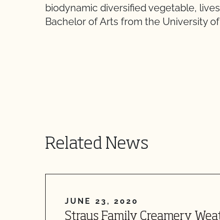
biodynamic diversified vegetable, live
Bachelor of Arts from the University of 
Related News
JUNE 23, 2020
Straus Family Creamery Wea