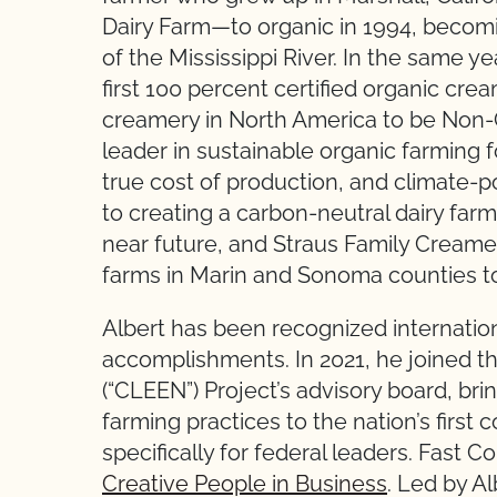
Dairy Farm—to organic in 1994, becoming
of the Mississippi River. In the same 
first 100 percent certified organic crea
creamery in North America to be Non-G
leader in sustainable organic farming 
true cost of production, and climate-po
to creating a carbon-neutral dairy far
near future, and Straus Family Creamery
farms in Marin and Sonoma counties to
Albert has been recognized internation
accomplishments. In 2021, he joined
(“CLEEN”) Project’s advisory board, bri
farming practices to the nation’s firs
specifically for federal leaders. Fast
Creative People in Business
. Led by Al