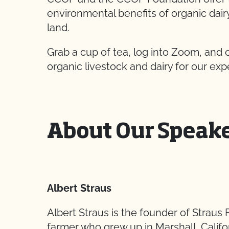
environmental benefits of organic dai
land.
Grab a cup of tea, log into Zoom, and
organic livestock and dairy for our exp
About Our Speak
Albert Straus
Albert Straus is the founder of Straus 
farmer who grew up in Marshall, Calif