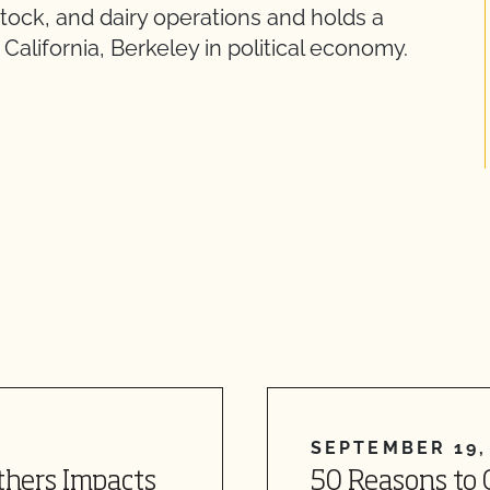
stock, and dairy operations and holds a
California, Berkeley in political economy.
SEPTEMBER 19,
thers Impacts
50 Reasons to 