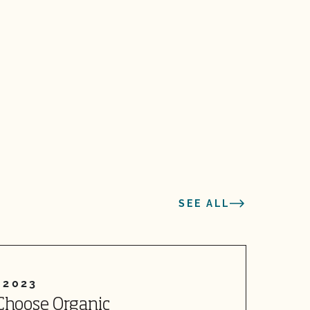
SEE ALL
 2023
Choose Organic