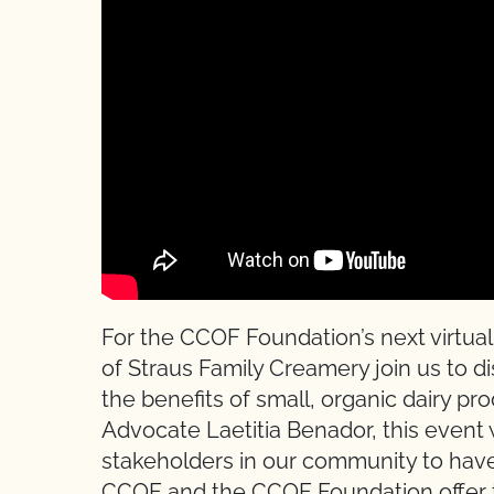
For the CCOF Foundation’s next virtual
of Straus Family Creamery join us to 
the benefits of small, organic dairy p
Advocate Laetitia Benador, this event 
stakeholders in our community to hav
CCOF and the CCOF Foundation offer t