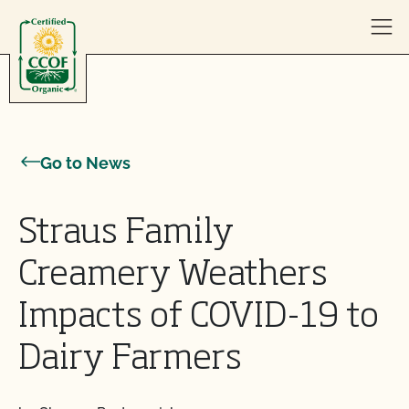
Skip to content
Go to News
Straus Family
Creamery Weathers
Impacts of COVID-19 to
Dairy Farmers