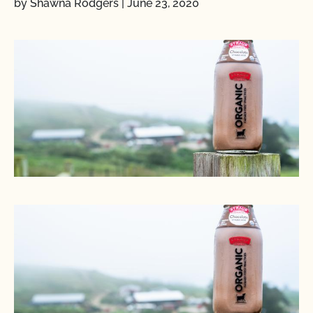
by Shawna Rodgers
|
June 23, 2020