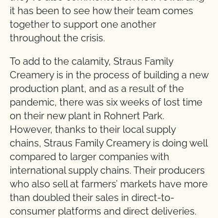
it has been to see how their team comes
together to support one another
throughout the crisis.
To add to the calamity, Straus Family
Creamery is in the process of building a new
production plant, and as a result of the
pandemic, there was six weeks of lost time
on their new plant in Rohnert Park.
However, thanks to their local supply
chains, Straus Family Creamery is doing well
compared to larger companies with
international supply chains. Their producers
who also sell at farmers’ markets have more
than doubled their sales in direct-to-
consumer platforms and direct deliveries.