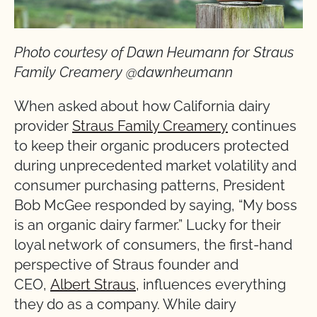
Photo courtesy of Dawn Heumann for Straus
Family Creamery @dawnheumann
When asked about how California dairy
provider
Straus Family Creamery
continues
to keep their organic producers protected
during unprecedented market volatility and
consumer purchasing patterns, President
Bob McGee responded by saying, “My boss
is an organic dairy farmer.” Lucky for their
loyal network of consumers, the first-hand
perspective of Straus founder and
CEO,
Albert Straus
, influences everything
they do as a company. While dairy