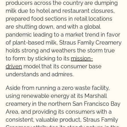
producers across the country are dumping
milk due to hotel and restaurant closures,
prepared food sections in retail locations
are shutting down, and with a global
pandemic leading to a market trend in favor
of plant-based milk, Straus Family Creamery
holds strong and weathers the storm true
to form: by sticking to its
mission-
driven
model that its consumer base
understands and admires.
Aside from running a zero waste facility,
using renewable energy at its Marshall
creamery in the northern San Francisco Bay
Area, and providing its consumers with a
consistent, valuable product, Straus Family