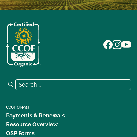
Search for:
Search
CCOF Clients
Payments & Renewals
Resource Overview
OSP Forms