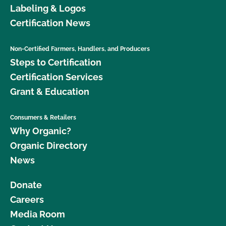
Labeling & Logos
Certification News
Non-Certified Farmers, Handlers, and Producers
Steps to Certification
Certification Services
Grant & Education
Consumers & Retailers
Why Organic?
Organic Directory
News
Donate
Careers
Media Room