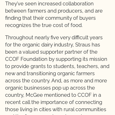
They’ve seen increased collaboration
between farmers and producers, and are
finding that their community of buyers
recognizes the true cost of food.
Throughout nearly five very difficult years
for the organic dairy industry, Straus has
been a valued supporter partner of the
CCOF Foundation by supporting its mission
to provide grants to students, teachers, and
new and transitioning organic farmers
across the country. And, as more and more
organic businesses pop up across the
country, McGee mentioned to CCOF in a
recent call the importance of connecting
those living in cities with rural communities