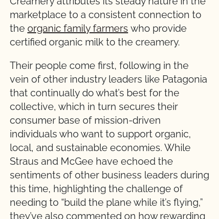
Creamery attributes its steady nature in the
marketplace to a consistent connection to
the
organic family farmers
who provide
certified organic milk to the creamery.
Their people come first, following in the
vein of other industry leaders like Patagonia
that continually do what’s best for the
collective, which in turn secures their
consumer base of mission-driven
individuals who want to support organic,
local, and sustainable economies. While
Straus and McGee have echoed the
sentiments of other business leaders during
this time, highlighting the challenge of
needing to “build the plane while it’s flying,”
they’ve also commented on how rewarding