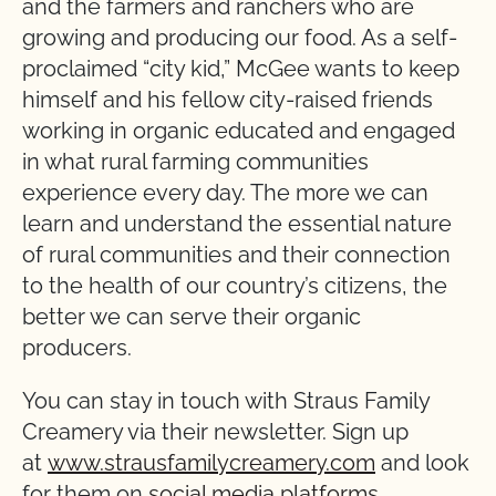
and the farmers and ranchers who are
growing and producing our food. As a self-
proclaimed “city kid,” McGee wants to keep
himself and his fellow city-raised friends
working in organic educated and engaged
in what rural farming communities
experience every day. The more we can
learn and understand the essential nature
of rural communities and their connection
to the health of our country’s citizens, the
better we can serve their organic
producers.
You can stay in touch with Straus Family
Creamery via their newsletter. Sign up
at
www.strausfamilycreamery.com
and look
for them on
social media platforms
.