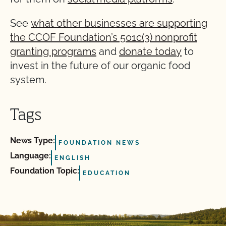
See
what other businesses are supporting
the CCOF Foundation’s 501c(3) nonprofit
granting programs
and
donate today
to
invest in the future of our organic food
system.
Tags
News Type:
FOUNDATION NEWS
Language:
ENGLISH
Foundation Topic:
EDUCATION